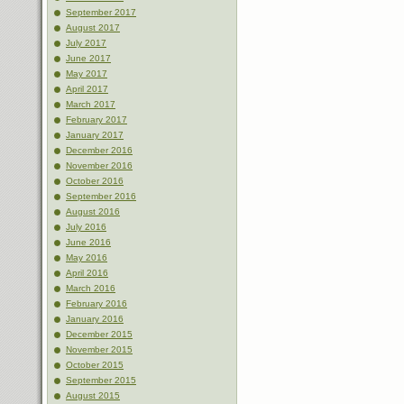
September 2017
August 2017
July 2017
June 2017
May 2017
April 2017
March 2017
February 2017
January 2017
December 2016
November 2016
October 2016
September 2016
August 2016
July 2016
June 2016
May 2016
April 2016
March 2016
February 2016
January 2016
December 2015
November 2015
October 2015
September 2015
August 2015