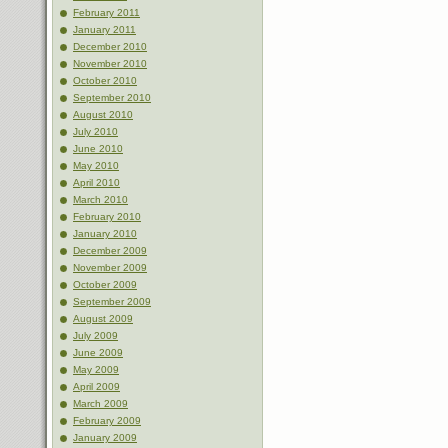
February 2011
January 2011
December 2010
November 2010
October 2010
September 2010
August 2010
July 2010
June 2010
May 2010
April 2010
March 2010
February 2010
January 2010
December 2009
November 2009
October 2009
September 2009
August 2009
July 2009
June 2009
May 2009
April 2009
March 2009
February 2009
January 2009