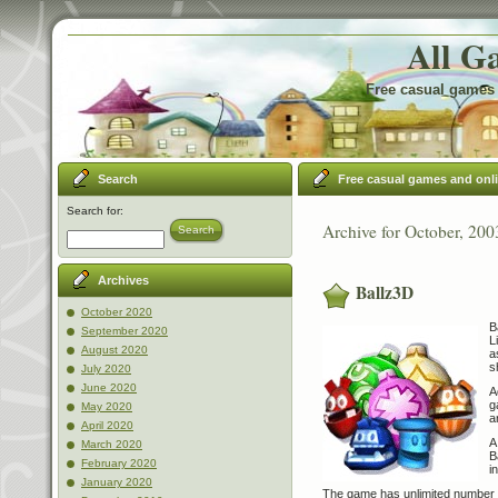
All G
Free casual games 
Search
Free casual games and onl
Search for:
Archive for October, 200
Search
Archives
Ballz3D
October 2020
B
September 2020
L
August 2020
a
s
July 2020
June 2020
A
g
May 2020
a
April 2020
A
March 2020
B
February 2020
i
January 2020
The game has unlimited number o