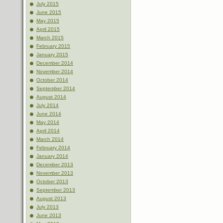
July 2015
June 2015
May 2015
April 2015
March 2015
February 2015
January 2015
December 2014
November 2014
October 2014
September 2014
August 2014
July 2014
June 2014
May 2014
April 2014
March 2014
February 2014
January 2014
December 2013
November 2013
October 2013
September 2013
August 2013
July 2013
June 2013