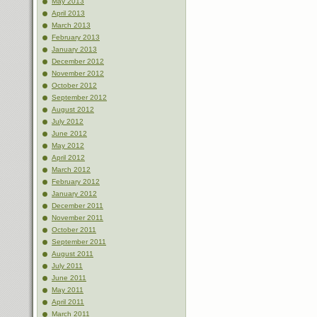
May 2013
April 2013
March 2013
February 2013
January 2013
December 2012
November 2012
October 2012
September 2012
August 2012
July 2012
June 2012
May 2012
April 2012
March 2012
February 2012
January 2012
December 2011
November 2011
October 2011
September 2011
August 2011
July 2011
June 2011
May 2011
April 2011
March 2011