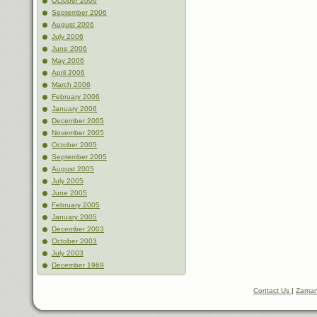
October 2006
September 2006
August 2006
July 2006
June 2006
May 2006
April 2006
March 2006
February 2006
January 2006
December 2005
November 2005
October 2005
September 2005
August 2005
July 2005
June 2005
February 2005
January 2005
December 2003
October 2003
July 2003
December 1969
Contact Us
|
Zaman