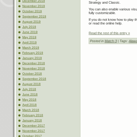
December 2019
Strategy and Classic.
November 2019
You can also enable various visu
October 2019
fully customizable.
September 2019
If you do not know how to play 
August 2019
or read the online help.
July 2019
June 2019
Read the rest of this entry »
May 2019
Posted in
Match-3
| Tags:
Alawa
April 2019
March 2019
February 2019
January 2019
December 2018
November 2018
October 2018
September 2018
August 2018
July 2018
June 2018
May 2018
April 2018
March 2018
February 2018
January 2018
December 2017
November 2017
October 2017