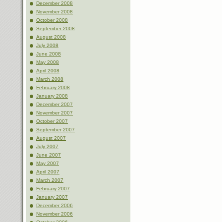
December 2008
November 2008
October 2008
September 2008
August 2008
July 2008
June 2008
May 2008
April 2008
March 2008
February 2008
January 2008
December 2007
November 2007
October 2007
September 2007
August 2007
July 2007
June 2007
May 2007
April 2007
March 2007
February 2007
January 2007
December 2006
November 2006