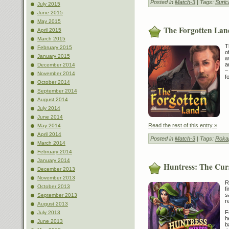
Posted in
Match-3
| Tags:
Suric
July 2015
June 2015
May 2015
The Forgotten Lan
April 2015
March 2015
T
February 2015
o
January 2015
w
a
December 2014
–
November 2014
f
October 2014
September 2014
August 2014
July 2014
June 2014
Read the rest of this entry »
May 2014
April 2014
Posted in
Match-3
| Tags:
Roka
March 2014
February 2014
January 2014
Huntress: The Curs
December 2013
November 2013
R
October 2013
f
s
September 2013
r
August 2013
F
July 2013
h
June 2013
b