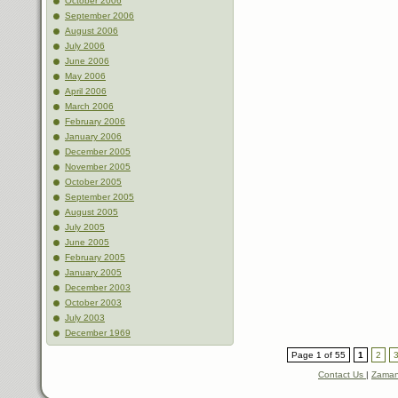
October 2006
September 2006
August 2006
July 2006
June 2006
May 2006
April 2006
March 2006
February 2006
January 2006
December 2005
November 2005
October 2005
September 2005
August 2005
July 2005
June 2005
February 2005
January 2005
December 2003
October 2003
July 2003
December 1969
Page 1 of 55
1
2
Contact Us
|
Zaman