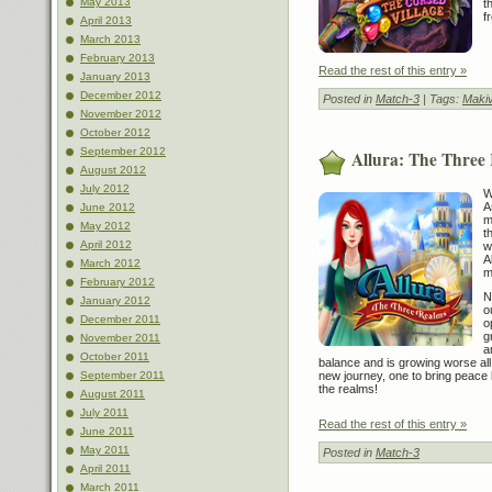
May 2013
t
f
April 2013
March 2013
February 2013
Read the rest of this entry »
January 2013
December 2012
Posted in
Match-3
| Tags:
Maki
November 2012
October 2012
September 2012
Allura: The Three
August 2012
July 2012
W
A
June 2012
m
May 2012
t
April 2012
w
A
March 2012
m
February 2012
N
January 2012
o
December 2011
o
g
November 2011
a
October 2011
balance and is growing worse all
new journey, one to bring peace
September 2011
the realms!
August 2011
July 2011
Read the rest of this entry »
June 2011
May 2011
Posted in
Match-3
April 2011
March 2011