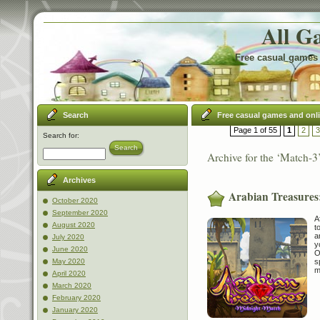
All G
Free casual games 
Search
Free casual games and onl
Page 1 of 55
1
2
3
Search for:
Search
Archive for the ‘Match-3
Archives
Arabian Treasures
October 2020
September 2020
A
August 2020
t
a
July 2020
y
June 2020
O
s
May 2020
m
April 2020
March 2020
February 2020
January 2020