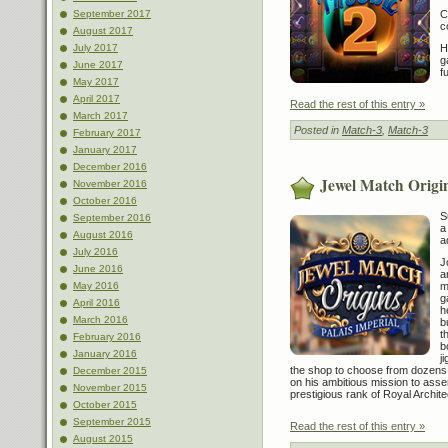
C
September 2017
c
August 2017
H
July 2017
g
June 2017
f
May 2017
April 2017
Read the rest of this entry »
March 2017
Posted in
Match-3
,
Match-3
February 2017
January 2017
December 2016
Jewel Match Origin
November 2016
October 2016
S
September 2016
a
August 2016
a
July 2016
J
June 2016
a
m
May 2016
g
April 2016
h
March 2016
b
t
February 2016
b
January 2016
j
the shop to choose from dozens o
December 2015
on his ambitious mission to asse
November 2015
prestigious rank of Royal Archite
October 2015
September 2015
Read the rest of this entry »
August 2015