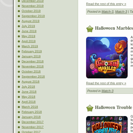
December 2019
Read the rest of this entry »
November 2019
October 2019
Posted in
Match-3
,
Match-3
| T
September 2019
August 2019
July 2019
Halloween Marbles
June 2019
May 2019
A
t
April 2019
k
March 2019
a
m
February 2019
v
January 2019
g
December 2018
s
m
November 2018
October 2018
September 2018
August 2018
Read the rest of this entry »
July 2018
Posted in
Match-3
June 2018
May 2018
April 2018
Halloween Trouble
March 2018
February 2018
G
January 2018
f
December 2017
b
p
November 2017
t
October 2017