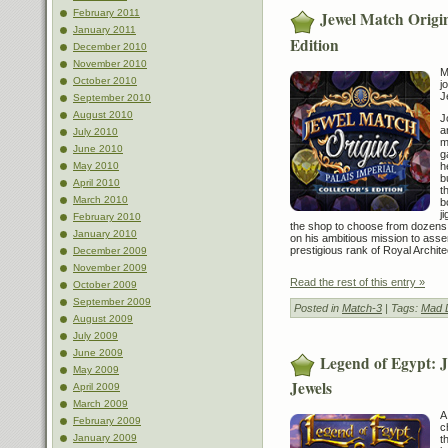
February 2011
Jewel Match Origin
January 2011
Edition
December 2010
November 2010
M
October 2010
j
J
September 2010
August 2010
J
a
July 2010
m
June 2010
g
h
May 2010
b
April 2010
t
March 2010
b
j
February 2010
the shop to choose from dozens o
January 2010
on his ambitious mission to asse
prestigious rank of Royal Archite
December 2009
November 2009
Read the rest of this entry »
October 2009
September 2009
Posted in
Match-3
| Tags:
Mad 
August 2009
July 2009
June 2009
Legend of Egypt: J
May 2009
Jewels
April 2009
March 2009
A
February 2009
c
January 2009
t