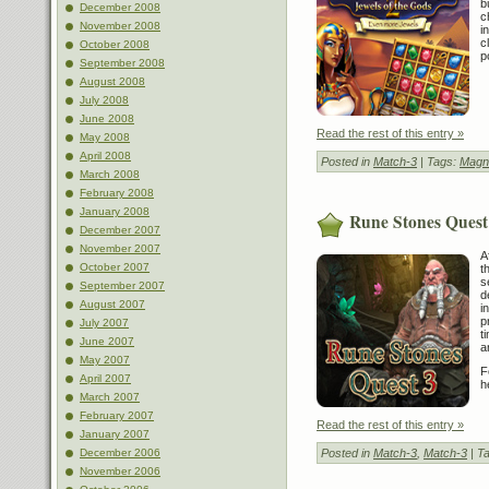
b
December 2008
c
November 2008
i
c
October 2008
p
September 2008
August 2008
July 2008
June 2008
Read the rest of this entry »
May 2008
April 2008
Posted in
Match-3
| Tags:
Magn
March 2008
February 2008
January 2008
Rune Stones Quest
December 2007
November 2007
A
October 2007
t
s
September 2007
d
August 2007
i
p
July 2007
t
June 2007
a
May 2007
F
April 2007
h
March 2007
February 2007
Read the rest of this entry »
January 2007
December 2006
Posted in
Match-3
,
Match-3
| T
November 2006