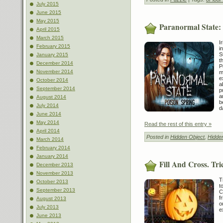
July 2015
June 2015
May 2015
Paranormal State:
April 2015
March 2015
I
February 2015
i
S
January 2015
t
December 2014
P
November 2014
m
e
October 2014
a
September 2014
p
a
August 2014
b
July 2014
d
June 2014
May 2014
Read the rest of this entry »
April 2014
Posted in
Hidden Object
,
Hidde
March 2014
February 2014
January 2014
Fill And Cross. Tr
December 2013
November 2013
T
October 2013
t
September 2013
C
f
August 2013
o
July 2013
e
June 2013