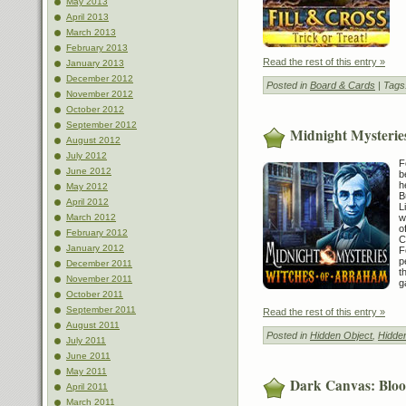
May 2013
April 2013
March 2013
February 2013
Read the rest of this entry »
January 2013
December 2012
Posted in
Board & Cards
| Tags
November 2012
October 2012
September 2012
Midnight Mysterie
August 2012
July 2012
F
June 2012
b
h
May 2012
B
April 2012
L
w
March 2012
o
February 2012
C
January 2012
F
p
December 2011
t
November 2011
g
October 2011
September 2011
Read the rest of this entry »
August 2011
Posted in
Hidden Object
,
Hidde
July 2011
June 2011
May 2011
Dark Canvas: Blood
April 2011
March 2011