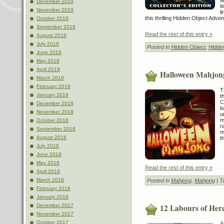
December 2019
t
November 2019
l
this thrilling Hidden Object Adve
October 2019
September 2019
Read the rest of this entry »
August 2019
July 2019
Posted in
Hidden Object
,
Hidde
June 2019
May 2019
April 2019
Halloween Mahjon
March 2019
February 2019
T
January 2019
t
C
December 2018
b
November 2018
u
m
October 2018
r
September 2018
m
August 2018
t
July 2018
June 2018
May 2018
Read the rest of this entry »
April 2018
March 2018
Posted in
Mahjong
,
Mahjong
| T
February 2018
January 2018
12 Labours of Her
December 2017
November 2017
October 2017
A