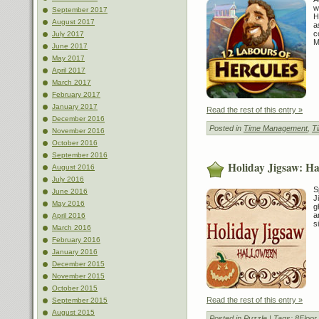
w
September 2017
H
August 2017
a
c
July 2017
M
June 2017
May 2017
April 2017
March 2017
February 2017
January 2017
Read the rest of this entry »
December 2016
Posted in
Time Management
,
T
November 2016
October 2016
September 2016
Holiday Jigsaw: Ha
August 2016
July 2016
S
June 2016
J
May 2016
g
a
April 2016
s
March 2016
February 2016
January 2016
December 2015
November 2015
October 2015
Read the rest of this entry »
September 2015
August 2015
Posted in
Puzzle
| Tags:
8Floo