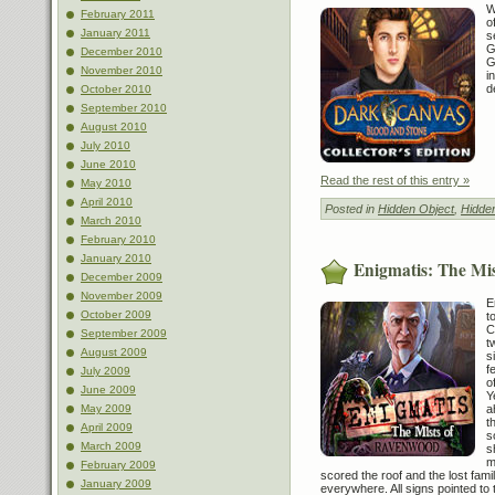
W
February 2011
o
January 2011
s
G
December 2010
G
November 2010
i
d
October 2010
September 2010
August 2010
July 2010
June 2010
Read the rest of this entry »
May 2010
April 2010
Posted in
Hidden Object
,
Hidde
March 2010
February 2010
January 2010
Enigmatis: The Mi
December 2009
November 2009
E
October 2009
t
C
September 2009
t
August 2009
s
f
July 2009
o
June 2009
Y
May 2009
a
t
April 2009
s
March 2009
s
m
February 2009
scored the roof and the lost fam
January 2009
everywhere. All signs pointed to 