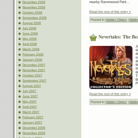
nearby Ravenwood Park…
December 2008
November 2008
Read the rest of this entry »
October 2008
September 2008
Posted in
Hidden Object
,
Hidde
August 2008
July 2008
June 2008
Nevertales: The Be
May 2008
April 2008
J
March 2008
d
d
February 2008
e
January 2008
d
f
December 2007
t
November 2007
d
October 2007
T
B
September 2007
P
August 2007
July 2007
Read the rest of this entry »
June 2007
May 2007
Posted in
Hidden Object
,
Hidde
April 2007
March 2007
February 2007
January 2007
December 2006
November 2006