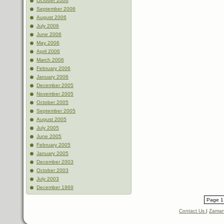
October 2006
September 2006
August 2006
July 2006
June 2006
May 2006
April 2006
March 2006
February 2006
January 2006
December 2005
November 2005
October 2005
September 2005
August 2005
July 2005
June 2005
February 2005
January 2005
December 2003
October 2003
July 2003
December 1969
Page 1 
Contact Us
|
Zaman