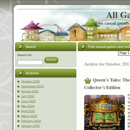
All G
Free casual games 
Search
Free casual games and onl
Page 1 
Search for:
Search
Archive for October, 201
Archives
Queen’s Tales: The
October 2020
Collector’s Edition
September 2020
August 2020
P
July 2020
T
June 2020
f
v
May 2020
t
April 2020
a
d
March 2020
h
February 2020
p
January 2020
B
a