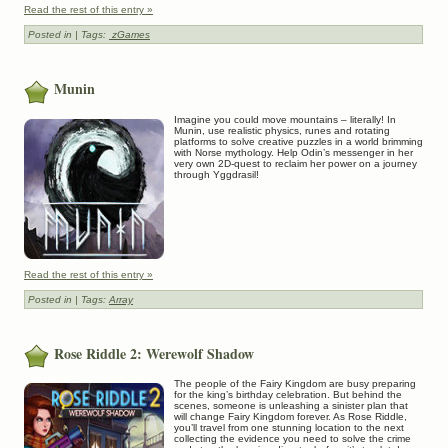
Read the rest of this entry »
Posted in
| Tags:
zGames
Munin
Imagine you could move mountains – literally! In
Munin, use realistic physics, runes and rotating
platforms to solve creative puzzles in a world brimming
with Norse mythology. Help Odin’s messenger in her
very own 2D-quest to reclaim her power on a journey
through Yggdrasil!
Read the rest of this entry »
Posted in
| Tags:
Array
Rose Riddle 2: Werewolf Shadow
The people of the Fairy Kingdom are busy preparing
for the king’s birthday celebration. But behind the
scenes, someone is unleashing a sinister plan that
will change Fairy Kingdom forever. As Rose Riddle,
you’ll travel from one stunning location to the next
collecting the evidence you need to solve the crime