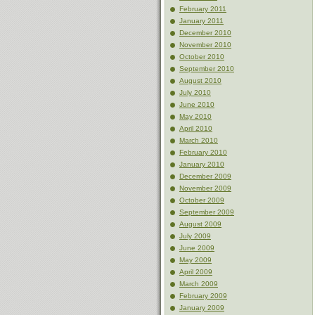
February 2011
January 2011
December 2010
November 2010
October 2010
September 2010
August 2010
July 2010
June 2010
May 2010
April 2010
March 2010
February 2010
January 2010
December 2009
November 2009
October 2009
September 2009
August 2009
July 2009
June 2009
May 2009
April 2009
March 2009
February 2009
January 2009