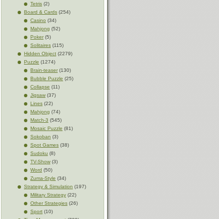
Tetris
(2)
Board & Cards
(254)
Casino
(34)
Mahjong
(52)
Poker
(5)
Solitaires
(115)
Hidden Object
(2279)
Puzzle
(1274)
Brain-teaser
(130)
Bubble Puzzle
(25)
Collapse
(11)
Jigsaw
(37)
Lines
(22)
Mahjong
(74)
Match-3
(545)
Mosaic Puzzle
(81)
Sokoban
(3)
Spot Games
(38)
Sudoku
(8)
TV-Show
(3)
Word
(50)
Zuma-Style
(34)
Strategy & Simulation
(197)
Military Strategy
(22)
Other Strategies
(26)
Sport
(10)