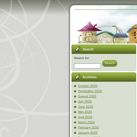
Search
Search for:
Search
Archives
October 2020
September 2020
August 2020
July 2020
June 2020
May 2020
April 2020
March 2020
February 2020
January 2020