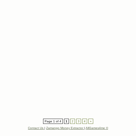
Page 1 of 4
1
2
3
4
»
Contact Us
|
Zamango Money Extractor
|
AllGames4me ©