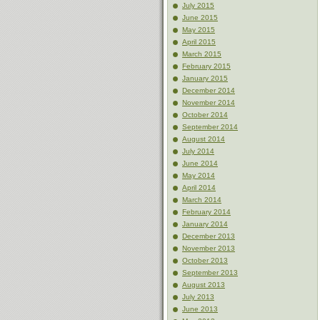
July 2015
June 2015
May 2015
April 2015
March 2015
February 2015
January 2015
December 2014
November 2014
October 2014
September 2014
August 2014
July 2014
June 2014
May 2014
April 2014
March 2014
February 2014
January 2014
December 2013
November 2013
October 2013
September 2013
August 2013
July 2013
June 2013