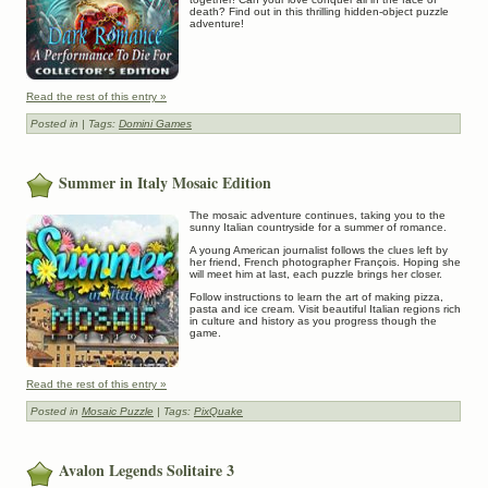
death? Find out in this thrilling hidden-object puzzle
adventure!
Read the rest of this entry »
Posted in
| Tags:
Domini Games
Summer in Italy Mosaic Edition
The mosaic adventure continues, taking you to the
sunny Italian countryside for a summer of romance.
A young American journalist follows the clues left by
her friend, French photographer François. Hoping she
will meet him at last, each puzzle brings her closer.
Follow instructions to learn the art of making pizza,
pasta and ice cream. Visit beautiful Italian regions rich
in culture and history as you progress though the
game.
Read the rest of this entry »
Posted in
Mosaic Puzzle
| Tags:
PixQuake
Avalon Legends Solitaire 3