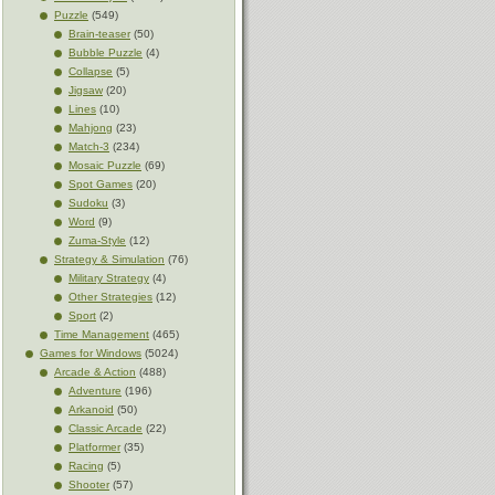
Puzzle
(549)
Brain-teaser
(50)
Bubble Puzzle
(4)
Collapse
(5)
Jigsaw
(20)
Lines
(10)
Mahjong
(23)
Match-3
(234)
Mosaic Puzzle
(69)
Spot Games
(20)
Sudoku
(3)
Word
(9)
Zuma-Style
(12)
Strategy & Simulation
(76)
Military Strategy
(4)
Other Strategies
(12)
Sport
(2)
Time Management
(465)
Games for Windows
(5024)
Arcade & Action
(488)
Adventure
(196)
Arkanoid
(50)
Classic Arcade
(22)
Platformer
(35)
Racing
(5)
Shooter
(57)