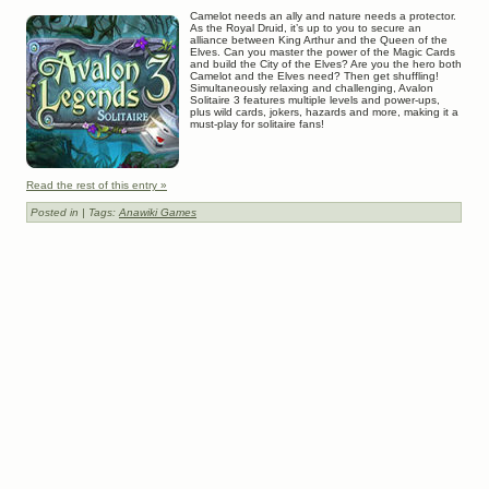
Camelot needs an ally and nature needs a protector.
As the Royal Druid, it’s up to you to secure an
alliance between King Arthur and the Queen of the
Elves. Can you master the power of the Magic Cards
and build the City of the Elves? Are you the hero both
Camelot and the Elves need? Then get shuffling!
Simultaneously relaxing and challenging, Avalon
Solitaire 3 features multiple levels and power-ups,
plus wild cards, jokers, hazards and more, making it a
must-play for solitaire fans!
Read the rest of this entry »
Posted in
| Tags:
Anawiki Games