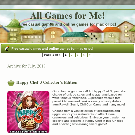
All Games for Me!
Free casual games and online games for mac or pc!
Free casual games and online games for mac or pc!
Page 1 of 4
1
2
3
4
»
Archive for July, 2018
Happy Chef 3 Collector’s Edition
Good food – good mood! In Happy Chef 3, you take
charge of unique cafes and restaurants based on
world famous franchises. Experience various fast-
paced kitchens and cook a variety of tasty dishes
from Ravioli, Sushi, Chili Con Carne and many more!
Choose from a vast selection of decorations and
upgrades for your restaurants to attract more
customers and celebrities. Embrace your passion for
cooking and become a Happy Chef in this fun-filled
and addicting time-management game!