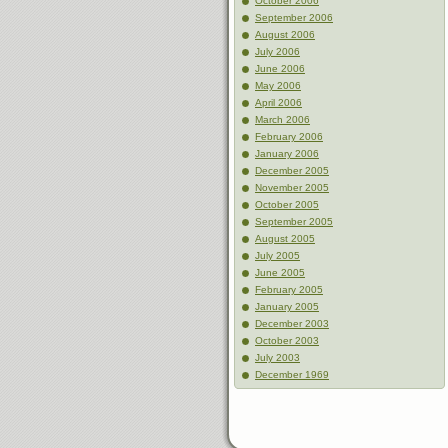
October 2006
September 2006
August 2006
July 2006
June 2006
May 2006
April 2006
March 2006
February 2006
January 2006
December 2005
November 2005
October 2005
September 2005
August 2005
July 2005
June 2005
February 2005
January 2005
December 2003
October 2003
July 2003
December 1969