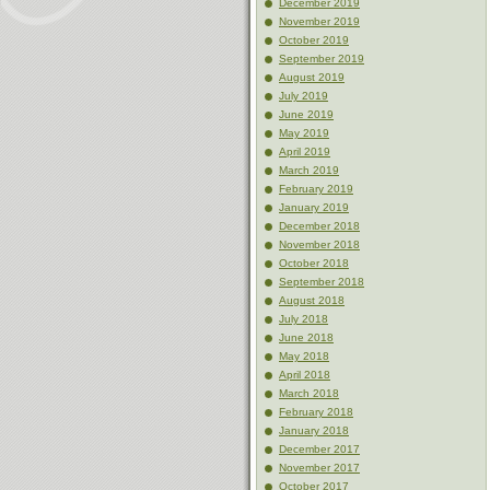
December 2019
November 2019
October 2019
September 2019
August 2019
July 2019
June 2019
May 2019
April 2019
March 2019
February 2019
January 2019
December 2018
November 2018
October 2018
September 2018
August 2018
July 2018
June 2018
May 2018
April 2018
March 2018
February 2018
January 2018
December 2017
November 2017
October 2017