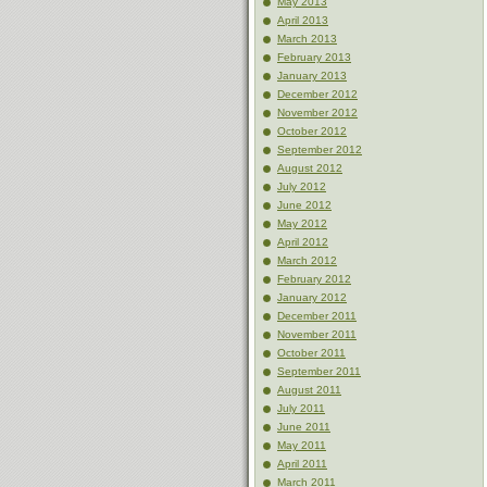
May 2013
April 2013
March 2013
February 2013
January 2013
December 2012
November 2012
October 2012
September 2012
August 2012
July 2012
June 2012
May 2012
April 2012
March 2012
February 2012
January 2012
December 2011
November 2011
October 2011
September 2011
August 2011
July 2011
June 2011
May 2011
April 2011
March 2011