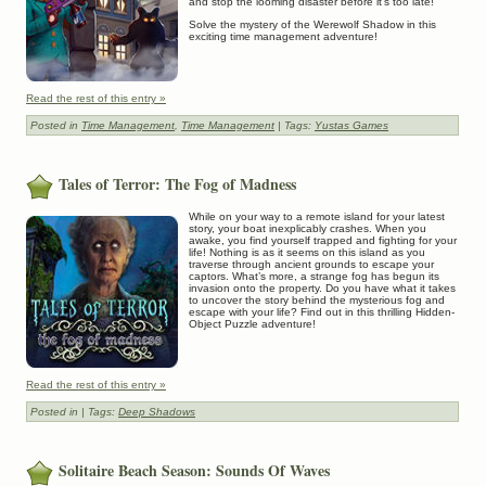
and stop the looming disaster before it’s too late!
Solve the mystery of the Werewolf Shadow in this
exciting time management adventure!
Read the rest of this entry »
Posted in
Time Management
,
Time Management
| Tags:
Yustas Games
Tales of Terror: The Fog of Madness
While on your way to a remote island for your latest
story, your boat inexplicably crashes. When you
awake, you find yourself trapped and fighting for your
life! Nothing is as it seems on this island as you
traverse through ancient grounds to escape your
captors. What’s more, a strange fog has begun its
invasion onto the property. Do you have what it takes
to uncover the story behind the mysterious fog and
escape with your life? Find out in this thrilling Hidden-
Object Puzzle adventure!
Read the rest of this entry »
Posted in
| Tags:
Deep Shadows
Solitaire Beach Season: Sounds Of Waves