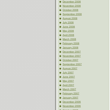
December 2008
November 2008
October 2008
September 2008
August 2008
July 2008
June 2008
May 2008
April 2008
March 2008
February 2008
January 2008
December 2007
November 2007
October 2007
September 2007
August 2007
July 2007
June 2007
May 2007
April 2007
March 2007
February 2007
January 2007
December 2006
November 2006