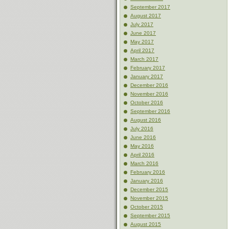
September 2017
August 2017
July 2017
June 2017
May 2017
April 2017
March 2017
February 2017
January 2017
December 2016
November 2016
October 2016
September 2016
August 2016
July 2016
June 2016
May 2016
April 2016
March 2016
February 2016
January 2016
December 2015
November 2015
October 2015
September 2015
August 2015