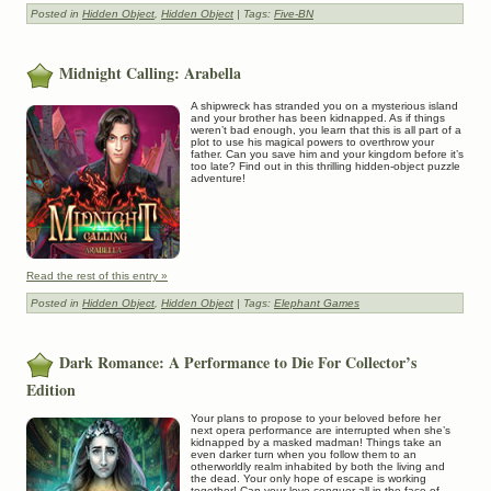
Posted in
Hidden Object
,
Hidden Object
| Tags:
Five-BN
Midnight Calling: Arabella
A shipwreck has stranded you on a mysterious island
and your brother has been kidnapped. As if things
weren’t bad enough, you learn that this is all part of a
plot to use his magical powers to overthrow your
father. Can you save him and your kingdom before it’s
too late? Find out in this thrilling hidden-object puzzle
adventure!
Read the rest of this entry »
Posted in
Hidden Object
,
Hidden Object
| Tags:
Elephant Games
Dark Romance: A Performance to Die For Collector’s
Edition
Your plans to propose to your beloved before her
next opera performance are interrupted when she’s
kidnapped by a masked madman! Things take an
even darker turn when you follow them to an
otherworldly realm inhabited by both the living and
the dead. Your only hope of escape is working
together! Can your love conquer all in the face of