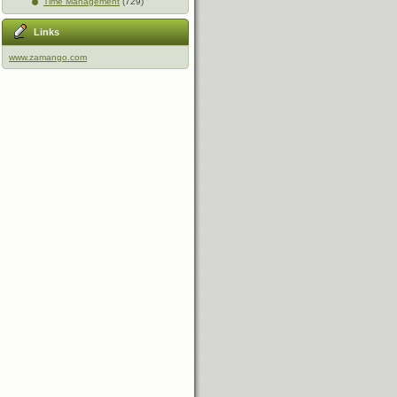
Time Management
(729)
Links
www.zamango.com