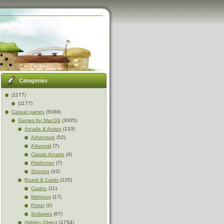
Categories
(1177)
(1177)
Casual games
(5088)
Games for MacOS
(3005)
Arcade & Action
(133)
Adventure
(52)
Arkanoid
(7)
Classic Arcade
(4)
Platformer
(7)
Shooter
(10)
Board & Cards
(120)
Casino
(11)
Mahjong
(17)
Poker
(2)
Solitaires
(67)
Hidden Object
(1754)