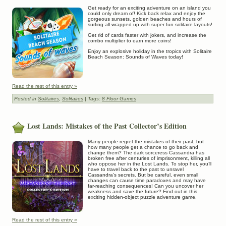
Get ready for an exciting adventure on an island you
could only dream of! Kick back relax and enjoy the
gorgeous sunsets, golden beaches and hours of
surfing all wrapped up with super fun solitaire layouts!
Get rid of cards faster with jokers, and increase the
combo multiplier to earn more coins!
Enjoy an explosive holiday in the tropics with Solitaire
Beach Season: Sounds of Waves today!
Read the rest of this entry »
Posted in
Solitaires
,
Solitaires
| Tags:
8 Floor Games
Lost Lands: Mistakes of the Past Collector’s Edition
Many people regret the mistakes of their past, but
how many people get a chance to go back and
change them? The dark sorceress Cassandra has
broken free after centuries of imprisonment, killing all
who oppose her in the Lost Lands. To stop her, you’ll
have to travel back to the past to unravel
Cassandra’s secrets. But be careful, even small
changes can cause time paradoxes and may have
far-reaching consequences! Can you uncover her
weakness and save the future? Find out in this
exciting hidden-object puzzle adventure game.
Read the rest of this entry »