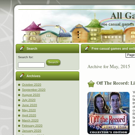
All G
Free casual games 
Search
Free casual games and onl
Page 
Search for:
Search
Archive for May, 2015
Archives
Off The Record: Li
October 2020
September 2020
Y
August 2020
c
f
July 2020
t
June 2020
o
c
May 2020
R
April 2020
f
March 2020
s
i
February 2020
January 2020