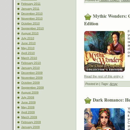
February 2011
January 2011
December 2010
Mythic Wonders: Ch
November 2010
Edition
October 2010
September 2010
F
August 2010
y
t
July 2010
o
June 2010
a
May 2010
c
c
April 2010
e
March 2010
February 2010
January 2010
December 2009
Read the rest of this entry »
November 2009
October 2009
Posted in
| Tags:
Array
September 2009
August 2009
July 2009
Dark Romance: Hea
June 2009
May 2009
Y
N
April 2009
i
March 2009
y
February 2009
C
s
January 2009
s