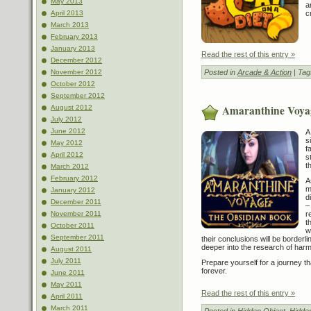
May 2013
a
c
April 2013
March 2013
February 2013
January 2013
Read the rest of this entry »
December 2012
Posted in
Arcade & Action
| Tag
November 2012
October 2012
September 2012
Amaranthine Voya
August 2012
July 2012
June 2012
A
s
May 2012
f
April 2012
s
t
March 2012
February 2012
A
m
January 2012
d
December 2011
–
r
November 2011
t
October 2011
w
September 2011
their conclusions will be borderli
deeper into the research of har
August 2011
July 2011
Prepare yourself for a journey th
forever.
June 2011
May 2011
Read the rest of this entry »
April 2011
March 2011
Posted in
Hidden Object
,
Hidde