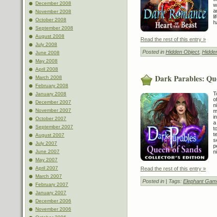
December 2008
w
a
November 2008
l
October 2008
h
September 2008
August 2008
Read the rest of this entry »
July 2008
Posted in
Hidden Object
,
Hidde
June 2008
May 2008
April 2008
Dark Parables: Que
March 2008
February 2008
T
January 2008
o
December 2007
n
November 2007
m
i
October 2007
a
September 2007
t
t
August 2007
s
July 2007
p
June 2007
n
May 2007
April 2007
Read the rest of this entry »
March 2007
Posted in
| Tags:
Elephant Gam
February 2007
January 2007
December 2006
November 2006