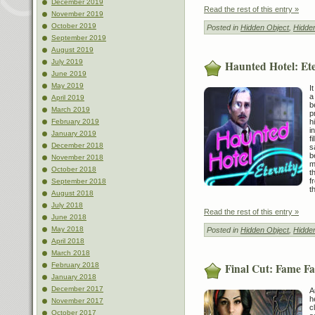
December 2019
Read the rest of this entry »
November 2019
October 2019
Posted in
Hidden Object
,
Hidde
September 2019
August 2019
July 2019
Haunted Hotel: Ete
June 2019
May 2019
I
a
April 2019
b
March 2019
p
h
February 2019
i
January 2019
f
December 2018
s
b
November 2018
m
October 2018
t
f
September 2018
t
August 2018
July 2018
Read the rest of this entry »
June 2018
May 2018
Posted in
Hidden Object
,
Hidde
April 2018
March 2018
Final Cut: Fame Fat
February 2018
January 2018
December 2017
A
h
November 2017
c
October 2017