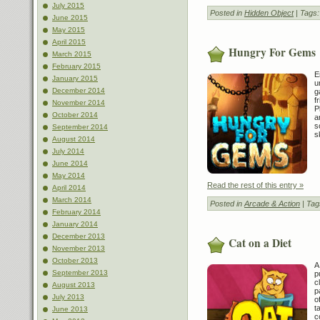
July 2015
Posted in
Hidden Object
| Tags
June 2015
May 2015
April 2015
Hungry For Gems
March 2015
February 2015
E
January 2015
u
December 2014
g
f
November 2014
P
October 2014
a
s
September 2014
s
August 2014
July 2014
June 2014
May 2014
Read the rest of this entry »
April 2014
March 2014
Posted in
Arcade & Action
| Tag
February 2014
January 2014
December 2013
Cat on a Diet
November 2013
October 2013
A
September 2013
p
c
August 2013
p
July 2013
o
t
June 2013
c