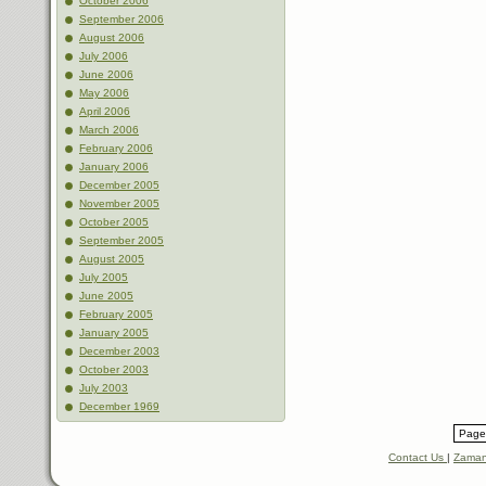
October 2006
September 2006
August 2006
July 2006
June 2006
May 2006
April 2006
March 2006
February 2006
January 2006
December 2005
November 2005
October 2005
September 2005
August 2005
July 2005
June 2005
February 2005
January 2005
December 2003
October 2003
July 2003
December 1969
Page 
Contact Us
|
Zaman