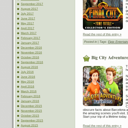
a
r
September 2017
i
August 2017
g
July 2017
r
a
June 2017
d
May 2017
April 2017
March 2017
Read the rest of this entry »
February 2017
Posted in
| Tags:
Eipix Entertai
January 2017
December 2016
November 2016
Big City Adventure
October 2016
September 2016
T
August 2016
h
July 2016
N
June 2016
b
May 2016
a
s
April 2016
t
March 2016
S
February 2016
a
January 2016
p
December 2015
C
obscure facts about Barcelona an
November 2015
the amazing scenes you’ll visit.
October 2015
Start your trip of a lifetime today.
September 2015
August 2015
Read the rest of this entry »