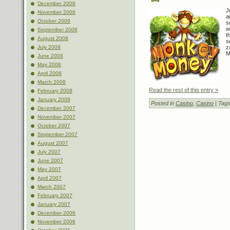
December 2008
J
November 2008
a
October 2008
s
w
September 2008
t
August 2008
s
July 2008
z
M
June 2008
May 2008
April 2008
March 2008
Read the rest of this entry »
February 2008
January 2008
Posted in
Casino
,
Casino
| Tag
December 2007
November 2007
October 2007
September 2007
August 2007
July 2007
June 2007
May 2007
April 2007
March 2007
February 2007
January 2007
December 2006
November 2006