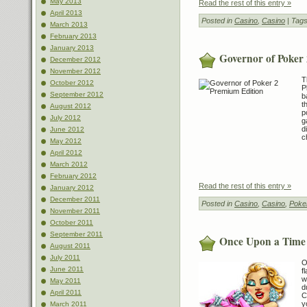
May 2013
Read the rest of this entry »
April 2013
Posted in
Casino
,
Casino
| Tag
March 2013
February 2013
January 2013
Governor of Poker
December 2012
November 2012
T
October 2012
P
September 2012
b
t
August 2012
p
July 2012
g
d
June 2012
c
May 2012
April 2012
March 2012
February 2012
Read the rest of this entry »
January 2012
December 2011
Posted in
Casino
,
Casino
,
Poke
November 2011
October 2011
September 2011
Once Upon a Time 
August 2011
July 2011
O
June 2011
f
w
May 2011
d
April 2011
C
y
March 2011