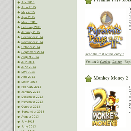
July 2015
June 2015
D
p
May 2015
s
April 2015
E
March 2015
d
M
February 2015
m
January 2015
December 2014
November 2014
October 2014
September 2014
Read the rest of this entry »
August 2014
Posted in
Casino
,
Casino
| Tag
July 2014
June 2014
May 2014
Monkey Money 2
April 2014
March 2014
T
February 2014
E
January 2014
u
December 2013
M
f
November 2013
S
October 2013
a
g
September 2013
August 2013
July 2013
June 2013