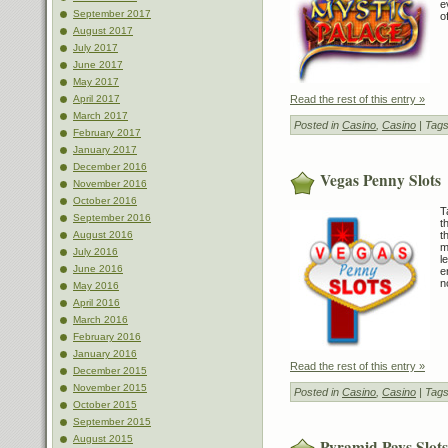
e
September 2017
o
August 2017
July 2017
June 2017
May 2017
Read the rest of this entry »
April 2017
March 2017
Posted in
Casino
,
Casino
| Tag
February 2017
January 2017
December 2016
Vegas Penny Slots
November 2016
October 2016
T
September 2016
t
t
August 2016
m
July 2016
l
June 2016
e
n
May 2016
April 2016
March 2016
February 2016
January 2016
Read the rest of this entry »
December 2015
November 2015
Posted in
Casino
,
Casino
| Tag
October 2015
September 2015
August 2015
Pyramid Pays Slots