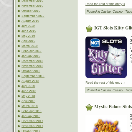
December 2019
Read the rest of this entry »
November 2019
October 2019
Posted in
Casino
,
Casino
| Tag
September 2019
August 2019
July 2019
IGT Slots Kitty Gli
June 2019
May 2019
P
G
April 2019
m
March 2019
t
D
February 2019
b
January 2019
a
December 2018
n
November 2018
October 2018
September 2018
August 2018
Read the rest of this entry »
July 2018
Posted in
Casino
,
Casino
| Tag
June 2018
May 2018
April 2018
Mystic Palace Slots
March 2018
February 2018
G
January 2018
i
December 2017
r
a
November 2017
a
October 2017