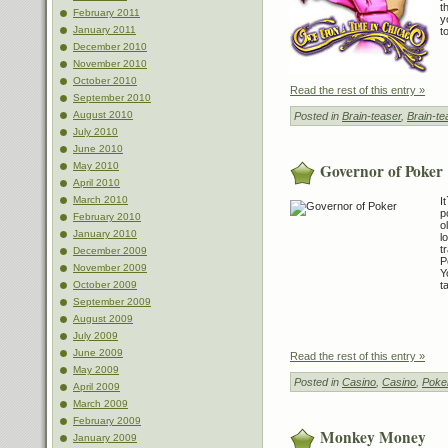
t
February 2011
y
January 2011
t
December 2010
November 2010
October 2010
Read the rest of this entry »
September 2010
August 2010
Posted in
Brain-teaser
,
Brain-te
July 2010
June 2010
Governor of Poker
May 2010
April 2010
March 2010
I
p
February 2010
o
January 2010
l
t
December 2009
P
November 2009
Y
October 2009
t
September 2009
August 2009
July 2009
June 2009
Read the rest of this entry »
May 2009
Posted in
Casino
,
Casino
,
Poke
April 2009
March 2009
February 2009
Monkey Money
January 2009