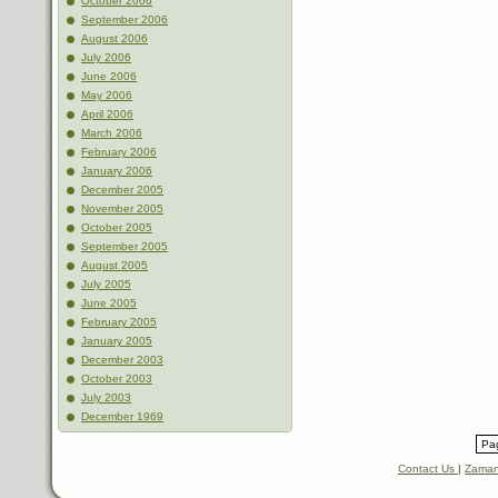
October 2006
September 2006
August 2006
July 2006
June 2006
May 2006
April 2006
March 2006
February 2006
January 2006
December 2005
November 2005
October 2005
September 2005
August 2005
July 2005
June 2005
February 2005
January 2005
December 2003
October 2003
July 2003
December 1969
Pag
Contact Us
|
Zaman