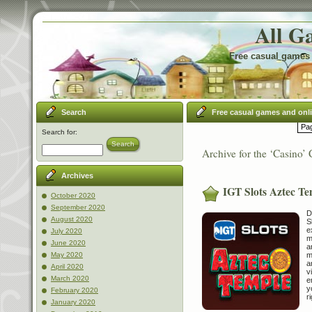
All G
Free casual games 
Search
Free casual games and onl
Pag
Search for:
Search
Archive for the ‘Casino’
Archives
IGT Slots Aztec T
October 2020
September 2020
D
August 2020
S
e
July 2020
m
June 2020
a
m
May 2020
a
April 2020
v
March 2020
e
y
February 2020
r
January 2020