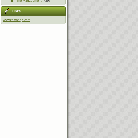
Time Management
(729)
Links
www.zamango.com