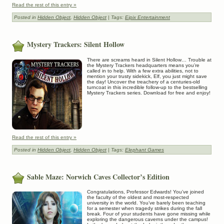
Read the rest of this entry »
Posted in
Hidden Object
,
Hidden Object
| Tags:
Eipix Entertainment
Mystery Trackers: Silent Hollow
There are screams heard in Silent Hollow… Trouble at
the Mystery Trackers headquarters means you’re
called in to help. With a few extra abilities, not to
mention your trusty sidekick, Elf, you just might save
the day! Uncover the treachery of a centuries-old
turncoat in this incredible follow-up to the bestselling
Mystery Trackers series. Download for free and enjoy!
Read the rest of this entry »
Posted in
Hidden Object
,
Hidden Object
| Tags:
Elephant Games
Sable Maze: Norwich Caves Collector’s Edition
Congratulations, Professor Edwards! You’ve joined
the faculty of the oldest and most-respected
university in the world. You’ve barely been teaching
for a semester when tragedy strikes during the fall
break. Four of your students have gone missing while
exploring the dangerous caverns under the campus!