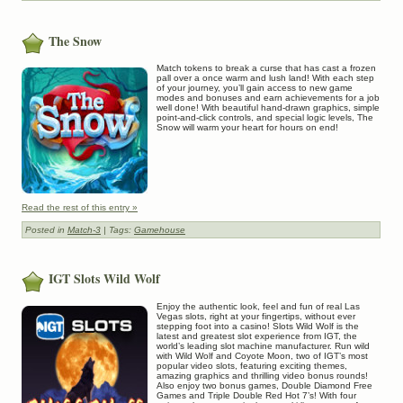
The Snow
Match tokens to break a curse that has cast a frozen
pall over a once warm and lush land! With each step
of your journey, you’ll gain access to new game
modes and bonuses and earn achievements for a job
well done! With beautiful hand-drawn graphics, simple
point-and-click controls, and special logic levels, The
Snow will warm your heart for hours on end!
Read the rest of this entry »
Posted in
Match-3
| Tags:
Gamehouse
IGT Slots Wild Wolf
Enjoy the authentic look, feel and fun of real Las
Vegas slots, right at your fingertips, without ever
stepping foot into a casino! Slots Wild Wolf is the
latest and greatest slot experience from IGT, the
world’s leading slot machine manufacturer. Run wild
with Wild Wolf and Coyote Moon, two of IGT’s most
popular video slots, featuring exciting themes,
amazing graphics and thrilling video bonus rounds!
Also enjoy two bonus games, Double Diamond Free
Games and Triple Double Red Hot 7’s! With four