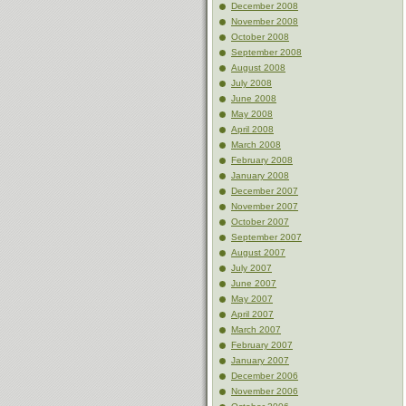
December 2008
November 2008
October 2008
September 2008
August 2008
July 2008
June 2008
May 2008
April 2008
March 2008
February 2008
January 2008
December 2007
November 2007
October 2007
September 2007
August 2007
July 2007
June 2007
May 2007
April 2007
March 2007
February 2007
January 2007
December 2006
November 2006