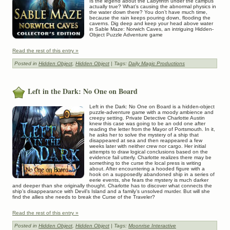
Is the legend about the Labyrinth under the campus
actually true? What’s causing the abnormal physics in
the water down there? You don’t have much time,
because the rain keeps pouring down, flooding the
caverns. Dig deep and keep your head above water
in Sable Maze: Norwich Caves, an intriguing Hidden-
Object Puzzle Adventure game
Read the rest of this entry »
Posted in
Hidden Object
,
Hidden Object
| Tags:
Daily Magic Productions
Left in the Dark: No One on Board
Left in the Dark: No One on Board is a hidden-object
puzzle-adventure game with a moody ambience and
creepy setting. Private Detective Charlotte Austin
knew this case was going to be an odd one after
reading the letter from the Mayor of Portsmouth. In it,
he asks her to solve the mystery of a ship that
disappeared at sea and then reappeared a few
weeks later with neither crew nor cargo. Her initial
attempts to draw logical conclusions based on the
evidence fail utterly. Charlotte realizes there may be
something to the curse the local press is writing
about. After encountering a hooded figure with a
hook on a supposedly abandoned ship in a series of
eerie events, she fears the mystery is much darker
and deeper than she originally thought. Charlotte has to discover what connects the
ship’s disappearance with Devil’s Island and a family’s unsolved murder. But will she
find the allies she needs to break the Curse of the Traveler?
Read the rest of this entry »
Posted in
Hidden Object
,
Hidden Object
| Tags:
Moonrise Interactive