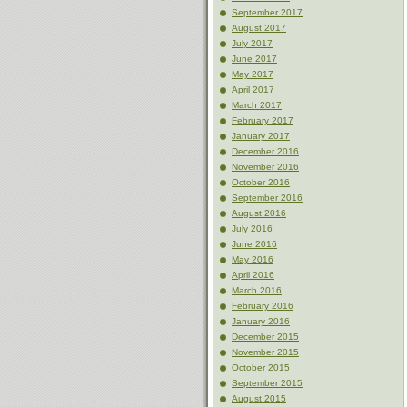
September 2017
August 2017
July 2017
June 2017
May 2017
April 2017
March 2017
February 2017
January 2017
December 2016
November 2016
October 2016
September 2016
August 2016
July 2016
June 2016
May 2016
April 2016
March 2016
February 2016
January 2016
December 2015
November 2015
October 2015
September 2015
August 2015