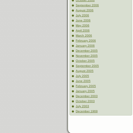
October 2006
September 2006
August 2006
July 2006
June 2006
May 2006
April 2006
March 2006
February 2006
January 2006
December 2005
November 2005
October 2005
September 2005
August 2005
July 2005
June 2005
February 2005
January 2005
December 2003
October 2003
July 2003
December 1969