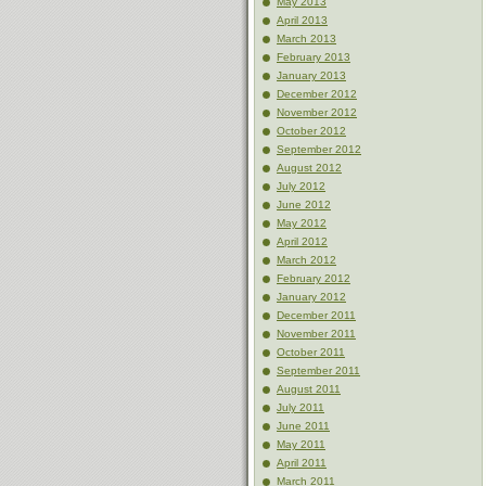
May 2013
April 2013
March 2013
February 2013
January 2013
December 2012
November 2012
October 2012
September 2012
August 2012
July 2012
June 2012
May 2012
April 2012
March 2012
February 2012
January 2012
December 2011
November 2011
October 2011
September 2011
August 2011
July 2011
June 2011
May 2011
April 2011
March 2011