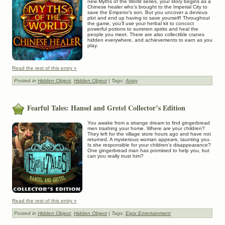
new Myths of the World series, your story begins as a
Chinese healer who’s brought to the Imperial City to
save the Emperor’s son. But you uncover a devious
plot and end up having to save yourself! Throughout
the game, you’ll use your herbal kit to concoct
powerful potions to summon spirits and heal the
people you meet. There are also collectible cranes
hidden everywhere, and achievements to earn as you
play.
Read the rest of this entry »
Posted in
Hidden Object
,
Hidden Object
| Tags:
Array
Fearful Tales: Hansel and Gretel Collector’s Edition
You awake from a strange dream to find gingerbread
men trashing your home. Where are your children?
They left for the village store hours ago and have not
returned. A mysterious woman appears, taunting you.
Is she responsible for your children’s disappearance?
One gingerbread man has promised to help you, but
can you really trust him?
Read the rest of this entry »
Posted in
Hidden Object
,
Hidden Object
| Tags:
Eipix Entertainment