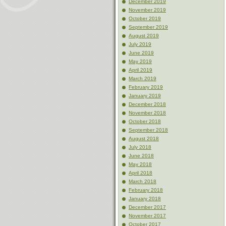
December 2019
November 2019
October 2019
September 2019
August 2019
July 2019
June 2019
May 2019
April 2019
March 2019
February 2019
January 2019
December 2018
November 2018
October 2018
September 2018
August 2018
July 2018
June 2018
May 2018
April 2018
March 2018
February 2018
January 2018
December 2017
November 2017
October 2017