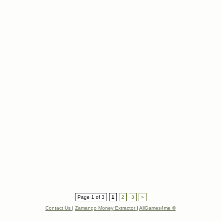
Page 1 of 3
1
2
3
»
Contact Us
|
Zamango Money Extractor
|
AllGames4me ©