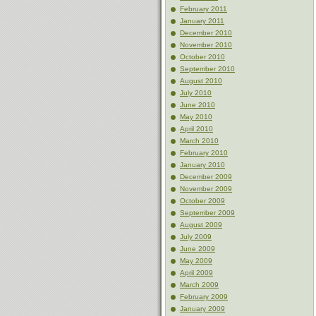
February 2011
January 2011
December 2010
November 2010
October 2010
September 2010
August 2010
July 2010
June 2010
May 2010
April 2010
March 2010
February 2010
January 2010
December 2009
November 2009
October 2009
September 2009
August 2009
July 2009
June 2009
May 2009
April 2009
March 2009
February 2009
January 2009