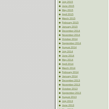
July 2015
June 2015
May 2015
April 2015
March 2015
February 2015
January 2015
December 2014
November 2014
October 2014
September 2014
August 2014
July 2014
June 2014
May 2014
April 2014
March 2014
February 2014
January 2014
December 2013
November 2013
October 2013
September 2013
August 2013
July 2013
June 2013