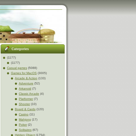
Categories
(1177)
(1177)
Casual games
(5088)
Games for MacOS
(3005)
Arcade & Action
(133)
Adventure
(52)
Arkanoid
(7)
Classic Arcade
(4)
Platformer
(7)
Shooter
(10)
Board & Cards
(120)
Casino
(11)
Mahjong
(17)
Poker
(2)
Solitaires
(67)
Hidden Object
(1754)