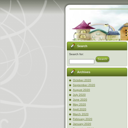
Search
Search for:
Search
Archives
October 2020
September 2020
August 2020
July 2020
June 2020
May 2020
April 2020
March 2020
February 2020
January 2020