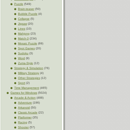
Puzzle
(549)
Brain-teaser
(50)
Bubble Puzzle
(4)
Collapse
(5)
Jigsaw
(20)
Lines
(10)
Mahjong
(23)
Match-3
(234)
Mosaic Puzzle
(69)
Spot Games
(20)
Sudoku
(3)
Word
(9)
Zuma-Style
(12)
Strategy & Simulation
(76)
Military Strategy
(4)
Other Strategies
(12)
Sport
(2)
Time Management
(465)
Games for Windows
(5024)
Arcade & Action
(488)
Adventure
(196)
Arkanoid
(50)
Classic Arcade
(22)
Platformer
(35)
Racing
(5)
Shooter
(57)