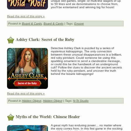
unique slot games, single- or multi-line wagers of up
to 50 lines and six denominations to choose from,
you’ll be entertained and winning big for hours!
Read the rest of this entry »
Posted in
Board & Cards
,
Board & Cards
| Tags:
Encore
Ashley Clark: Secret of the Ruby
Detective Ashley Clark is puzzled by a series of
mysterious kidnappings. The only connection
between these unusual disappearances is a brilliant,
red ruby pendant. Could someone be using this
sparkling ornament to send a clandestine message,
or could this be the handiwork of an underground
cult? Follow the clues to discover the ancient secrets
held by the ruby pendant, and uncover the truth
behind the bizarre kidnappings!
Read the rest of this entry »
Posted in
Hidden Object
,
Hidden Object
| Tags:
N-Tri Studio
Myths of the World: Chinese Healer
A great myth has enduring power… no matter where
the story comes from. In this first game in the exciting