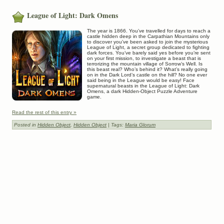
League of Light: Dark Omens
The year is 1866. You’ve travelled for days to reach a
castle hidden deep in the Carpathian Mountains only
to discover you’ve been asked to join the mysterious
League of Light, a secret group dedicated to fighting
dark forces. You’ve barely said yes before you’re sent
on your first mission, to investigate a beast that is
terrorizing the mountain village of Sorrow’s Well. Is
this beast real? Who’s behind it? What’s really going
on in the Dark Lord’s castle on the hill? No one ever
said being in the League would be easy! Face
supernatural beasts in the League of Light: Dark
Omens, a dark Hidden-Object Puzzle Adventure
game.
Read the rest of this entry »
Posted in
Hidden Object
,
Hidden Object
| Tags:
Maria Glorum