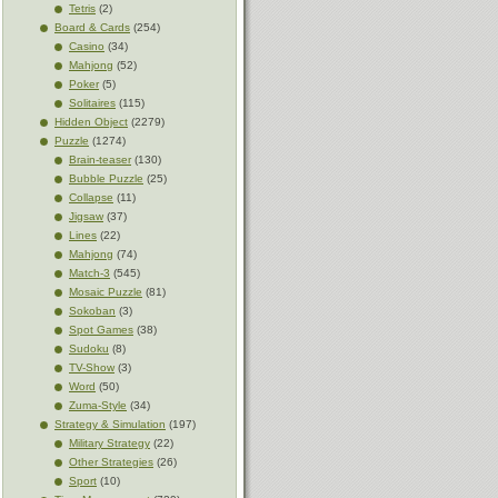
Tetris
(2)
Board & Cards
(254)
Casino
(34)
Mahjong
(52)
Poker
(5)
Solitaires
(115)
Hidden Object
(2279)
Puzzle
(1274)
Brain-teaser
(130)
Bubble Puzzle
(25)
Collapse
(11)
Jigsaw
(37)
Lines
(22)
Mahjong
(74)
Match-3
(545)
Mosaic Puzzle
(81)
Sokoban
(3)
Spot Games
(38)
Sudoku
(8)
TV-Show
(3)
Word
(50)
Zuma-Style
(34)
Strategy & Simulation
(197)
Military Strategy
(22)
Other Strategies
(26)
Sport
(10)