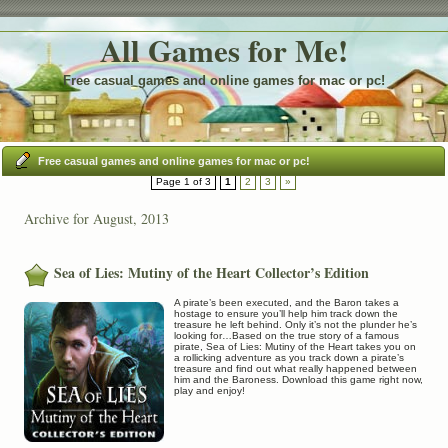
All Games for Me!
Free casual games and online games for mac or pc!
Free casual games and online games for mac or pc!
Page 1 of 3
1
2
3
»
Archive for August, 2013
Sea of Lies: Mutiny of the Heart Collector’s Edition
A pirate’s been executed, and the Baron takes a
hostage to ensure you’ll help him track down the
treasure he left behind. Only it’s not the plunder he’s
looking for…Based on the true story of a famous
pirate, Sea of Lies: Mutiny of the Heart takes you on
a rollicking adventure as you track down a pirate’s
treasure and find out what really happened between
him and the Baroness. Download this game right now,
play and enjoy!