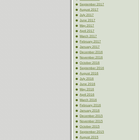
September 2017
August 2017
July 2017
June 2017
May 2017
April 2017
March 2017
February 2017
January 2017
December 2016
November 2016
October 2016
September 2016
August 2016
July 2016
June 2016
May 2016
April 2016
March 2016
February 2016
January 2016
December 2015
November 2015
October 2015
September 2015
August 2015