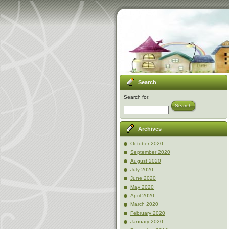
Search
Search for:
Search
Archives
October 2020
September 2020
August 2020
July 2020
June 2020
May 2020
April 2020
March 2020
February 2020
January 2020