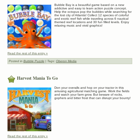
Bubble Bay is a beautiful game based on a new
addictive and easy to learn action puzzle concept.
Help the octopus pop the bubbles while searching for
the lost city of Atlantis! Collect 12 species of colorful
and exotic reef fish while traveling across 6 nautical
themed reef locations and 30 fun filled levels. Enjoy
relaxing music and vivid graphics!
Read the rest of this entry »
Posted in
Bubble Puzzle
| Tags:
Oberon Media
Harvest Mania To Go
Don your overalls and hop on your tractor in this
amusing agricultural matching game. Work the fields
and watch your farm grow. But beware of rocks,
gophers and bitter frost that can disrupt your bounty!
Read the rest of this entry »