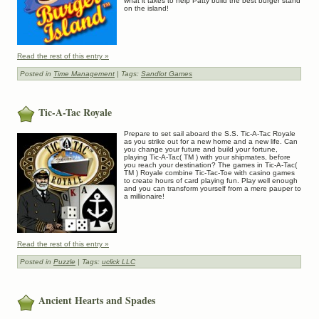
what it takes to help Patty build the best burger stand
on the island!
Read the rest of this entry »
Posted in
Time Management
| Tags:
Sandlot Games
Tic-A-Tac Royale
Prepare to set sail aboard the S.S. Tic-A-Tac Royale
as you strike out for a new home and a new life. Can
you change your future and build your fortune,
playing Tic-A-Tac( TM ) with your shipmates, before
you reach your destination? The games in Tic-A-Tac(
TM ) Royale combine Tic-Tac-Toe with casino games
to create hours of card playing fun. Play well enough
and you can transform yourself from a mere pauper to
a millionaire!
Read the rest of this entry »
Posted in
Puzzle
| Tags:
uclick LLC
Ancient Hearts and Spades