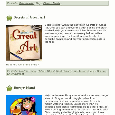
Posted in
Brain-teaser
| Tags:
Oberon Media
Secrets of Great Art
Secrets slither within the canvas in Secrets of Great
Art. Only you can uncover the truth behind the brush
strokes! Help your amnesia stricken hero recover his
lost memory and solve the mystery hidden within
antique paintings. Explore 60 unique levels of
beautiful paintings and put your perception skills to
the test.
Read the rest of this entry »
Posted in
Hidden Object
,
Hidden Object
,
Spot Games
,
Spot Games
| Tags:
Dekovir
Entertainment
Burger Island
Help our heroine Patty turn around a run-down burger
stand in Burger Island . Juggle orders from
demanding customers, purchase over 30 exotic
mouth-watering recipes, unlock more than 40
delicious ingredients, combining up to 9 per order, all
while keeping an ever-watchful eye on the clock. With
60 increasingly challenging levels, see if you have