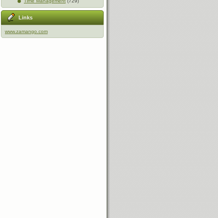
Time Management
(729)
Links
www.zamango.com