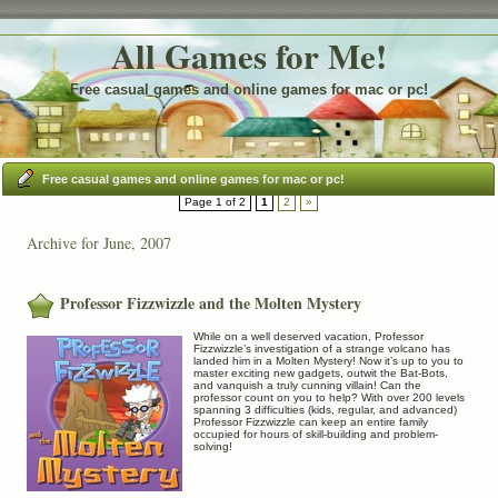
All Games for Me!
Free casual games and online games for mac or pc!
Free casual games and online games for mac or pc!
Page 1 of 2
1
2
»
Archive for June, 2007
Professor Fizzwizzle and the Molten Mystery
While on a well deserved vacation, Professor
Fizzwizzle’s investigation of a strange volcano has
landed him in a Molten Mystery! Now it’s up to you to
master exciting new gadgets, outwit the Bat-Bots,
and vanquish a truly cunning villain! Can the
professor count on you to help? With over 200 levels
spanning 3 difficulties (kids, regular, and advanced)
Professor Fizzwizzle can keep an entire family
occupied for hours of skill-building and problem-
solving!