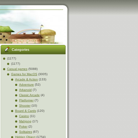
Categories
(1177)
(1177)
Casual games
(5088)
Games for MacOS
(3005)
Arcade & Action
(133)
Adventure
(52)
Arkanoid
(7)
Classic Arcade
(4)
Platformer
(7)
Shooter
(10)
Board & Cards
(120)
Casino
(11)
Mahjong
(17)
Poker
(2)
Solitaires
(67)
Hidden Object
(1754)