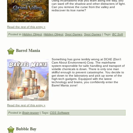
Using incantations that you learn along the way, you
can ward off the shadow and other distracters of light.
Can you remove the curse from the valley and
rediscover its true name?
Read the rest of this entry »
Posted in
Hidden Object
,
Hidden Object
,
Spot Games
,
Spot Games
| Tags:
BC Soft
Barrel Mania
Something has gone terribly wrong at DCAE (Don’t
Care About Environment) Corp. The mainframe
system responsible for safe handling and transport of
volatile chemicals is down. There is only one man
skillful enough to prevent catastrophe. You decide to
get down to the laboratory and pick up some of the
high-tech gadgets. Equipped with the latest
technology and brains, you confidently enter the
Barrel Mania zone!
Read the rest of this entry »
Posted in
Brain-teaser
| Tags:
CGS Software
Bubble Bay