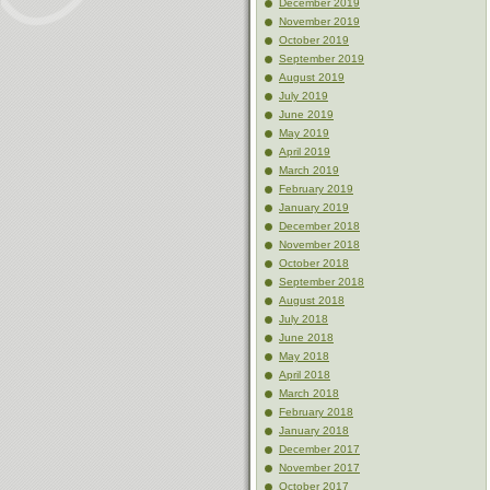
December 2019
November 2019
October 2019
September 2019
August 2019
July 2019
June 2019
May 2019
April 2019
March 2019
February 2019
January 2019
December 2018
November 2018
October 2018
September 2018
August 2018
July 2018
June 2018
May 2018
April 2018
March 2018
February 2018
January 2018
December 2017
November 2017
October 2017