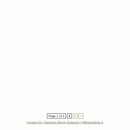
Page 1 of 2
1
2
»
Contact Us
|
Zamango Money Extractor
|
AllGames4me ©