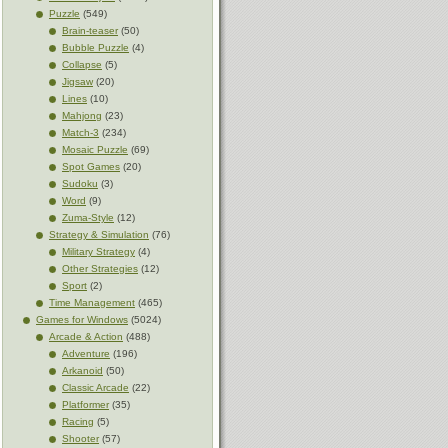
Puzzle
(549)
Brain-teaser
(50)
Bubble Puzzle
(4)
Collapse
(5)
Jigsaw
(20)
Lines
(10)
Mahjong
(23)
Match-3
(234)
Mosaic Puzzle
(69)
Spot Games
(20)
Sudoku
(3)
Word
(9)
Zuma-Style
(12)
Strategy & Simulation
(76)
Military Strategy
(4)
Other Strategies
(12)
Sport
(2)
Time Management
(465)
Games for Windows
(5024)
Arcade & Action
(488)
Adventure
(196)
Arkanoid
(50)
Classic Arcade
(22)
Platformer
(35)
Racing
(5)
Shooter
(57)