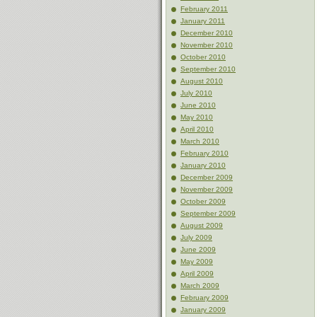
February 2011
January 2011
December 2010
November 2010
October 2010
September 2010
August 2010
July 2010
June 2010
May 2010
April 2010
March 2010
February 2010
January 2010
December 2009
November 2009
October 2009
September 2009
August 2009
July 2009
June 2009
May 2009
April 2009
March 2009
February 2009
January 2009