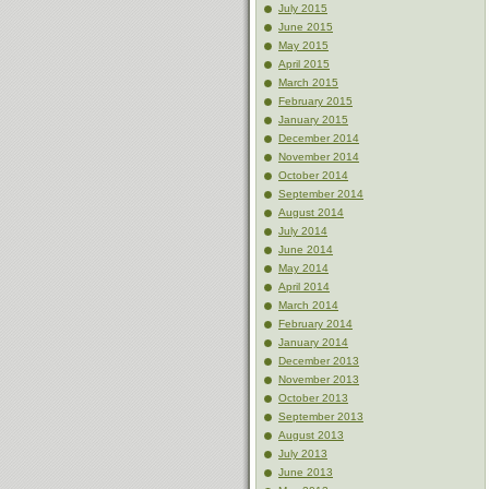
July 2015
June 2015
May 2015
April 2015
March 2015
February 2015
January 2015
December 2014
November 2014
October 2014
September 2014
August 2014
July 2014
June 2014
May 2014
April 2014
March 2014
February 2014
January 2014
December 2013
November 2013
October 2013
September 2013
August 2013
July 2013
June 2013