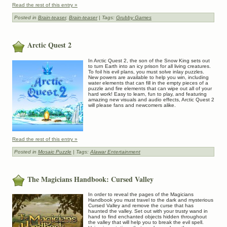
Read the rest of this entry »
Posted in
Brain-teaser
,
Brain-teaser
| Tags:
Grubby Games
Arctic Quest 2
In Arctic Quest 2, the son of the Snow King sets out
to turn Earth into an icy prison for all living creatures.
To foil his evil plans, you must solve inlay puzzles.
New powers are available to help you win, including
water elements that can fill in the empty pieces of a
puzzle and fire elements that can wipe out all of your
hard work! Easy to learn, fun to play, and featuring
amazing new visuals and audio effects, Arctic Quest 2
will please fans and newcomers alike.
Read the rest of this entry »
Posted in
Mosaic Puzzle
| Tags:
Alawar Entertainment
The Magicians Handbook: Cursed Valley
In order to reveal the pages of the Magicians
Handbook you must travel to the dark and mysterious
Cursed Valley and remove the curse that has
haunted the valley. Set out with your trusty wand in
hand to find enchanted objects hidden throughout
the valley that will help you to break the evil spell.