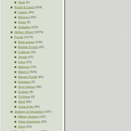
Tetris
(2)
Board & Cards
(254)
Casino
(34)
Mahjong
(52)
Poker
(5)
Solitaires
(115)
Hidden Object
(2279)
Puzzle
(1274)
Brain-teaser
(130)
Bubble Puzzle
(25)
Collapse
(11)
Jigsaw
(37)
Lines
(22)
Mahjong
(74)
Match-3
(545)
Mosaic Puzzle
(81)
Sokoban
(3)
Spot Games
(38)
Sudoku
(8)
TV-Show
(3)
Word
(50)
Zuma-Style
(34)
Strategy & Simulation
(197)
Military Strategy
(22)
Other Strategies
(26)
Sport
(10)