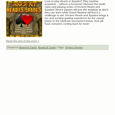
Love to play Hearts or Spades? Play anytime,
anywhere – without a foursome! Discover the world-
class card playing action of Ancient Hearts and
Spades! Novice players will love the simplicity at which
they can learn while Grand Masters will find it a
challenge to win. Ancient Hearts and Spades brings a
fun and exciting gaming experience for the casual
player to the hardcore tournament lovers, that will
have everyone coming back for more!
Read the rest of this entry »
Posted in
Board & Cards
,
Board & Cards
| Tags:
Toybox Games