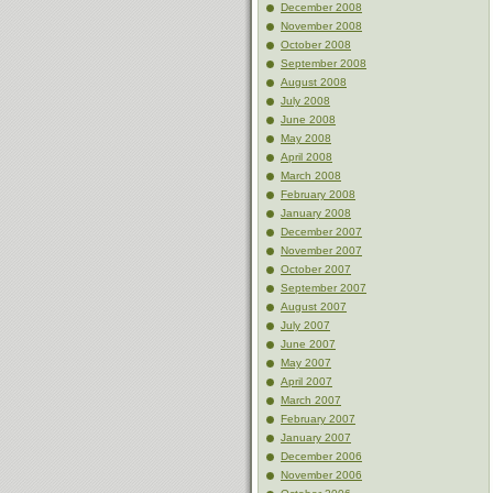
December 2008
November 2008
October 2008
September 2008
August 2008
July 2008
June 2008
May 2008
April 2008
March 2008
February 2008
January 2008
December 2007
November 2007
October 2007
September 2007
August 2007
July 2007
June 2007
May 2007
April 2007
March 2007
February 2007
January 2007
December 2006
November 2006