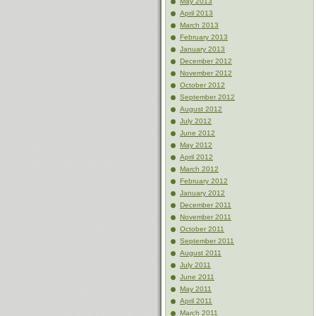
May 2013
April 2013
March 2013
February 2013
January 2013
December 2012
November 2012
October 2012
September 2012
August 2012
July 2012
June 2012
May 2012
April 2012
March 2012
February 2012
January 2012
December 2011
November 2011
October 2011
September 2011
August 2011
July 2011
June 2011
May 2011
April 2011
March 2011