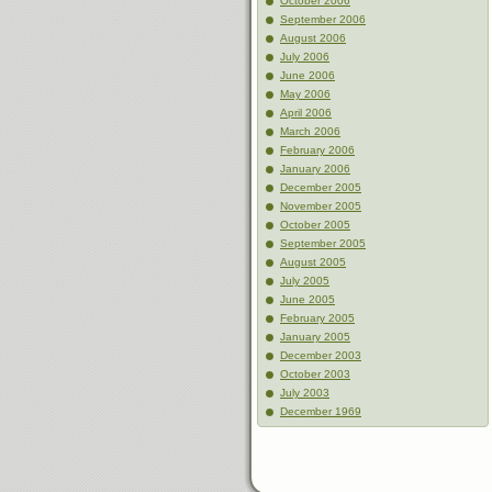
October 2006
September 2006
August 2006
July 2006
June 2006
May 2006
April 2006
March 2006
February 2006
January 2006
December 2005
November 2005
October 2005
September 2005
August 2005
July 2005
June 2005
February 2005
January 2005
December 2003
October 2003
July 2003
December 1969