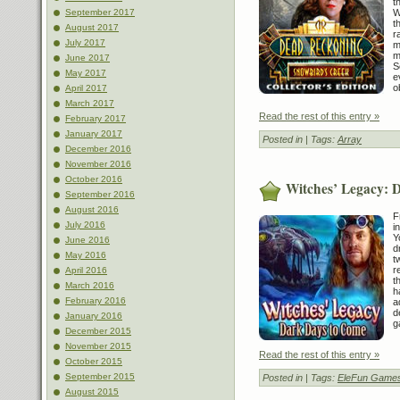
t
W
September 2017
t
August 2017
r
July 2017
m
m
June 2017
S
May 2017
e
o
April 2017
March 2017
Read the rest of this entry »
February 2017
January 2017
Posted in
| Tags:
Array
December 2016
November 2016
October 2016
Witches’ Legacy: 
September 2016
August 2016
F
July 2016
i
Y
June 2016
d
May 2016
t
r
April 2016
t
March 2016
h
February 2016
a
d
January 2016
g
December 2015
November 2015
Read the rest of this entry »
October 2015
September 2015
Posted in
| Tags:
EleFun Game
August 2015