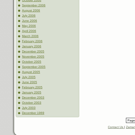
October 2006
September 2006
August 2006
July 2006
June 2006
May 2006
April 2006
March 2006
February 2006
January 2006
December 2005
November 2005
October 2005
September 2005
August 2005
July 2005
June 2005
February 2005
January 2005
December 2003
October 2003
July 2003
December 1969
Page 
Contact Us
|
Zaman