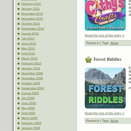
a
February 2011
f
d
January 2011
v
December 2010
d
November 2010
October 2010
September 2010
August 2010
Read the rest of this entry »
July 2010
Posted in
| Tags:
Array
June 2010
May 2010
April 2010
Forest Riddles
March 2010
February 2010
E
January 2010
d
December 2009
h
November 2009
a
i
October 2009
September 2009
P
August 2009
July 2009
June 2009
May 2009
April 2009
Read the rest of this entry »
March 2009
Posted in
| Tags:
Array
February 2009
January 2009