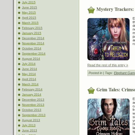
July 2015
Mystery Trackers: 
June 2015
May 2015
April 2015
E
t
March 2015
d
February 2015
n
m
January 2015
p
December 2014
a
November 2014
r
October 2014
September 2014
August 2014
July 2014
Read the rest of this entry »
June 2014
Posted in
| Tags:
Elephant Gam
May 2014
April 2014
March 2014
Grim Tales: Crimso
February 2014
January 2014
E
December 2013
a
November 2013
c
f
October 2013
w
September 2013
s
August 2013
y
H
July 2013
l
June 2013
s