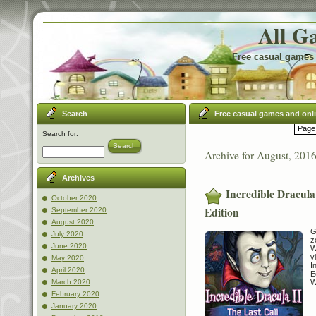
All G
Free casual games 
Search
Free casual games and onl
Page 
Search for:
Search
Archive for August, 201
Archives
Incredible Dracula 
October 2020
Edition
September 2020
August 2020
G
July 2020
z
June 2020
W
v
May 2020
I
April 2020
E
W
March 2020
February 2020
January 2020