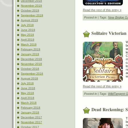
December 2019
November 2019
Read the rest of this entry »
October 2019
September 2019
Posted in
| Tags:
New Bridge 
August 2019
July 2019
June 2019
Solitaire Victorian
May 2019
April 2019
W
March 2019
b
t
February 2019
l
January 2019
C
m
December 2018
c
November 2018
l
October 2018
r
a
September 2018
w
August 2018
July 2018
Read the rest of this entry »
June 2018
May 2018
Posted in
| Tags:
WildTangent 
April 2018
March 2018
February 2018
Dead Reckoning: Sn
January 2018
December 2017
T
b
November 2017
n
October 2017