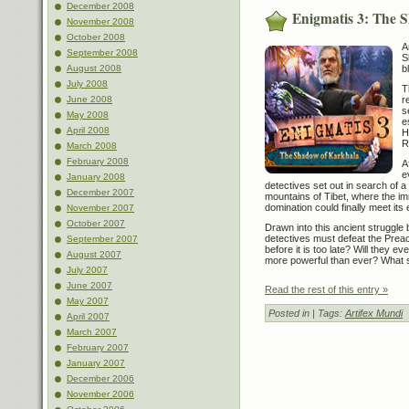
December 2008
Enigmatis 3: The 
November 2008
October 2008
A
September 2008
S
August 2008
b
July 2008
T
June 2008
r
s
May 2008
e
April 2008
H
R
March 2008
February 2008
A
e
January 2008
detectives set out in search of a
December 2007
mountains of Tibet, where the im
domination could finally meet its 
November 2007
October 2007
Drawn into this ancient struggle 
detectives must defeat the Preach
September 2007
before it is too late? Will they ev
August 2007
more powerful than ever? What se
July 2007
June 2007
Read the rest of this entry »
May 2007
Posted in
| Tags:
Artifex Mundi
April 2007
March 2007
February 2007
January 2007
December 2006
November 2006