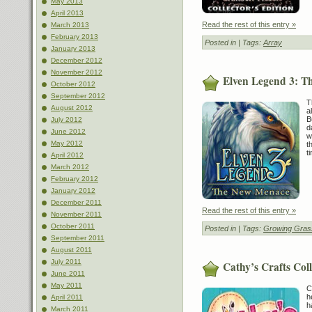
May 2013
April 2013
Read the rest of this entry »
March 2013
February 2013
Posted in
| Tags:
Array
January 2013
December 2012
November 2012
Elven Legend 3: 
October 2012
September 2012
T
August 2012
a
B
July 2012
d
June 2012
w
May 2012
t
t
April 2012
March 2012
February 2012
January 2012
December 2011
Read the rest of this entry »
November 2011
October 2011
Posted in
| Tags:
Growing Gras
September 2011
August 2011
July 2011
Cathy’s Crafts Coll
June 2011
May 2011
C
h
April 2011
h
March 2011