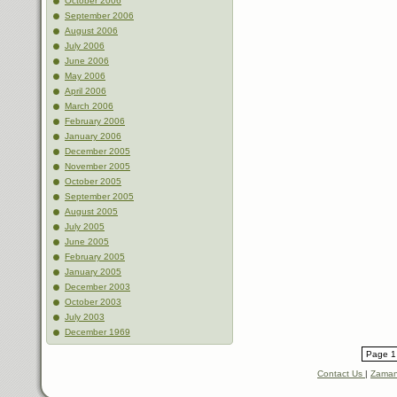
October 2006
September 2006
August 2006
July 2006
June 2006
May 2006
April 2006
March 2006
February 2006
January 2006
December 2005
November 2005
October 2005
September 2005
August 2005
July 2005
June 2005
February 2005
January 2005
December 2003
October 2003
July 2003
December 1969
Page 1 
Contact Us
|
Zaman