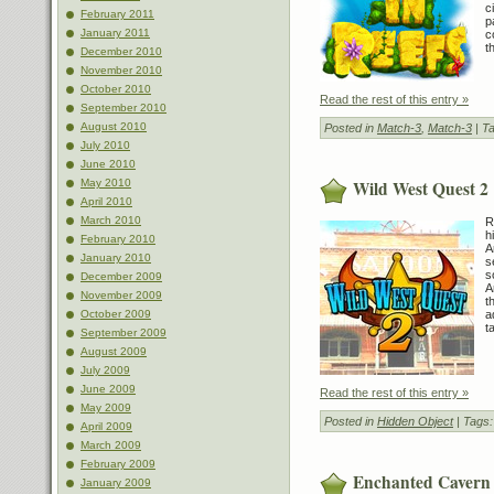
c
February 2011
p
January 2011
c
t
December 2010
November 2010
October 2010
Read the rest of this entry »
September 2010
August 2010
Posted in
Match-3
,
Match-3
| T
July 2010
June 2010
Wild West Quest 2
May 2010
April 2010
March 2010
R
h
February 2010
A
January 2010
s
s
December 2009
A
November 2009
t
October 2009
a
t
September 2009
August 2009
July 2009
June 2009
Read the rest of this entry »
May 2009
Posted in
Hidden Object
| Tags
April 2009
March 2009
February 2009
Enchanted Cavern
January 2009