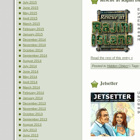
July 2015
June 2015
E
y
May 2015
o
April 2015
E
March 2015
l
a
February 2015
a
January 2015
a
H
December 2014
November 2014
October 2014
September 2014
Read the rest of this entry »
August 2014
Posted in
Hidden Object
| Tags
July 2014
June 2014
May 2014
Jetsetter
April 2014
March 2014
U
February 2014
l
January 2014
O
December 2013
l
w
November 2013
g
October 2013
September 2013
August 2013
July 2013
June 2013