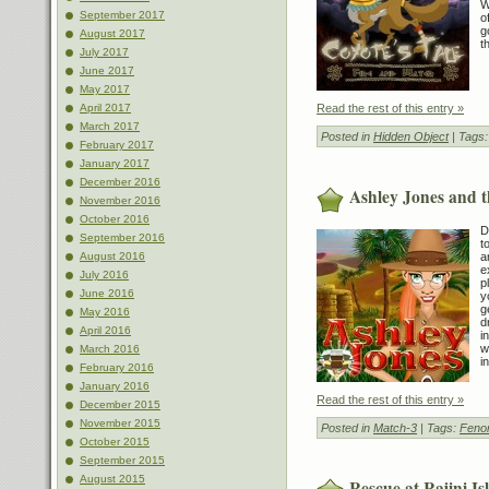
W
September 2017
o
g
August 2017
t
July 2017
June 2017
May 2017
Read the rest of this entry »
April 2017
March 2017
Posted in
Hidden Object
| Tags
February 2017
January 2017
December 2016
Ashley Jones and t
November 2016
October 2016
D
September 2016
t
a
August 2016
e
July 2016
p
June 2016
y
g
May 2016
d
April 2016
i
w
March 2016
in
February 2016
January 2016
Read the rest of this entry »
December 2015
November 2015
Posted in
Match-3
| Tags:
Feno
October 2015
September 2015
August 2015
Rescue at Rajini Is