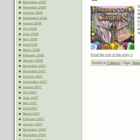
December 2008
S
November 2008
c
October 2008
d
p
September 2008
t
August 2008
C
July 2008
e
s
June 2008
May 2008
April 2008
March 2008
Read the rest of this entry »
February 2008
January 2008
Posted in
Collapse
| Tags:
Alaw
December 2007
November 2007
October 2007
September 2007
August 2007
July 2007
June 2007
May 2007
April 2007
March 2007
February 2007
January 2007
December 2006
November 2006