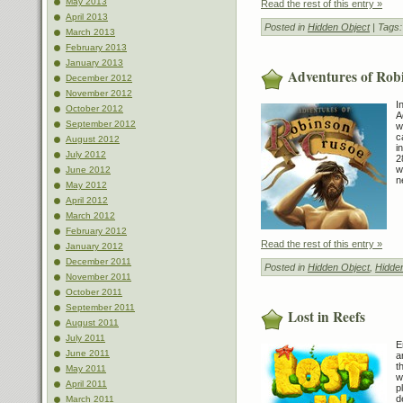
May 2013
Read the rest of this entry »
April 2013
Posted in
Hidden Object
| Tags
March 2013
February 2013
January 2013
Adventures of Rob
December 2012
November 2012
I
October 2012
A
September 2012
w
c
August 2012
i
July 2012
2
w
June 2012
n
May 2012
April 2012
March 2012
February 2012
Read the rest of this entry »
January 2012
December 2011
Posted in
Hidden Object
,
Hidde
November 2011
October 2011
September 2011
Lost in Reefs
August 2011
July 2011
E
June 2011
a
t
May 2011
w
April 2011
p
d
March 2011