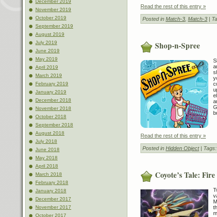
December 2019
Read the rest of this entry »
November 2019
October 2019
Posted in
Match-3
,
Match-3
| T
September 2019
August 2019
July 2019
Shop-n-Spree
June 2019
May 2019
S
a
April 2019
s
March 2019
y
c
February 2019
u
January 2019
e
December 2018
a
G
November 2018
b
October 2018
September 2018
August 2018
Read the rest of this entry »
July 2018
Posted in
Hidden Object
| Tags
June 2018
May 2018
April 2018
Coyote’s Tale: Fir
March 2018
February 2018
T
January 2018
v
December 2017
M
t
November 2017
m
October 2017