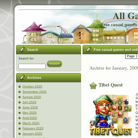
All G
Free casual games 
Search
Free casual games and onl
Page 1 
Search for:
Search
Archive for January, 200
Archives
Tibet Quest
October 2020
September 2020
J
August 2020
S
l
July 2020
t
June 2020
T
G
May 2020
t
April 2020
M
March 2020
u
b
February 2020
S
January 2020