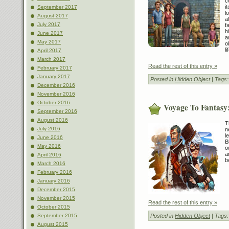
c
i
September 2017
l
August 2017
a
July 2017
f
h
June 2017
a
May 2017
o
l
April 2017
March 2017
Read the rest of this entry »
February 2017
January 2017
Posted in
Hidden Object
| Tags
December 2016
November 2016
October 2016
Voyage To Fantasy:
September 2016
August 2016
T
July 2016
n
l
June 2016
B
May 2016
o
a
April 2016
b
March 2016
February 2016
January 2016
December 2015
November 2015
Read the rest of this entry »
October 2015
Posted in
Hidden Object
| Tags
September 2015
August 2015