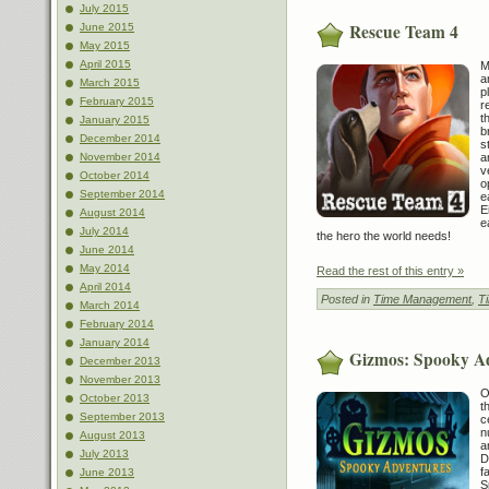
July 2015
Rescue Team 4
June 2015
May 2015
April 2015
M
a
March 2015
p
February 2015
r
t
January 2015
b
December 2014
s
a
November 2014
v
October 2014
o
September 2014
e
E
August 2014
e
July 2014
the hero the world needs!
June 2014
May 2014
Read the rest of this entry »
April 2014
Posted in
Time Management
,
T
March 2014
February 2014
January 2014
Gizmos: Spooky A
December 2013
November 2013
O
October 2013
t
September 2013
c
n
August 2013
a
July 2013
D
f
June 2013
S