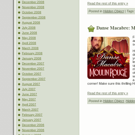
December 2008
Read the rest of this entry »
November 2008
Posted in
Hidden Object
| Tags
October 2008
September 2008
August 2008
Danse Macabre: M
July 2008
June 2008
F
May 2008
a
April 2008
s
March 2008
H
February 2008
d
y
January 2008
l
December 2007
u
November 2007
m
o
October 2007
w
September 2007
a
corner! Make sure this thrilling 
August 2007
July 2007
Read the rest of this entry »
June 2007
May 2007
Posted in
Hidden Object
,
Hidde
April 2007
March 2007
February 2007
January 2007
December 2006
November 2006