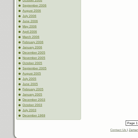
October 2006
September 2006
August 2006
July 2006
June 2006
May 2006
April 2006
March 2006
February 2006
January 2006
December 2005
November 2005
October 2005
September 2005
August 2005
July 2005
June 2005
February 2005
January 2005
December 2003
October 2003
July 2003
December 1969
Page 1 
Contact Us
|
Zaman