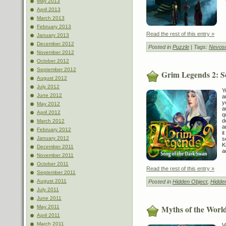
May 2013
April 2013
March 2013
February 2013
Read the rest of this entry »
January 2013
December 2012
Posted in
Puzzle
| Tags:
Nevoso
November 2012
October 2012
September 2012
Grim Legends 2: S
August 2012
July 2012
Y
June 2012
a
y
May 2012
a
April 2012
q
d
March 2012
a
February 2012
i
January 2012
s
K
December 2011
a
November 2011
October 2011
Read the rest of this entry »
September 2011
August 2011
Posted in
Hidden Object
,
Hidde
July 2011
June 2011
Myths of the World
May 2011
April 2011
March 2011
V