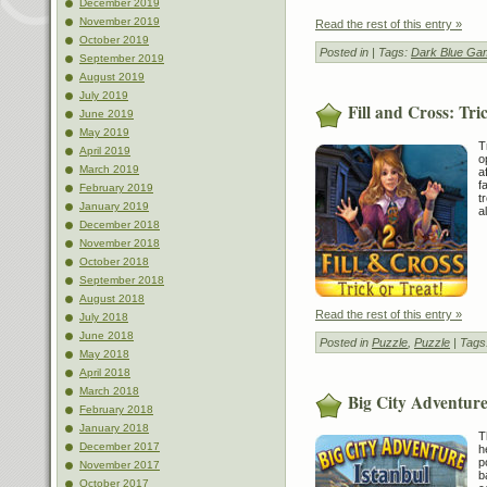
December 2019
November 2019
Read the rest of this entry »
October 2019
Posted in
| Tags:
Dark Blue Ga
September 2019
August 2019
July 2019
Fill and Cross: Tri
June 2019
May 2019
T
April 2019
o
March 2019
a
f
February 2019
t
January 2019
a
December 2018
November 2018
October 2018
September 2018
August 2018
Read the rest of this entry »
July 2018
June 2018
Posted in
Puzzle
,
Puzzle
| Tags
May 2018
April 2018
March 2018
Big City Adventure
February 2018
January 2018
T
December 2017
h
p
November 2017
b
October 2017