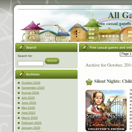
All G
Free casual games 
Search
Free casual games and onl
Page 1 
Search for:
Search
Archive for October, 201
Archives
Silent Nights: Chil
October 2020
September 2020
Y
August 2020
b
d
July 2020
a
June 2020
a
a
May 2020
a
April 2020
t
March 2020
t
n
February 2020
c
January 2020
P