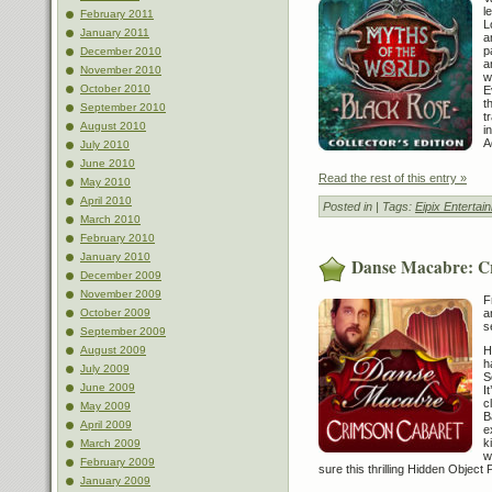
l
February 2011
L
January 2011
a
p
December 2010
a
November 2010
w
October 2010
E
t
September 2010
t
August 2010
i
A
July 2010
June 2010
Read the rest of this entry »
May 2010
April 2010
Posted in
| Tags:
Eipix Entertai
March 2010
February 2010
January 2010
Danse Macabre: C
December 2009
November 2009
F
October 2009
a
s
September 2009
August 2009
H
h
July 2009
S
June 2009
I
c
May 2009
B
April 2009
e
k
March 2009
w
February 2009
sure this thrilling Hidden Object 
January 2009