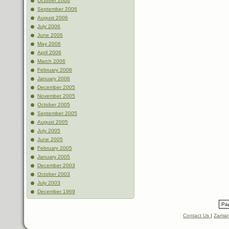
October 2006
September 2006
August 2006
July 2006
June 2006
May 2006
April 2006
March 2006
February 2006
January 2006
December 2005
November 2005
October 2005
September 2005
August 2005
July 2005
June 2005
February 2005
January 2005
December 2003
October 2003
July 2003
December 1969
Pag
Contact Us
|
Zaman