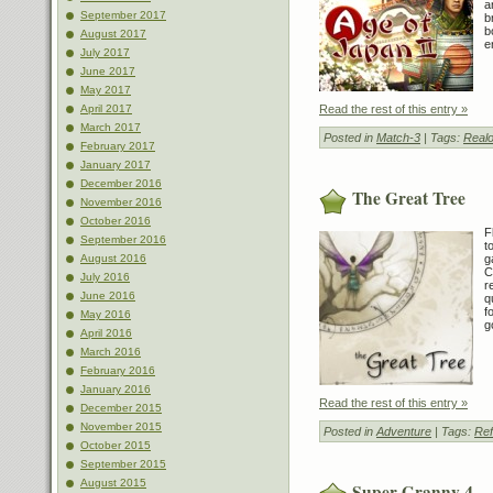
a
September 2017
b
b
August 2017
e
July 2017
June 2017
May 2017
Read the rest of this entry »
April 2017
March 2017
Posted in
Match-3
| Tags:
Realo
February 2017
January 2017
December 2016
The Great Tree
November 2016
October 2016
F
September 2016
t
g
August 2016
C
July 2016
r
June 2016
q
f
May 2016
g
April 2016
March 2016
February 2016
January 2016
Read the rest of this entry »
December 2015
November 2015
Posted in
Adventure
| Tags:
Ref
October 2015
September 2015
August 2015
Super Granny 4