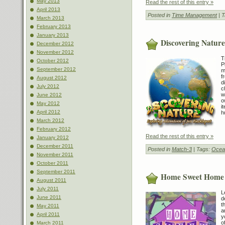
May 2013
Read the rest of this entry »
April 2013
Posted in
Time Management
| 
March 2013
February 2013
January 2013
Discovering Nature
December 2012
November 2012
T
October 2012
P
September 2012
m
f
August 2012
d
July 2012
c
w
June 2012
o
May 2012
i
April 2012
h
March 2012
February 2012
Read the rest of this entry »
January 2012
December 2011
Posted in
Match-3
| Tags:
Ocea
November 2011
October 2011
September 2011
Home Sweet Home
August 2011
July 2011
L
June 2011
d
t
May 2011
a
April 2011
y
o
March 2011