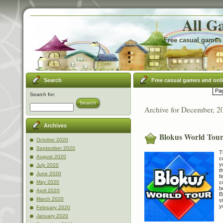
All G
Free casual games 
Search
Free casual games and onl
Pag
Search for:
Search
Archive for December, 2
Archives
Blokus World Tou
October 2020
September 2020
T
August 2020
c
y
July 2020
t
June 2020
f
c
May 2020
b
April 2020
B
March 2020
s
y
February 2020
January 2020