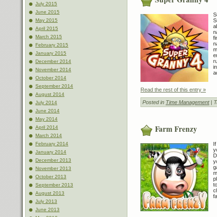
July 2015
June 2015
S
S
May 2015
a
April 2015
n
March 2015
f
n
February 2015
m
January 2015
e
r
December 2014
i
November 2014
a
October 2014
September 2014
Read the rest of this entry »
August 2014
Posted in
Time Management
| 
July 2014
June 2014
May 2014
Farm Frenzy
April 2014
March 2014
I
February 2014
y
January 2014
D
December 2013
y
g
November 2013
m
October 2013
p
t
September 2013
c
August 2013
f
July 2013
June 2013