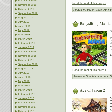
December 2019
Read the rest of this entry »
November 2019
October 2019
Posted in
Puzzle
| Tags:
Funkit
September 2019
August 2019
July 2019
Babysitting Mania
June 2019
May 2019
Y
r
April 2019
y
March 2019
c
s
February 2019
k
January 2019
o
December 2018
t
A
November 2018
October 2018
September 2018
August 2018
Read the rest of this entry »
July 2018
Posted in
Time Management
,
T
June 2018
May 2018
April 2018
Age of Japan 2
March 2018
February 2018
Y
January 2018
m
December 2017
t
r
November 2017
b
October 2017