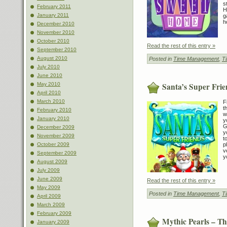
s
February 2011
H
January 2011
g
h
December 2010
November 2010
October 2010
Read the rest of this entry »
September 2010
August 2010
Posted in
Time Management
,
T
July 2010
June 2010
Santa’s Super Frie
May 2010
April 2010
March 2010
F
t
February 2010
w
January 2010
y
G
December 2009
y
November 2009
t
October 2009
p
v
September 2009
y
August 2009
July 2009
June 2009
Read the rest of this entry »
May 2009
Posted in
Time Management
,
T
April 2009
March 2009
February 2009
Mythic Pearls – T
January 2009