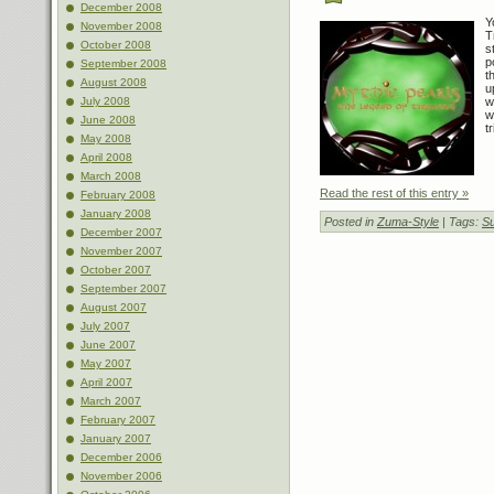
December 2008
Y
November 2008
T
October 2008
s
p
September 2008
t
August 2008
u
July 2008
w
w
June 2008
t
May 2008
April 2008
March 2008
Read the rest of this entry »
February 2008
January 2008
Posted in
Zuma-Style
| Tags:
Su
December 2007
November 2007
October 2007
September 2007
August 2007
July 2007
June 2007
May 2007
April 2007
March 2007
February 2007
January 2007
December 2006
November 2006