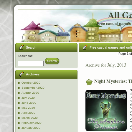
All G
Free casual games 
Search
Free casual games and onl
Page 1 of
Search for:
Search
Archive for July, 2013
Archives
Night Mysteries: 
October 2020
September 2020
N
August 2020
s
d
July 2020
b
June 2020
a
c
May 2020
v
April 2020
a
March 2020
g
r
February 2020
p
January 2020
d