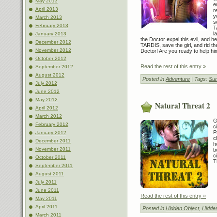
May 2013
e
April 2013
r
y
March 2013
s
February 2013
T
l
January 2013
the Doctor expel this evil, and he
December 2012
TARDIS, save the girl, and rid th
November 2012
Doctor! Are you ready to help hi
October 2012
Read the rest of this entry »
September 2012
August 2012
Posted in
Adventure
| Tags:
Sum
July 2012
June 2012
May 2012
Natural Threat 2
April 2012
March 2012
G
February 2012
c
P
January 2012
c
December 2011
h
November 2011
b
c
October 2011
T
September 2011
August 2011
July 2011
June 2011
Read the rest of this entry »
May 2011
April 2011
Posted in
Hidden Object
,
Hidde
March 2011