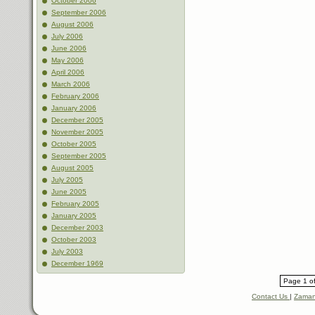
October 2006
September 2006
August 2006
July 2006
June 2006
May 2006
April 2006
March 2006
February 2006
January 2006
December 2005
November 2005
October 2005
September 2005
August 2005
July 2005
June 2005
February 2005
January 2005
December 2003
October 2003
July 2003
December 1969
Page 1 of
Contact Us
|
Zaman