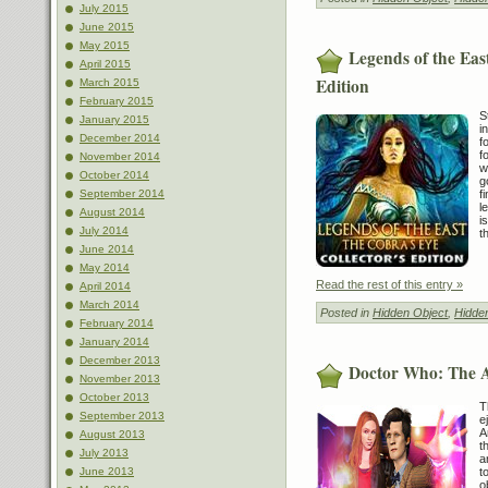
July 2015
June 2015
May 2015
Legends of the Eas
April 2015
Edition
March 2015
February 2015
S
January 2015
i
December 2014
f
f
November 2014
w
October 2014
g
f
September 2014
l
August 2014
i
July 2014
t
June 2014
May 2014
Read the rest of this entry »
April 2014
March 2014
Posted in
Hidden Object
,
Hidde
February 2014
January 2014
December 2013
Doctor Who: The 
November 2013
October 2013
T
September 2013
e
A
August 2013
t
July 2013
a
t
June 2013
o