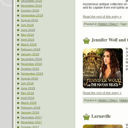
p
December 2019
mysterious antique collection on
November 2019
and its captain from evil spirits 
October 2019
September 2019
Read the rest of this entry »
August 2019
Posted in
Hidden Object
| Tags
July 2019
June 2019
May 2019
Jennifer Wolf and 
April 2019
March 2019
I
February 2019
J
January 2019
J
c
December 2018
M
November 2018
s
October 2018
t
September 2018
August 2018
July 2018
June 2018
Read the rest of this entry »
May 2018
April 2018
Posted in
Hidden Object
,
Hidde
March 2018
February 2018
January 2018
Laruaville
December 2017
November 2017
W
October 2017