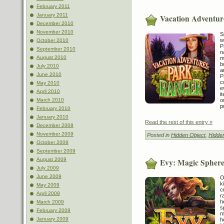
February 2011
January 2011
Vacation Adventur
December 2010
November 2010
S
w
October 2010
P
September 2010
n
August 2010
m
b
July 2010
a
June 2010
P
c
May 2010
e
April 2010
i
o
March 2010
p
February 2010
January 2010
Read the rest of this entry »
December 2009
November 2009
Posted in
Hidden Object
,
Hidde
October 2009
September 2009
August 2009
Evy: Magic Sphere
July 2009
June 2009
O
k
May 2009
c
April 2009
r
h
March 2009
s
February 2009
m
January 2009
h