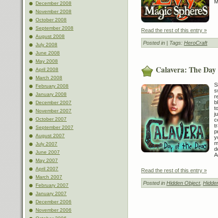
M
December 2008
November 2008
October 2008
September 2008
Read the rest of this entry »
August 2008
Posted in
| Tags:
HeroCraft
July 2008
June 2008
May 2008
Calavera: The Day 
April 2008
March 2008
S
February 2008
s
January 2008
r
b
December 2007
t
November 2007
j
October 2007
c
t
September 2007
p
August 2007
y
m
July 2007
d
June 2007
A
May 2007
April 2007
Read the rest of this entry »
March 2007
Posted in
Hidden Object
,
Hidde
February 2007
January 2007
December 2006
November 2006