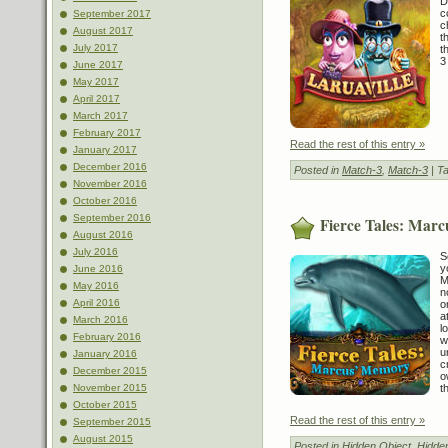
D
c
September 2017
c
August 2017
t
July 2017
t
3
June 2017
May 2017
April 2017
March 2017
February 2017
Read the rest of this entry »
January 2017
December 2016
Posted in
Match-3
,
Match-3
| T
November 2016
October 2016
September 2016
Fierce Tales: Mar
August 2016
July 2016
S
y
June 2016
M
May 2016
n
April 2016
o
a
March 2016
l
February 2016
w
u
January 2016
c
December 2015
o
t
November 2015
October 2015
Read the rest of this entry »
September 2015
August 2015
Posted in
Hidden Object
,
Hidde