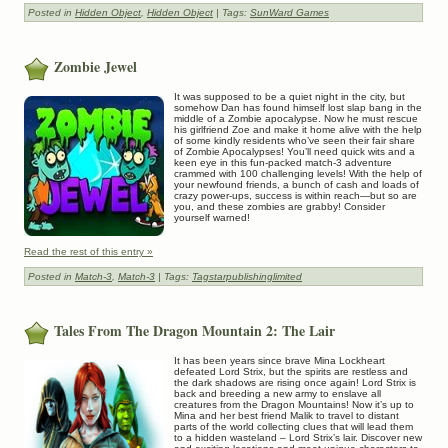
Posted in
Hidden Object
,
Hidden Object
| Tags:
SunWard Games
Zombie Jewel
It was supposed to be a quiet night in the city, but
somehow Dan has found himself lost slap bang in the
middle of a Zombie apocalypse. Now he must rescue
his girlfriend Zoe and make it home alive with the help
of some kindly residents who’ve seen their fair share
of Zombie Apocalypses! You’ll need quick wits and a
keen eye in this fun-packed match-3 adventure
crammed with 100 challenging levels! With the help of
your newfound friends, a bunch of cash and loads of
crazy power-ups, success is within reach—but so are
you, and these zombies are grabby! Consider
yourself warned!
Read the rest of this entry »
Posted in
Match-3
,
Match-3
| Tags:
Tagstarpublishinglimited
Tales From The Dragon Mountain 2: The Lair
It has been years since brave Mina Lockheart
defeated Lord Strix, but the spirits are restless and
the dark shadows are rising once again! Lord Strix is
back and breeding a new army to enslave all
creatures from the Dragon Mountains! Now it’s up to
Mina and her best friend Malik to travel to distant
parts of the world collecting clues that will lead them
to a hidden wasteland – Lord Strix’s lair. Discover new