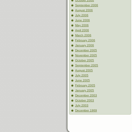
October 2006
September 2006
August 2006
July 2006
June 2006
May 2006
April 2006
March 2006
February 2006
January 2006
December 2005
November 2005
October 2005
September 2005
August 2005
July 2005
June 2005
February 2005
January 2005
December 2003
October 2003
July 2003
December 1969