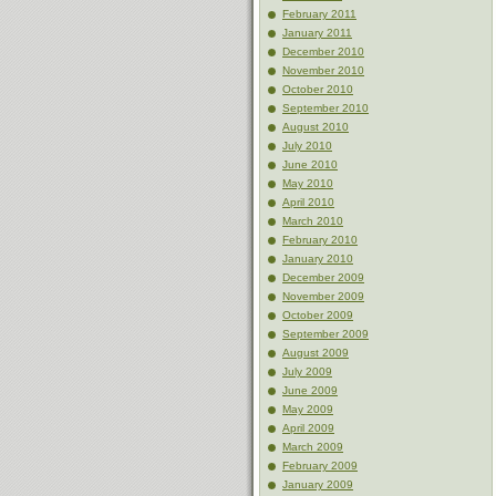
February 2011
January 2011
December 2010
November 2010
October 2010
September 2010
August 2010
July 2010
June 2010
May 2010
April 2010
March 2010
February 2010
January 2010
December 2009
November 2009
October 2009
September 2009
August 2009
July 2009
June 2009
May 2009
April 2009
March 2009
February 2009
January 2009