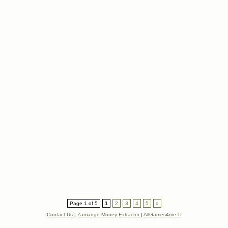
Page 1 of 5
1
2
3
4
5
»
Contact Us
|
Zamango Money Extractor
|
AllGames4me ©