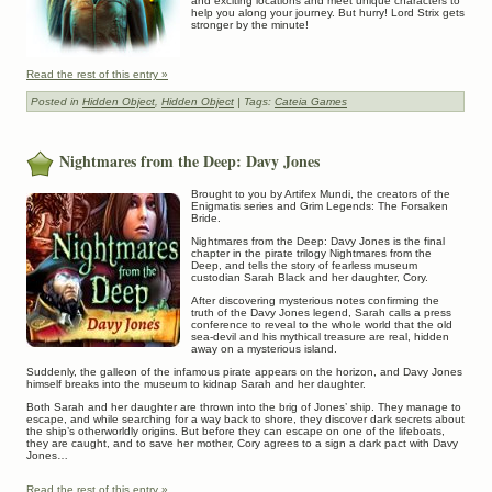
and exciting locations and meet unique characters to
help you along your journey. But hurry! Lord Strix gets
stronger by the minute!
Read the rest of this entry »
Posted in
Hidden Object
,
Hidden Object
| Tags:
Cateia Games
Nightmares from the Deep: Davy Jones
Brought to you by Artifex Mundi, the creators of the
Enigmatis series and Grim Legends: The Forsaken
Bride.
Nightmares from the Deep: Davy Jones is the final
chapter in the pirate trilogy Nightmares from the
Deep, and tells the story of fearless museum
custodian Sarah Black and her daughter, Cory.
After discovering mysterious notes confirming the
truth of the Davy Jones legend, Sarah calls a press
conference to reveal to the whole world that the old
sea-devil and his mythical treasure are real, hidden
away on a mysterious island.
Suddenly, the galleon of the infamous pirate appears on the horizon, and Davy Jones
himself breaks into the museum to kidnap Sarah and her daughter.
Both Sarah and her daughter are thrown into the brig of Jones’ ship. They manage to
escape, and while searching for a way back to shore, they discover dark secrets about
the ship’s otherworldly origins. But before they can escape on one of the lifeboats,
they are caught, and to save her mother, Cory agrees to a sign a dark pact with Davy
Jones…
Read the rest of this entry »