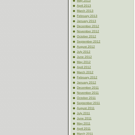
May 2013
April 2013
March 2013
February 2013
January 2013
December 2012
November 2012
October 2012
September 2012
August 2012
July 2012
June 2012
May 2012
April 2012
March 2012
February 2012
January 2012
December 2011
November 2011
October 2011
September 2011
August 2011
July 2011
June 2011
May 2011
April 2011
March 2011