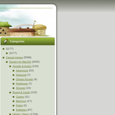
Categories
(1177)
(1177)
Casual games
(5088)
Games for MacOS
(3005)
Arcade & Action
(133)
Adventure
(52)
Arkanoid
(7)
Classic Arcade
(4)
Platformer
(7)
Shooter
(10)
Board & Cards
(120)
Casino
(11)
Mahjong
(17)
Poker
(2)
Solitaires
(67)
Hidden Object
(1754)