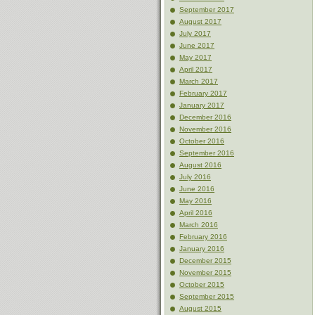
September 2017
August 2017
July 2017
June 2017
May 2017
April 2017
March 2017
February 2017
January 2017
December 2016
November 2016
October 2016
September 2016
August 2016
July 2016
June 2016
May 2016
April 2016
March 2016
February 2016
January 2016
December 2015
November 2015
October 2015
September 2015
August 2015