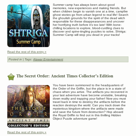
Summer camp has always been about good
memories, new experiences and making friends. But
when children begin to vanish one at a time, campfire
ghost stories go from urban legend to real life! Search
the ghoulish grounds for the spirit of the dead witch
responsible for these disappearances and uncover
her horrifying truth before it’s too late! With bone-
chilling locations to explore, blood-curdling clues to
discover and spine-tingling puzzles to solve, Shtriga:
Summer Camp will stop you dead in your tracks!
Read the rest of this entry »
Posted in
| Tags:
Alawar Entertainment
The Secret Order: Ancient Times Collector’s Edition
You have been summoned to the headquarters of
the Order of the Griffin, but the place is in a state of
chaos when you arrive. The artifacts you recovered in
your last adventure have become unstable, breaking
down reality and trapping your father! Now you must
travel back in time to destroy the artifacts before the
reaction destroys the world. Can you track down the
mysterious kingdom where the artifacts were made
and save the future from destruction? Hop aboard
the Royal Griffin to find out in this thrilling Hidden
Object Puzzle adventure game!
Read the rest of this entry »