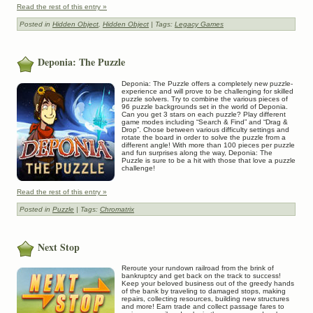
Read the rest of this entry »
Posted in
Hidden Object
,
Hidden Object
| Tags:
Legacy Games
Deponia: The Puzzle
Deponia: The Puzzle offers a completely new puzzle-
experience and will prove to be challenging for skilled
puzzle solvers. Try to combine the various pieces of
96 puzzle backgrounds set in the world of Deponia.
Can you get 3 stars on each puzzle? Play different
game modes including “Search & Find” and “Drag &
Drop”. Chose between various difficulty settings and
rotate the board in order to solve the puzzle from a
different angle! With more than 100 pieces per puzzle
and fun surprises along the way, Deponia: The
Puzzle is sure to be a hit with those that love a puzzle
challenge!
Read the rest of this entry »
Posted in
Puzzle
| Tags:
Chromatrix
Next Stop
Reroute your rundown railroad from the brink of
bankruptcy and get back on the track to success!
Keep your beloved business out of the greedy hands
of the bank by traveling to damaged stops, making
repairs, collecting resources, building new structures
and more! Earn trade and collect passage fares to