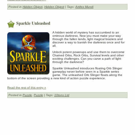
Posted in
Hidden Object
,
Hidden Object
| Tags:
Artifex Mundi
Sparkle Unleashed
A hidden world of mystery has succumbed to an
ominous darkness. Now you must make your way
through the fallen lands, light magical braziers and
discover a way to banish the darkness once and for
all.
Unlock potent powerups and use them to overcome
Chained Orbs, Rock Orbs, Survival levels and other
exciting challenges. Can you carve a path of light
through the darkness?
Sparkle Unleashed introduces floating Orb Slinger
gameplay never before seen in a Sparkle series
game. The unleashed Orb Slinger floats along the
bottom of the screen providing a new kind of action puzzle experience.
Read the rest of this entry »
Posted in
Puzzle
,
Puzzle
| Tags:
10tons Ltd