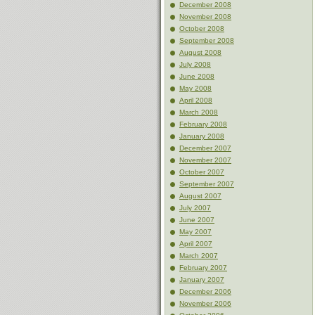
December 2008
November 2008
October 2008
September 2008
August 2008
July 2008
June 2008
May 2008
April 2008
March 2008
February 2008
January 2008
December 2007
November 2007
October 2007
September 2007
August 2007
July 2007
June 2007
May 2007
April 2007
March 2007
February 2007
January 2007
December 2006
November 2006