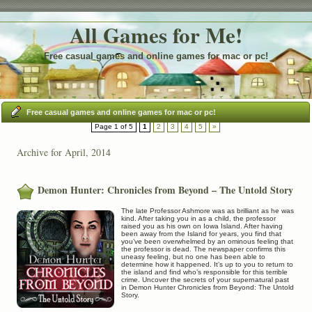
All Games for Me!
Free casual games and online games for mac or pc!
Free casual games and online games for mac or pc!
Page 1 of 5
1
2
3
4
5
»
Archive for April, 2014
Demon Hunter: Chronicles from Beyond – The Untold Story
The late Professor Ashmore was as brilliant as he was
kind. After taking you in as a child, the professor
raised you as his own on Iowa Island. After having
been away from the Island for years, you find that
you’ve been overwhelmed by an ominous feeling that
the professor is dead. The newspaper confirms this
uneasy feeling, but no one has been able to
determine how it happened. It’s up to you to return to
the island and find who’s responsible for this terrible
crime. Uncover the secrets of your supernatural past
in Demon Hunter Chronicles from Beyond: The Untold
Story.