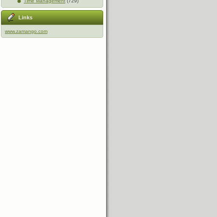
Time Management
(729)
Links
www.zamango.com