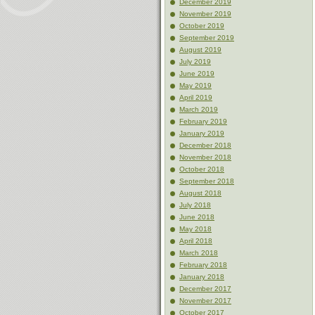
December 2019
November 2019
October 2019
September 2019
August 2019
July 2019
June 2019
May 2019
April 2019
March 2019
February 2019
January 2019
December 2018
November 2018
October 2018
September 2018
August 2018
July 2018
June 2018
May 2018
April 2018
March 2018
February 2018
January 2018
December 2017
November 2017
October 2017