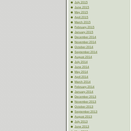
July 2015
June 2015
May 2015
April 2015
March 2015
February 2015
January 2015
December 2014
November 2014
October 2014
September 2014
August 2014
July 2014
June 2014
May 2014
April 2014
March 2014
February 2014
January 2014
December 2013
November 2013
October 2013
September 2013
August 2013
July 2013
June 2013