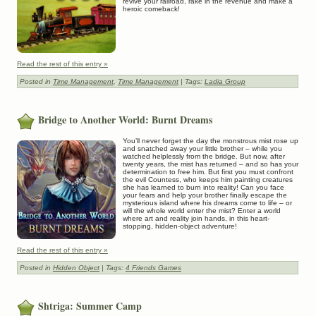
revive your railroad, rake in the revenue and make a
heroic comeback!
Read the rest of this entry »
Posted in
Time Management
,
Time Management
| Tags:
Ladia Group
Bridge to Another World: Burnt Dreams
You’ll never forget the day the monstrous mist rose up
and snatched away your little brother – while you
watched helplessly from the bridge. But now, after
twenty years, the mist has returned – and so has your
determination to free him. But first you must confront
the evil Countess, who keeps him painting creatures
she has learned to burn into reality! Can you face
your fears and help your brother finally escape the
mysterious island where his dreams come to life – or
will the whole world enter the mist? Enter a world
where art and reality join hands, in this heart-
stopping, hidden-object adventure!
Read the rest of this entry »
Posted in
Hidden Object
| Tags:
4 Friends Games
Shtriga: Summer Camp