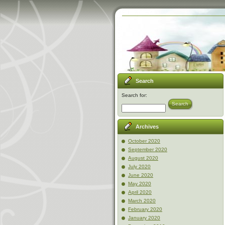
Search
Search for:
Search
Archives
October 2020
September 2020
August 2020
July 2020
June 2020
May 2020
April 2020
March 2020
February 2020
January 2020