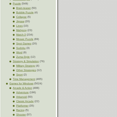
Puzzle
(549)
Brain-teaser
(50)
Bubble Puzzle
(4)
Collapse
(5)
Jigsaw
(20)
Lines
(10)
Mahjong
(23)
Match-3
(234)
Mosaic Puzzle
(69)
Spot Games
(20)
Sudoku
(3)
Word
(9)
Zuma-Style
(12)
Strategy & Simulation
(76)
Military Strategy
(4)
Other Strategies
(12)
Sport
(2)
Time Management
(465)
Games for Windows
(5024)
Arcade & Action
(488)
Adventure
(196)
Arkanoid
(50)
Classic Arcade
(22)
Platformer
(35)
Racing
(5)
Shooter
(57)