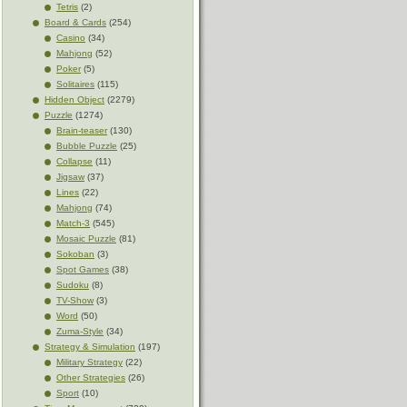
Tetris
(2)
Board & Cards
(254)
Casino
(34)
Mahjong
(52)
Poker
(5)
Solitaires
(115)
Hidden Object
(2279)
Puzzle
(1274)
Brain-teaser
(130)
Bubble Puzzle
(25)
Collapse
(11)
Jigsaw
(37)
Lines
(22)
Mahjong
(74)
Match-3
(545)
Mosaic Puzzle
(81)
Sokoban
(3)
Spot Games
(38)
Sudoku
(8)
TV-Show
(3)
Word
(50)
Zuma-Style
(34)
Strategy & Simulation
(197)
Military Strategy
(22)
Other Strategies
(26)
Sport
(10)