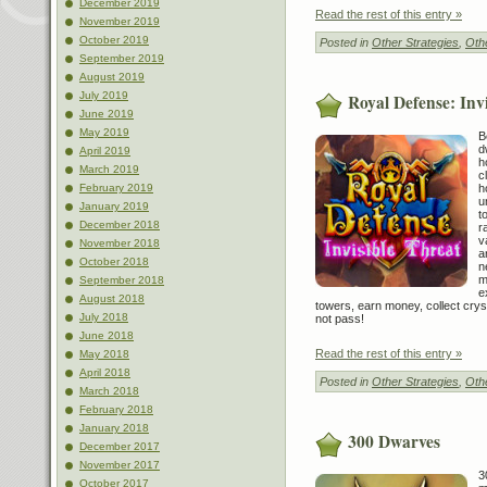
December 2019
Read the rest of this entry »
November 2019
October 2019
Posted in
Other Strategies
,
Othe
September 2019
August 2019
July 2019
Royal Defense: Inv
June 2019
May 2019
B
d
April 2019
h
March 2019
c
h
February 2019
u
January 2019
t
December 2018
r
v
November 2018
a
October 2018
n
m
September 2018
e
August 2018
towers, earn money, collect crys
July 2018
not pass!
June 2018
Read the rest of this entry »
May 2018
April 2018
Posted in
Other Strategies
,
Othe
March 2018
February 2018
January 2018
300 Dwarves
December 2017
November 2017
3
October 2017