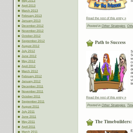
S
May 2013
April 2013
March 2013
February 2013
Read the rest of this entry »
January 2013
Posted in
Other Strategies
,
Othe
December 2012
November 2012
October 2012
Path to Success
September 2012
August 2012
July 2012
S
S
June 2012
w
May 2012
c
t
April 2012
d
March 2012
d
r
February 2012
v
January 2012
t
December 2011
November 2011
October 2011
Read the rest of this entry »
September 2011
Posted in
Other Strategies
,
Tim
August 2011
July 2011
June 2011
The Timebuilders:
May 2011
April 2011
E
March 2011