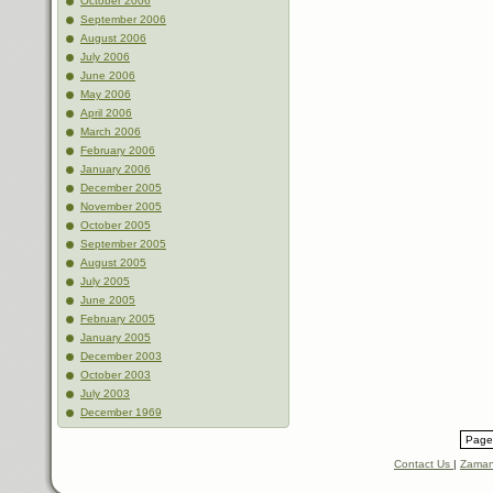
October 2006
September 2006
August 2006
July 2006
June 2006
May 2006
April 2006
March 2006
February 2006
January 2006
December 2005
November 2005
October 2005
September 2005
August 2005
July 2005
June 2005
February 2005
January 2005
December 2003
October 2003
July 2003
December 1969
Page 
Contact Us
|
Zaman