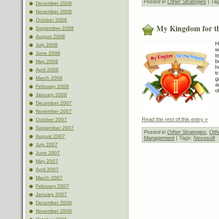
Posted in
Other Strategies
| Ta
December 2008
November 2008
October 2008
My Kingdom for th
September 2008
August 2008
H
July 2008
w
June 2008
t
b
May 2008
h
April 2008
t
March 2008
g
a
February 2008
o
January 2008
December 2007
November 2007
Read the rest of this entry »
October 2007
September 2007
Posted in
Other Strategies
,
Othe
August 2007
Management
| Tags:
Nevosoft
July 2007
June 2007
May 2007
April 2007
March 2007
February 2007
January 2007
December 2006
November 2006