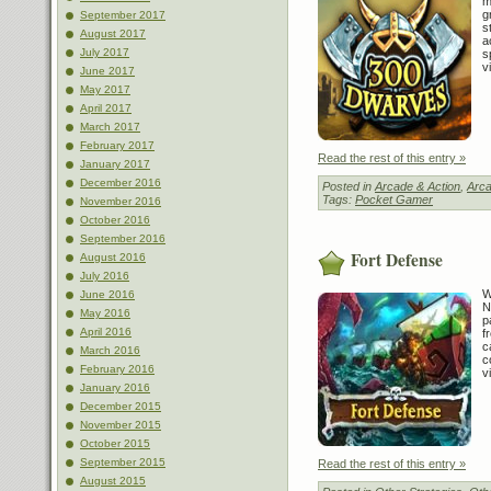
m
g
September 2017
s
August 2017
a
July 2017
s
v
June 2017
May 2017
April 2017
March 2017
February 2017
Read the rest of this entry »
January 2017
December 2016
Posted in
Arcade & Action
,
Arca
Tags:
Pocket Gamer
November 2016
October 2016
September 2016
Fort Defense
August 2016
July 2016
W
June 2016
N
May 2016
p
April 2016
f
c
March 2016
c
February 2016
v
January 2016
December 2015
November 2015
October 2015
September 2015
Read the rest of this entry »
August 2015