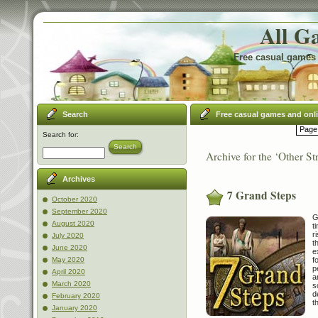
All G
Free casual games 
Search
Free casual games and onl
Page 
Search for:
Search
Archive for the ‘Other St
Archives
7 Grand Steps
October 2020
September 2020
G
August 2020
t
r
July 2020
t
June 2020
e
f
May 2020
p
April 2020
a
March 2020
s
d
February 2020
t
January 2020