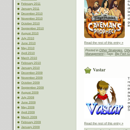
e
February 2011
f
o
January 2011
l
December 2010
m
s
November 2010
g
October 2010
i
September 2010
August 2010
July 2010
Read the rest of this entry »
June 2010
May 2010
Posted in
Other Strategies
,
Othe
April 2010
Management
| Tags:
Big Fish 
March 2010
February 2010
January 2010
Vastar
December 2009
November 2009
T
r
October 2009
r
September 2009
t
a
August 2009
b
July 2009
J
June 2009
e
g
May 2009
S
April 2009
March 2009
February 2009
Read the rest of this entry »
January 2009