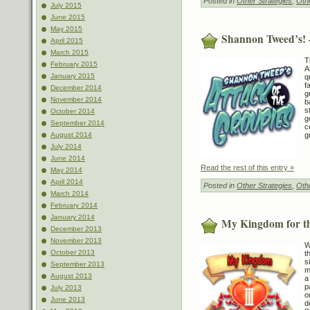
Posted in
Other Strategies
,
Othe
July 2015
June 2015
May 2015
Shannon Tweed’s! –
April 2015
March 2015
T
February 2015
A
January 2015
q
f
December 2014
g
November 2014
b
s
October 2014
g
September 2014
c
g
August 2014
July 2014
June 2014
Read the rest of this entry »
May 2014
April 2014
Posted in
Other Strategies
,
Othe
March 2014
February 2014
January 2014
My Kingdom for th
December 2013
November 2013
W
October 2013
t
s
September 2013
m
August 2013
a
p
July 2013
o
June 2013
d