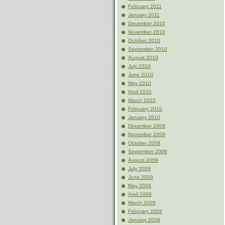
February 2011
January 2011
December 2010
November 2010
October 2010
September 2010
August 2010
July 2010
June 2010
May 2010
April 2010
March 2010
February 2010
January 2010
December 2009
November 2009
October 2009
September 2009
August 2009
July 2009
June 2009
May 2009
April 2009
March 2009
February 2009
January 2009