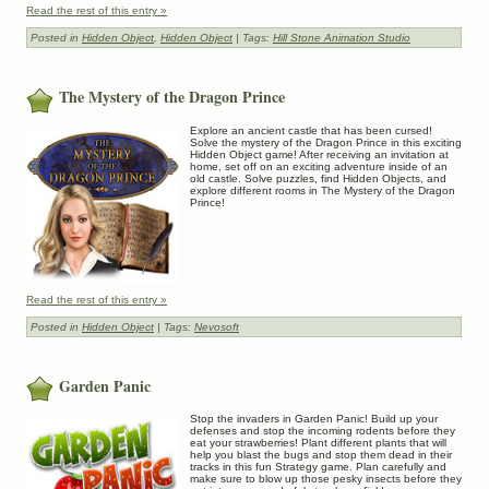
Read the rest of this entry »
Posted in
Hidden Object
,
Hidden Object
| Tags:
Hill Stone Animation Studio
The Mystery of the Dragon Prince
Explore an ancient castle that has been cursed!
Solve the mystery of the Dragon Prince in this exciting
Hidden Object game! After receiving an invitation at
home, set off on an exciting adventure inside of an
old castle. Solve puzzles, find Hidden Objects, and
explore different rooms in The Mystery of the Dragon
Prince!
Read the rest of this entry »
Posted in
Hidden Object
| Tags:
Nevosoft
Garden Panic
Stop the invaders in Garden Panic! Build up your
defenses and stop the incoming rodents before they
eat your strawberries! Plant different plants that will
help you blast the bugs and stop them dead in their
tracks in this fun Strategy game. Plan carefully and
make sure to blow up those pesky insects before they