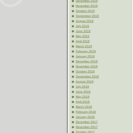
December 2019
November 2019
October 2019
September 2019
August 2019
July 2019
June 2019
May 2019
April 2019
March 2019
February 2019
January 2019
December 2018
November 2018
October 2018
September 2018
August 2018
July 2018
June 2018
May 2018
April 2018
March 2018
February 2018
January 2018
December 2017
November 2017
October 2017