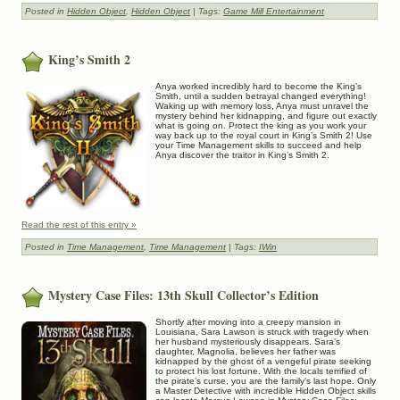
Posted in
Hidden Object
,
Hidden Object
| Tags:
Game Mill Entertainment
King’s Smith 2
Anya worked incredibly hard to become the King’s
Smith, until a sudden betrayal changed everything!
Waking up with memory loss, Anya must unravel the
mystery behind her kidnapping, and figure out exactly
what is going on. Protect the king as you work your
way back up to the royal court in King’s Smith 2! Use
your Time Management skills to succeed and help
Anya discover the traitor in King’s Smith 2.
Read the rest of this entry »
Posted in
Time Management
,
Time Management
| Tags:
IWin
Mystery Case Files: 13th Skull Collector’s Edition
Shortly after moving into a creepy mansion in
Louisiana, Sara Lawson is struck with tragedy when
her husband mysteriously disappears. Sara’s
daughter, Magnolia, believes her father was
kidnapped by the ghost of a vengeful pirate seeking
to protect his lost fortune. With the locals terrified of
the pirate’s curse, you are the family’s last hope. Only
a Master Detective with incredible Hidden Object skills