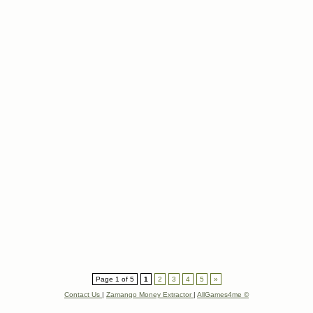
Page 1 of 5
1
2
3
4
5
»
Contact Us
|
Zamango Money Extractor
|
AllGames4me ©