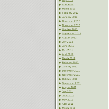
May 2013
April 2013
March 2013
February 2013
January 2013
December 2012
November 2012
October 2012
September 2012
August 2012
July 2012
June 2012
May 2012
April 2012
March 2012
February 2012
January 2012
December 2011
November 2011
October 2011
September 2011
August 2011
July 2011
June 2011
May 2011
April 2011
March 2011