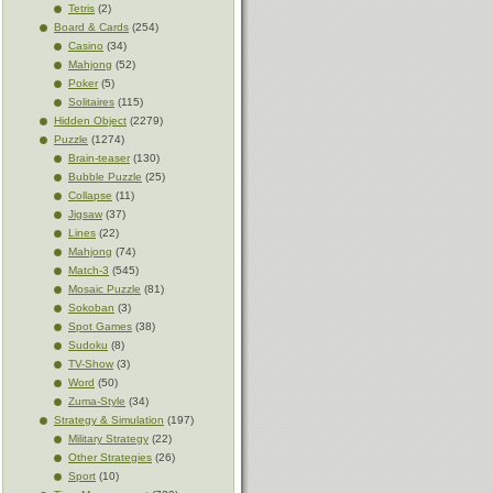
Tetris
(2)
Board & Cards
(254)
Casino
(34)
Mahjong
(52)
Poker
(5)
Solitaires
(115)
Hidden Object
(2279)
Puzzle
(1274)
Brain-teaser
(130)
Bubble Puzzle
(25)
Collapse
(11)
Jigsaw
(37)
Lines
(22)
Mahjong
(74)
Match-3
(545)
Mosaic Puzzle
(81)
Sokoban
(3)
Spot Games
(38)
Sudoku
(8)
TV-Show
(3)
Word
(50)
Zuma-Style
(34)
Strategy & Simulation
(197)
Military Strategy
(22)
Other Strategies
(26)
Sport
(10)