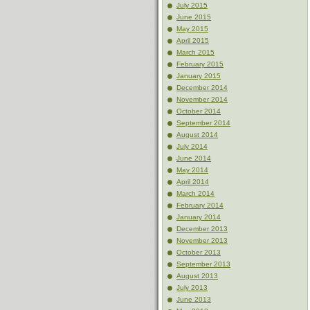
July 2015
June 2015
May 2015
April 2015
March 2015
February 2015
January 2015
December 2014
November 2014
October 2014
September 2014
August 2014
July 2014
June 2014
May 2014
April 2014
March 2014
February 2014
January 2014
December 2013
November 2013
October 2013
September 2013
August 2013
July 2013
June 2013