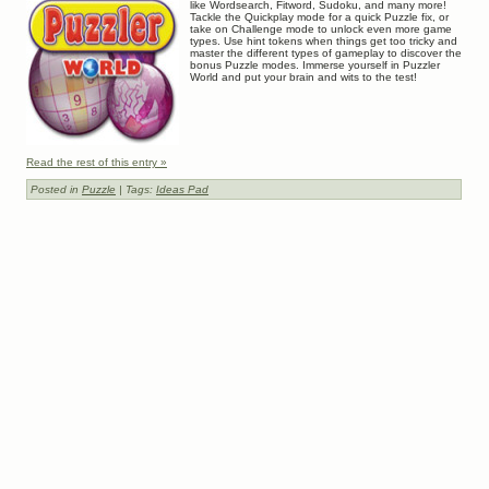
like Wordsearch, Fitword, Sudoku, and many more!
Tackle the Quickplay mode for a quick Puzzle fix, or
take on Challenge mode to unlock even more game
types. Use hint tokens when things get too tricky and
master the different types of gameplay to discover the
bonus Puzzle modes. Immerse yourself in Puzzler
World and put your brain and wits to the test!
Read the rest of this entry »
Posted in
Puzzle
| Tags:
Ideas Pad