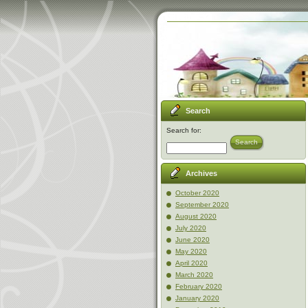
Search
Search for:
Search
Archives
October 2020
September 2020
August 2020
July 2020
June 2020
May 2020
April 2020
March 2020
February 2020
January 2020