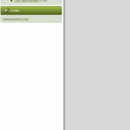
Time Management
(729)
Links
www.zamango.com