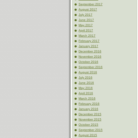
September 2017
August 2017
July 2017
June 2017
May 2017
April 2017
March 2017
February 2017
January 2017
December 2016
November 2016
October 2016
September 2016
August 2016
July 2016
June 2016
May 2016
April 2016
March 2016
February 2016
January 2016
December 2015
November 2015
October 2015
September 2015
August 2015