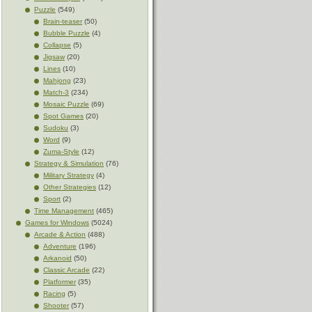
Puzzle
(549)
Brain-teaser
(50)
Bubble Puzzle
(4)
Collapse
(5)
Jigsaw
(20)
Lines
(10)
Mahjong
(23)
Match-3
(234)
Mosaic Puzzle
(69)
Spot Games
(20)
Sudoku
(3)
Word
(9)
Zuma-Style
(12)
Strategy & Simulation
(76)
Military Strategy
(4)
Other Strategies
(12)
Sport
(2)
Time Management
(465)
Games for Windows
(5024)
Arcade & Action
(488)
Adventure
(196)
Arkanoid
(50)
Classic Arcade
(22)
Platformer
(35)
Racing
(5)
Shooter
(57)