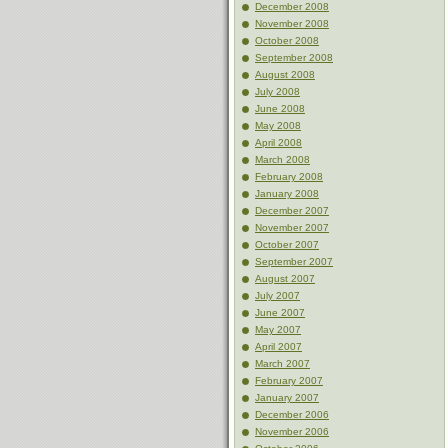
December 2008
November 2008
October 2008
September 2008
August 2008
July 2008
June 2008
May 2008
April 2008
March 2008
February 2008
January 2008
December 2007
November 2007
October 2007
September 2007
August 2007
July 2007
June 2007
May 2007
April 2007
March 2007
February 2007
January 2007
December 2006
November 2006