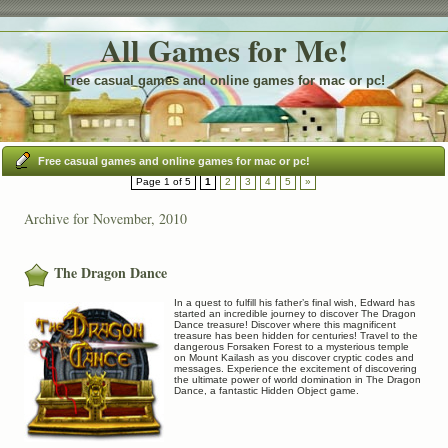
All Games for Me!
Free casual games and online games for mac or pc!
Free casual games and online games for mac or pc!
Page 1 of 5
1
2
3
4
5
»
Archive for November, 2010
The Dragon Dance
In a quest to fulfill his father’s final wish, Edward has
started an incredible journey to discover The Dragon
Dance treasure! Discover where this magnificent
treasure has been hidden for centuries! Travel to the
dangerous Forsaken Forest to a mysterious temple
on Mount Kailash as you discover cryptic codes and
messages. Experience the excitement of discovering
the ultimate power of world domination in The Dragon
Dance, a fantastic Hidden Object game.