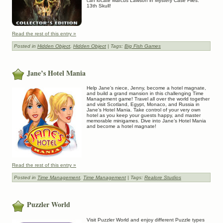
can locate Marcus Lawson in Mystery Case Files:
13th Skull!
Read the rest of this entry »
Posted in
Hidden Object
,
Hidden Object
| Tags:
Big Fish Games
Jane’s Hotel Mania
Help Jane’s niece, Jenny, become a hotel magnate,
and build a grand mansion in this challenging Time
Management game! Travel all over the world together
and visit Scotland, Egypt, Monaco, and Russia in
Jane’s Hotel Mania. Take control of your very own
hotel as you keep your guests happy, and master
memorable minigames. Dive into Jane’s Hotel Mania
and become a hotel magnate!
Read the rest of this entry »
Posted in
Time Management
,
Time Management
| Tags:
Realore Studios
Puzzler World
Visit Puzzler World and enjoy different Puzzle types