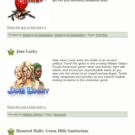
get into your wonderful strawberry fields.
Read the rest of this entry »
Posted in
Strategy & Simulation
,
Strategy & Simulation
| Tags:
Fortyfive
Jane Lucky
Help Jane Lucky solve the riddle of an ancient
artifact! Travel the globe in this exciting Hidden Object
Puzzle Adventure game! Meet new friends, fight with
rebels, and encounter unpredictable twists as you
step into the shoes of an expert archaeologist. Tackle
tricky minigames and puzzles as you explore realistic
looking locations in this immersive game.
Read the rest of this entry »
Posted in
Hidden Object
| Tags:
Nevosoft
Haunted Halls: Green Hills Sanitarium