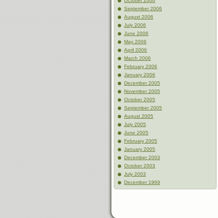
October 2006
September 2006
August 2006
July 2006
June 2006
May 2006
April 2006
March 2006
February 2006
January 2006
December 2005
November 2005
October 2005
September 2005
August 2005
July 2005
June 2005
February 2005
January 2005
December 2003
October 2003
July 2003
December 1969