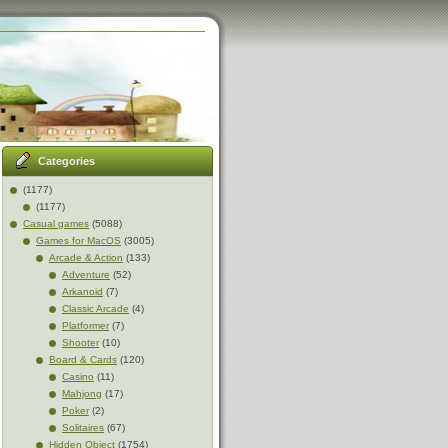
Categories
(1177)
(1177)
Casual games
(5088)
Games for MacOS
(3005)
Arcade & Action
(133)
Adventure
(52)
Arkanoid
(7)
Classic Arcade
(4)
Platformer
(7)
Shooter
(10)
Board & Cards
(120)
Casino
(11)
Mahjong
(17)
Poker
(2)
Solitaires
(67)
Hidden Object
(1754)