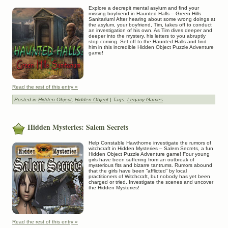
Explore a decrepit mental asylum and find your
missing boyfriend in Haunted Halls – Green Hills
Sanitarium! After hearing about some wrong doings at
the asylum, your boyfriend, Tim, takes off to conduct
an investigation of his own. As Tim dives deeper and
deeper into the mystery, his letters to you abruptly
stop coming. Set off to the Haunted Halls and find
him in this incredible Hidden Object Puzzle Adventure
game!
Read the rest of this entry »
Posted in
Hidden Object
,
Hidden Object
| Tags:
Legacy Games
Hidden Mysteries: Salem Secrets
Help Constable Hawthorne investigate the rumors of
witchcraft in Hidden Mysteries – Salem Secrets, a fun
Hidden Object Puzzle Adventure game! Four young
girls have been suffering from an outbreak of
mysterious fits and bizarre tantrums. Rumors abound
that the girls have been “afflicted” by local
practitioners of Witchcraft, but nobody has yet been
charged or tried. Investigate the scenes and uncover
the Hidden Mysteries!
Read the rest of this entry »