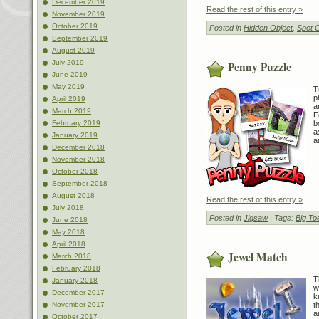
December 2019
Read the rest of this entry »
November 2019
October 2019
Posted in
Hidden Object
,
Spot 
September 2019
August 2019
July 2019
Penny Puzzle
June 2019
May 2019
T
p
April 2019
a
March 2019
F
b
February 2019
a
January 2019
a
December 2018
November 2018
October 2018
September 2018
August 2018
Read the rest of this entry »
July 2018
Posted in
Jigsaw
| Tags:
Big To
June 2018
May 2018
April 2018
Jewel Match
March 2018
February 2018
T
January 2018
w
December 2017
k
t
November 2017
a
October 2017