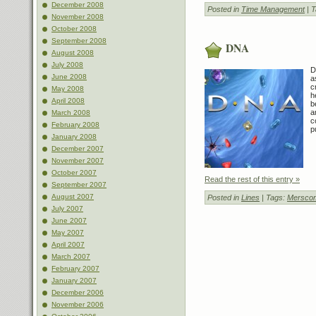
December 2008
Posted in
Time Management
| 
November 2008
October 2008
September 2008
DNA
August 2008
July 2008
D
June 2008
a
c
May 2008
h
April 2008
b
a
March 2008
c
February 2008
p
January 2008
December 2007
November 2007
October 2007
Read the rest of this entry »
September 2007
August 2007
Posted in
Lines
| Tags:
Mersco
July 2007
June 2007
May 2007
April 2007
March 2007
February 2007
January 2007
December 2006
November 2006