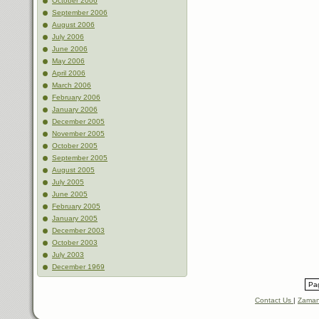
October 2006
September 2006
August 2006
July 2006
June 2006
May 2006
April 2006
March 2006
February 2006
January 2006
December 2005
November 2005
October 2005
September 2005
August 2005
July 2005
June 2005
February 2005
January 2005
December 2003
October 2003
July 2003
December 1969
Pag
Contact Us
|
Zaman