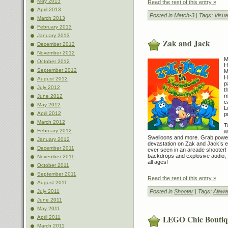
May 2013
Read the rest of this entry »
April 2013
Posted in
Match-3
| Tags:
Visu
March 2013
February 2013
January 2013
Zak and Jack
December 2012
November 2012
M
October 2012
H
September 2012
M
H
August 2012
p
July 2012
t
m
June 2012
c
May 2012
L
April 2012
p
March 2012
T
February 2012
w
Swelloons and more. Grab poweru
January 2012
devastation on Zak and Jack’s e
December 2011
ever seen in an arcade shooter! 
backdrops and explosive audio, S
November 2011
all ages!
October 2011
September 2011
Read the rest of this entry »
August 2011
Posted in
Shooter
| Tags:
Alawa
July 2011
June 2011
May 2011
LEGO Chic Boutiq
April 2011
March 2011