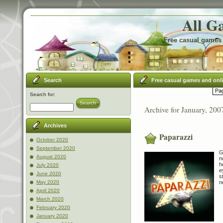
All G
Free casual games 
Search
Free casual games and onl
Pag
Search for:
Search
Archive for January, 200
Archives
Paparazzi
October 2020
September 2020
G
August 2020
n
h
July 2020
e
June 2020
s
n
May 2020
April 2020
March 2020
February 2020
January 2020