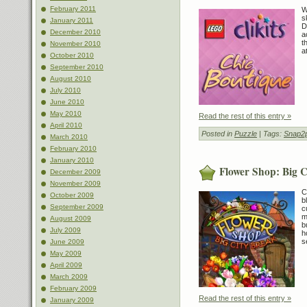
February 2011
W
s
January 2011
D
December 2010
a
t
November 2010
a
October 2010
September 2010
August 2010
July 2010
June 2010
May 2010
Read the rest of this entry »
April 2010
Posted in
Puzzle
| Tags:
Snap2p
March 2010
February 2010
January 2010
Flower Shop: Big C
December 2009
November 2009
C
October 2009
b
September 2009
c
m
August 2009
b
July 2009
h
s
June 2009
May 2009
April 2009
March 2009
February 2009
Read the rest of this entry »
January 2009