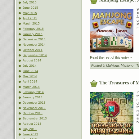
July 2015
June 2015
Y
1
May 2015
J
April 2015
u
March 2015
M
E
February 2015
January 2015
December 2014
November 2014
October 2014
September 2014
Read the rest of this entry »
August 2014
Posted in
Mahjong
,
Mahjong
| T
July 2014
June 2014
May 2014
The Treasures of
April 2014
March 2014
I
February 2014
t
January 2014
m
December 2013
c
t
November 2013
q
October 2013
s
a
September 2013
b
August 2013
July 2013
June 2013