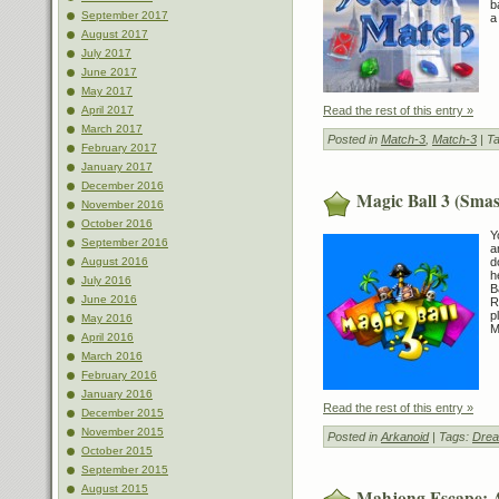
b
September 2017
a
August 2017
July 2017
June 2017
May 2017
Read the rest of this entry »
April 2017
March 2017
Posted in
Match-3
,
Match-3
| T
February 2017
January 2017
December 2016
Magic Ball 3 (Smas
November 2016
October 2016
Y
September 2016
a
d
August 2016
h
July 2016
B
June 2016
R
p
May 2016
M
April 2016
March 2016
February 2016
January 2016
Read the rest of this entry »
December 2015
November 2015
Posted in
Arkanoid
| Tags:
Drea
October 2015
September 2015
August 2015
Mahjong Escape: 