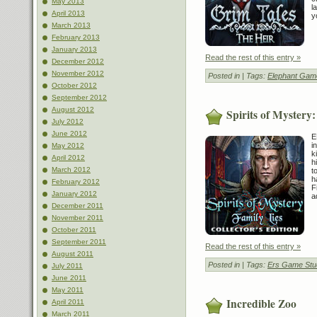
May 2013
l
April 2013
y
March 2013
February 2013
January 2013
Read the rest of this entry »
December 2012
November 2012
Posted in
| Tags:
Elephant Gam
October 2012
September 2012
August 2012
Spirits of Mystery:
July 2012
June 2012
E
i
May 2012
k
April 2012
h
March 2012
t
h
February 2012
F
January 2012
a
December 2011
November 2011
October 2011
September 2011
Read the rest of this entry »
August 2011
Posted in
| Tags:
Ers Game Stu
July 2011
June 2011
May 2011
Incredible Zoo
April 2011
March 2011