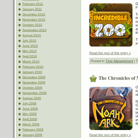
D
February 2011
F
January 2011
T
December 2010
t
November 2010
n
October 2010
e
a
September 2010
t
August 2010
T
July 2010
y
June 2010
May 2010
Read the rest of this entry »
April 2010
Posted in
Time Management
| 
March 2010
February 2010
January 2010
The Chronicles of
December 2009
November 2009
O
October 2009
m
September 2009
o
August 2009
N
July 2009
G
June 2009
s
t
May 2009
o
April 2009
e
f
March 2009
February 2009
January 2009
Read the rest of this entry »