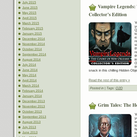
July 2015
Vampire Legends: 
June 2015
Collector’s Edition
May 2015
April 2015
Y
March 2015
y
February 2015
Q
t
January 2015
e
December 2014
r
November 2014
s
t
October 2014
r
September 2014
t
i
August 2014
O
July 2014
t
June 2014
snack in this chilling Hidden Ob
May 2014
Read the rest of this entry »
April 2014
March 2014
Posted in
| Tags:
O2D
February 2014
January 2014
December 2013
Grim Tales: The H
November 2013
October 2013
Y
September 2013
y
w
August 2013
t
July 2013
f
June 2013
l
c