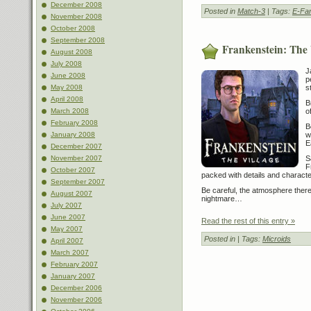
December 2008
Posted in
Match-3
| Tags:
E-Fa
November 2008
October 2008
September 2008
Frankenstein: The 
August 2008
July 2008
J
June 2008
p
May 2008
s
April 2008
B
March 2008
o
February 2008
B
January 2008
w
E
December 2007
November 2007
S
F
October 2007
packed with details and characte
September 2007
Be careful, the atmosphere there
August 2007
nightmare…
July 2007
June 2007
Read the rest of this entry »
May 2007
Posted in
| Tags:
Microids
April 2007
March 2007
February 2007
January 2007
December 2006
November 2006