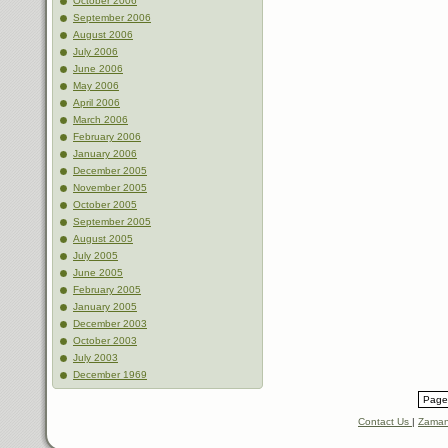
October 2006
September 2006
August 2006
July 2006
June 2006
May 2006
April 2006
March 2006
February 2006
January 2006
December 2005
November 2005
October 2005
September 2005
August 2005
July 2005
June 2005
February 2005
January 2005
December 2003
October 2003
July 2003
December 1969
Page 
Contact Us
|
Zaman