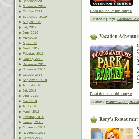
December 2019
November 2019
Read the rest of this entry »
October 2019
September 2019
Posted in
| Tags:
GrandMa Stud
August 2019
July 2019
June 2019
Vacation Adventur
May 2019
April 2019
J
March 2019
s
o
February 2019
f
January 2019
R
W
December 2018
C
November 2018
W
October 2018
g
s
September 2018
e
August 2018
July 2018
Read the rest of this entry »
June 2018
May 2018
Posted in
Hidden Object
,
Hidde
April 2018
March 2018
February 2018
Rory’s Restaurant
January 2018
December 2017
R
t
November 2017
t
October 2017