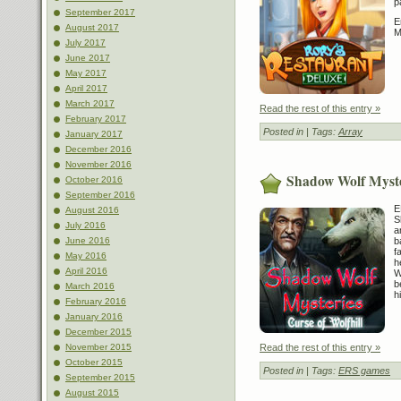
p
September 2017
E
August 2017
M
July 2017
June 2017
May 2017
April 2017
March 2017
Read the rest of this entry »
February 2017
Posted in
| Tags:
Array
January 2017
December 2016
November 2016
Shadow Wolf Myster
October 2016
September 2016
E
August 2016
S
July 2016
a
b
June 2016
f
May 2016
h
April 2016
W
b
March 2016
h
February 2016
January 2016
December 2015
Read the rest of this entry »
November 2015
October 2015
Posted in
| Tags:
ERS games
September 2015
August 2015