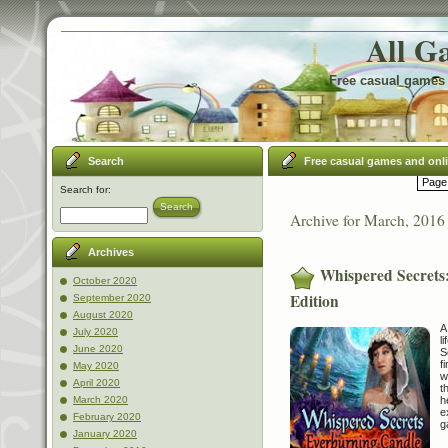
All G
Free casual games 
Search
Free casual games and onl
Page 
Search for:
Search
Archive for March, 2016
Archives
Whispered Secrets:
October 2020
Edition
September 2020
August 2020
A
July 2020
l
June 2020
S
f
May 2020
w
April 2020
t
h
March 2020
e
February 2020
g
January 2020