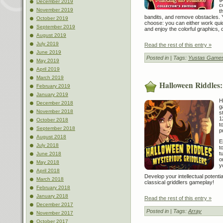
December 2019
c
November 2019
t
bandits, and remove obstacles.
October 2019
choose: you can either work quic
September 2019
and enjoy the colorful graphics,
August 2019
July 2019
Read the rest of this entry »
June 2019
Posted in
| Tags:
Yustas Games
May 2019
April 2019
March 2019
Halloween Riddles:
February 2019
January 2019
H
December 2018
g
November 2018
s
1
October 2018
t
September 2018
p
August 2018
E
July 2018
t
t
June 2018
o
May 2018
y
April 2018
Develop your intellectual potent
March 2018
classical griddlers gameplay!
February 2018
January 2018
Read the rest of this entry »
December 2017
Posted in
| Tags:
Array
November 2017
October 2017