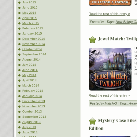
i
July 2015
W
June 2015
May 2015
Read the rest of this entry »
April 2015
Posted in
| Tags:
New Bridge 
March 2015
February 2015
January 2015
Jewel Match: Twili
December 2014
November 2014
U
October 2014
u
September 2014
t
o
August 2014
u
July 2014
t
m
June 2014
d
May 2014
April 2014
March 2014
February 2014
Read the rest of this entry »
January 2014
December 2013
Posted in
Match-3
| Tags:
Array
November 2013
October 2013
September 2013
Mystery Case Files
August 2013
Edition
July 2013
June 2013
I