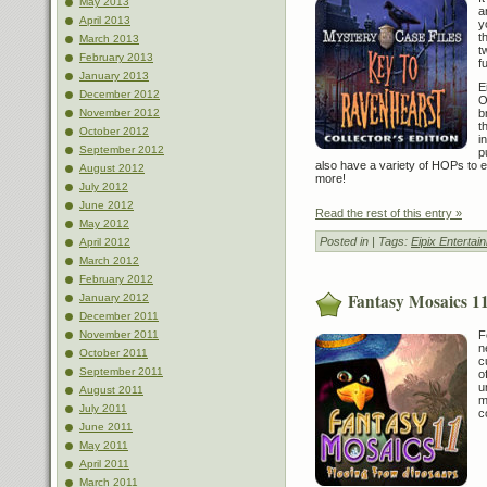
May 2013
a
April 2013
y
t
March 2013
t
February 2013
f
January 2013
E
December 2012
O
b
November 2012
t
October 2012
i
September 2012
p
also have a variety of HOPs to enj
August 2012
more!
July 2012
June 2012
Read the rest of this entry »
May 2012
Posted in
| Tags:
Eipix Entertai
April 2012
March 2012
February 2012
Fantasy Mosaics 11
January 2012
December 2011
F
November 2011
n
October 2011
c
September 2011
o
u
August 2011
m
July 2011
c
June 2011
May 2011
April 2011
March 2011