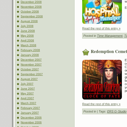
w
December 2008
November 2008
E
October 2008
September 2008
August 2008
July 2008
Read the rest of this entry »
June 2008
May 2008
Posted in
Time Management
,
T
April 2008
March 2008
Redemption Cemete
February 2008
January 2008
December 2007
E
c
November 2007
C
October 2007
o
w
September 2007
g
August 2007
b
July 2007
c
y
June 2007
p
May 2007
April 2007
March 2007
Read the rest of this entry »
February 2007
Posted in
| Tags:
ERS G-Studio
January 2007
December 2006
November 2006