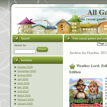
All G
Free casual games 
Search
Free casual games and onl
Page 1 
Search for:
Search
Archive for October, 201
Archives
Weather Lord: Foll
October 2020
Edition
September 2020
August 2020
A
July 2020
s
June 2020
W
t
May 2020
y
April 2020
p
s
March 2020
K
February 2020
A
January 2020
g