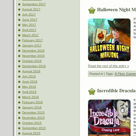
September 2017
Halloween Night 
August 2017
July 2017
I
June 2017
i
May 2017
A
m
April 2017
f
March 2017
b
February 2017
January 2017
December 2016
November 2016
October 2016
Read the rest of this entry »
September 2016
August 2016
Posted in
| Tags:
8 Floor Game
July 2016
June 2016
May 2016
Incredible Dracula
April 2016
March 2016
I
February 2016
p
d
January 2016
t
December 2015
c
November 2015
e
l
October 2015
h
September 2015
t
n
August 2015