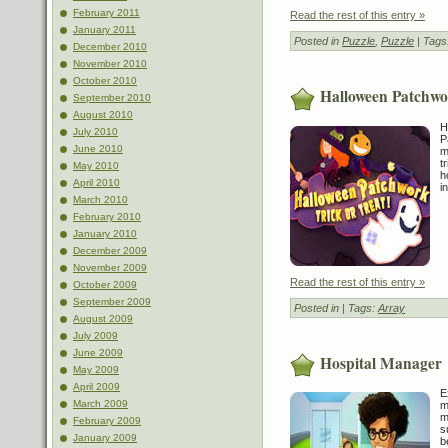
February 2011
Read the rest of this entry »
January 2011
Posted in
Puzzle
,
Puzzle
| Tags
December 2010
November 2010
October 2010
Halloween Patchwor
September 2010
August 2010
H
July 2010
P
June 2010
m
t
May 2010
h
April 2010
i
March 2010
February 2010
January 2010
December 2009
November 2009
Read the rest of this entry »
October 2009
September 2009
Posted in
| Tags:
Array
August 2009
July 2009
June 2009
Hospital Manager
May 2009
April 2009
E
March 2009
m
m
February 2009
s
January 2009
b