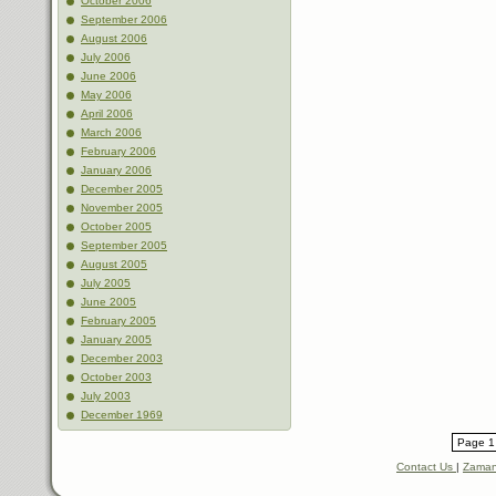
October 2006
September 2006
August 2006
July 2006
June 2006
May 2006
April 2006
March 2006
February 2006
January 2006
December 2005
November 2005
October 2005
September 2005
August 2005
July 2005
June 2005
February 2005
January 2005
December 2003
October 2003
July 2003
December 1969
Page 1 
Contact Us
|
Zaman