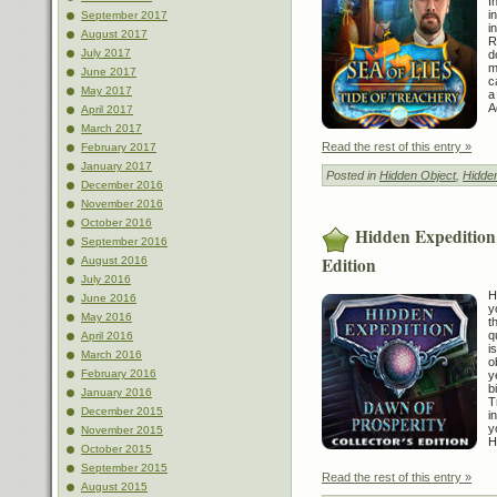
I
i
September 2017
i
August 2017
R
July 2017
d
m
June 2017
c
May 2017
a
A
April 2017
March 2017
Read the rest of this entry »
February 2017
January 2017
Posted in
Hidden Object
,
Hidde
December 2016
November 2016
October 2016
Hidden Expedition:
September 2016
Edition
August 2016
July 2016
H
June 2016
y
May 2016
t
q
April 2016
i
March 2016
o
February 2016
y
b
January 2016
T
December 2015
i
y
November 2015
H
October 2015
September 2015
Read the rest of this entry »
August 2015