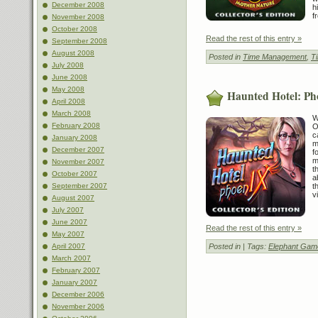
December 2008
h
f
November 2008
October 2008
Read the rest of this entry »
September 2008
August 2008
Posted in
Time Management
,
T
July 2008
June 2008
May 2008
Haunted Hotel: Pho
April 2008
March 2008
W
February 2008
O
c
January 2008
m
December 2007
f
m
November 2007
t
October 2007
a
September 2007
t
v
August 2007
July 2007
June 2007
Read the rest of this entry »
May 2007
April 2007
Posted in
| Tags:
Elephant Gam
March 2007
February 2007
January 2007
December 2006
November 2006