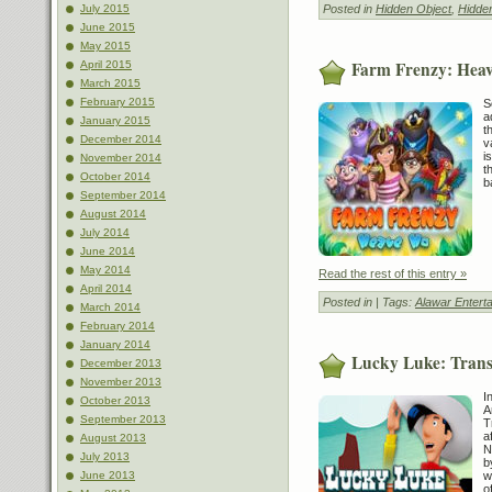
Posted in
Hidden Object
,
Hidde
July 2015
June 2015
May 2015
Farm Frenzy: Hea
April 2015
March 2015
February 2015
S
a
January 2015
t
December 2014
v
i
November 2014
t
October 2014
b
September 2014
August 2014
July 2014
June 2014
May 2014
Read the rest of this entry »
April 2014
Posted in
| Tags:
Alawar Entert
March 2014
February 2014
January 2014
Lucky Luke: Trans
December 2013
November 2013
I
October 2013
A
September 2013
T
a
August 2013
N
July 2013
b
w
June 2013
o