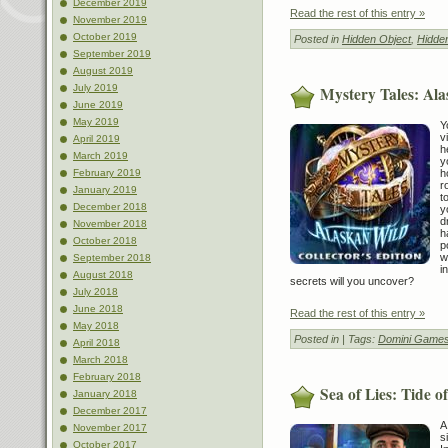
December 2019
Read the rest of this entry »
November 2019
October 2019
Posted in
Hidden Object
,
Hidde
September 2019
August 2019
July 2019
Mystery Tales: Ala
June 2019
May 2019
Y
v
April 2019
h
March 2019
y
h
February 2019
r
January 2019
t
December 2018
y
d
November 2018
h
October 2018
p
w
September 2018
i
August 2018
secrets will you uncover?
July 2018
June 2018
Read the rest of this entry »
May 2018
Posted in
| Tags:
Domini Game
April 2018
March 2018
February 2018
Sea of Lies: Tide o
January 2018
December 2017
A
November 2017
s
October 2017