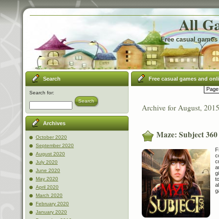
All G
Free casual games 
Search
Free casual games and onl
Page 
Search for:
Search
Archive for August, 201
Archives
Maze: Subject 360
October 2020
September 2020
F
August 2020
c
c
July 2020
a
June 2020
g
t
May 2020
a
April 2020
g
March 2020
February 2020
January 2020