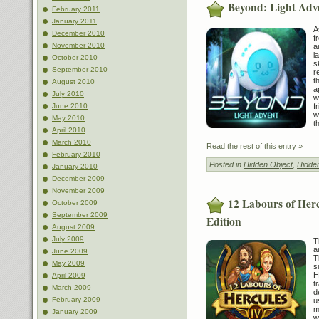
Beyond: Light Adv
February 2011
January 2011
A
December 2010
f
November 2010
a
l
October 2010
s
September 2010
r
t
August 2010
a
July 2010
w
f
June 2010
w
May 2010
t
April 2010
March 2010
Read the rest of this entry »
February 2010
Posted in
Hidden Object
,
Hidde
January 2010
December 2009
November 2009
12 Labours of Herc
October 2009
September 2009
Edition
August 2009
July 2009
T
a
June 2009
T
May 2009
s
H
April 2009
t
March 2009
d
February 2009
u
m
January 2009
w