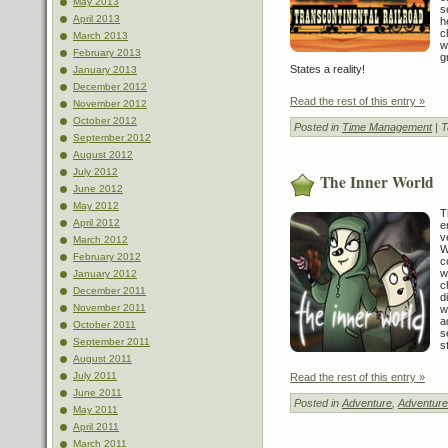
May 2013
s
April 2013
h
c
March 2013
w
February 2013
g
States a reality!
January 2013
December 2012
Read the rest of this entry »
November 2012
October 2012
Posted in
Time Management
| 
September 2012
August 2012
July 2012
The Inner World
June 2012
May 2012
T
April 2012
e
v
March 2012
W
February 2012
c
w
January 2012
c
December 2011
d
November 2011
w
a
October 2011
s
September 2011
s
August 2011
July 2011
Read the rest of this entry »
June 2011
Posted in
Adventure
,
Adventure
May 2011
April 2011
March 2011