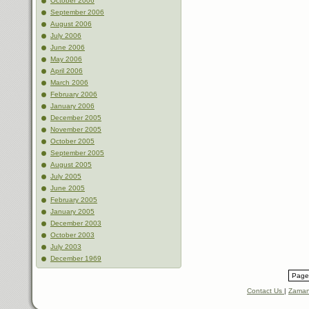
October 2006
September 2006
August 2006
July 2006
June 2006
May 2006
April 2006
March 2006
February 2006
January 2006
December 2005
November 2005
October 2005
September 2005
August 2005
July 2005
June 2005
February 2005
January 2005
December 2003
October 2003
July 2003
December 1969
Page 
Contact Us
|
Zaman