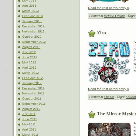
May 2013
April 2013
Read the rest of this entry »
March 2013
Posted in
Hidden Object
| Tags
February 2013
January 2013
December 2012
Ziro
November 2012
October 2012
S
September 2012
m
August 2012
g
July 2012
a
t
June 2012
e
May 2012
w
n
April 2012
h
March 2012
February 2012
January 2012
December 2011
Read the rest of this entry »
November 2011
Posted in
Puzzle
| Tags:
Kokaki
October 2011
September 2011
August 2011
The Mirror Myster
July 2011
June 2011
A
May 2011
a
April 2011
e
A
March 2011