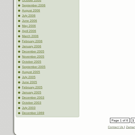
October 2006
September 2006
August 2006
July 2006
June 2006
May 2006
April 2006
March 2006
February 2006
January 2006
December 2005
November 2005
October 2005
September 2005
August 2005
July 2005
June 2005
February 2005
January 2005
December 2003
October 2003
July 2003
December 1969
Page 1 of 6
1
Contact Us
|
Zaman