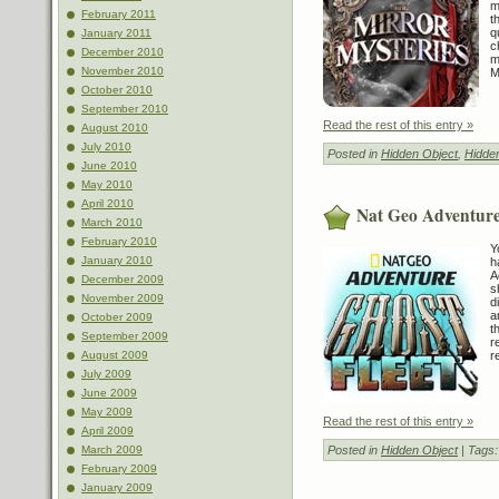
m
February 2011
t
q
January 2011
c
December 2010
m
November 2010
M
October 2010
September 2010
Read the rest of this entry »
August 2010
July 2010
Posted in
Hidden Object
,
Hidde
June 2010
May 2010
April 2010
Nat Geo Adventure
March 2010
February 2010
Y
January 2010
h
A
December 2009
s
November 2009
d
a
October 2009
t
September 2009
r
August 2009
r
July 2009
June 2009
May 2009
Read the rest of this entry »
April 2009
March 2009
Posted in
Hidden Object
| Tags
February 2009
January 2009