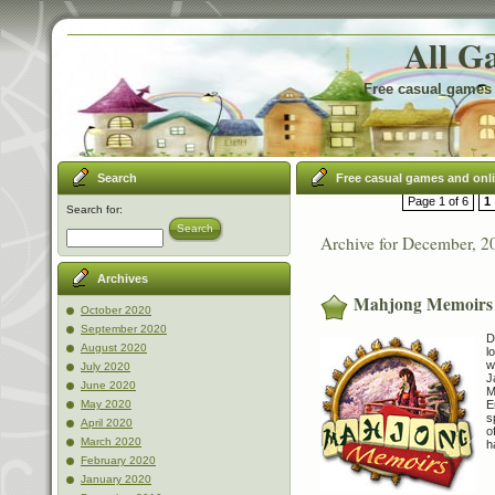
All G
Free casual games 
Search
Free casual games and onl
Page 1 of 6
1
Search for:
Search
Archive for December, 2
Archives
Mahjong Memoirs
October 2020
September 2020
D
August 2020
l
w
July 2020
J
June 2020
M
E
May 2020
s
April 2020
o
March 2020
h
February 2020
January 2020