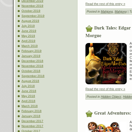
December 2019
Read the rest of this entry »
November 2019
October 2019
Posted in
Mahjong
,
Mahjong
| T
September 2019
August 2019
July 2019
Dark Tales: Edgar 
June 2019
Morgue
May 2019
April 2019
A
March 2019
t
c
February 2019
m
January 2019
C
f
December 2018
m
November 2018
m
October 2018
E
f
September 2018
e
August 2018
July 2018
Read the rest of this entry »
June 2018
May 2018
Posted in
Hidden Object
,
Hidde
April 2018
March 2018
February 2018
Great Adventures:
January 2018
December 2017
A
h
November 2017
d
October 2017