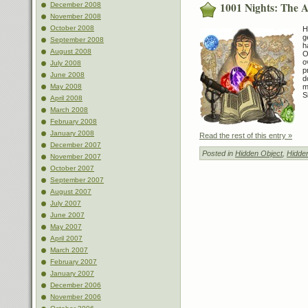
1001 Nights: The 
December 2008
November 2008
October 2008
H
g
September 2008
h
August 2008
O
o
July 2008
p
June 2008
d
May 2008
m
S
April 2008
March 2008
February 2008
January 2008
Read the rest of this entry »
December 2007
Posted in
Hidden Object
,
Hidde
November 2007
October 2007
September 2007
August 2007
July 2007
June 2007
May 2007
April 2007
March 2007
February 2007
January 2007
December 2006
November 2006