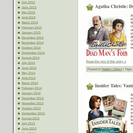
July 2015
Agatha Christie: D
June 2015
May 2015
A
April 2015
i
W
March 2015
c
February 2015
u
January 2015
y
d
December 2014
c
November 2014
u
e
October 2014
September 2014
August 2014
Read the rest of this entry »
July 2014
June 2014
Posted in
Hidden Object
| Tags
May 2014
April 2014
March 2014
Insider Tales: Van
February 2014
January 2014
A
m
December 2013
P
November 2013
s
October 2013
e
y
September 2013
p
August 2013
t
a
July 2013
June 2013