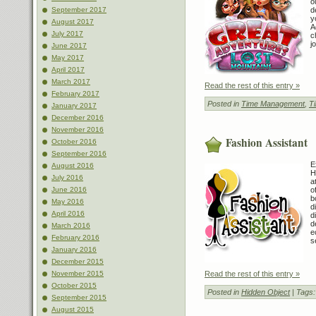
o
d
September 2017
y
August 2017
A
July 2017
c
j
June 2017
May 2017
April 2017
March 2017
Read the rest of this entry »
February 2017
Posted in
Time Management
,
T
January 2017
December 2016
November 2016
Fashion Assistant
October 2016
September 2016
E
August 2016
H
July 2016
a
o
June 2016
b
May 2016
d
April 2016
d
d
March 2016
e
February 2016
s
January 2016
December 2015
Read the rest of this entry »
November 2015
October 2015
Posted in
Hidden Object
| Tags
September 2015
August 2015