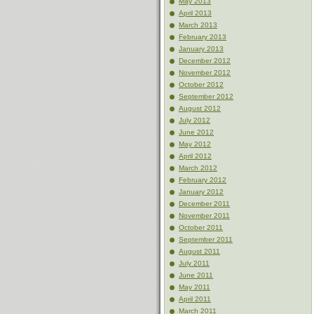
May 2013
April 2013
March 2013
February 2013
January 2013
December 2012
November 2012
October 2012
September 2012
August 2012
July 2012
June 2012
May 2012
April 2012
March 2012
February 2012
January 2012
December 2011
November 2011
October 2011
September 2011
August 2011
July 2011
June 2011
May 2011
April 2011
March 2011