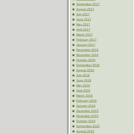
September 2017
August 2017
July 2017
June 2017
May 2017
April 2017
March 2017
February 2017
January 2017
December 2016
November 2016
October 2016
September 2016
August 2016
July 2016
June 2016
May 2016
April 2016
March 2016
February 2016
January 2016
December 2015
November 2015
October 2015
September 2015
August 2015