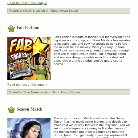
Read the rest of this entry »
Posted in
Match-3
,
Match-3
| Tags:
Awem Studio
Fab Fashion
Fab Fashion is hours of fashion fun for everyone! The
big show is coming up, and Kate Masters has minutes
to measure, cut, and sew her artistic designs before
the models hit the runway! Work your way up from
small town seamstress to a couture superstar through
48 levels in eight unique cities. The amazing depth
and endless design possibilities in this fast-paced
game give it a unique edge you`ve got to see to
believe!
Read the rest of this entry »
Posted in
Time Management
| Tags:
Fuzzy Games
Season Match
The story of Season Match starts when the Snow
Queen has her magic mirror broken, and decides to
make cold winter stay forever in the fairy-land. You will
set out on a legendary journey to find the pieces of
the broken mirror, put them together and beat the
Snow Queen. So, get ready to use the wisdom of 3