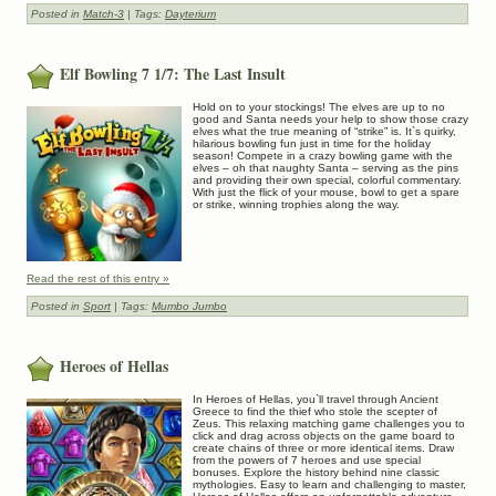
Posted in
Match-3
| Tags:
Dayterium
Elf Bowling 7 1/7: The Last Insult
Hold on to your stockings! The elves are up to no
good and Santa needs your help to show those crazy
elves what the true meaning of “strike” is. It`s quirky,
hilarious bowling fun just in time for the holiday
season! Compete in a crazy bowling game with the
elves – oh that naughty Santa – serving as the pins
and providing their own special, colorful commentary.
With just the flick of your mouse, bowl to get a spare
or strike, winning trophies along the way.
Read the rest of this entry »
Posted in
Sport
| Tags:
Mumbo Jumbo
Heroes of Hellas
In Heroes of Hellas, you`ll travel through Ancient
Greece to find the thief who stole the scepter of
Zeus. This relaxing matching game challenges you to
click and drag across objects on the game board to
create chains of three or more identical items. Draw
from the powers of 7 heroes and use special
bonuses. Explore the history behind nine classic
mythologies. Easy to learn and challenging to master,