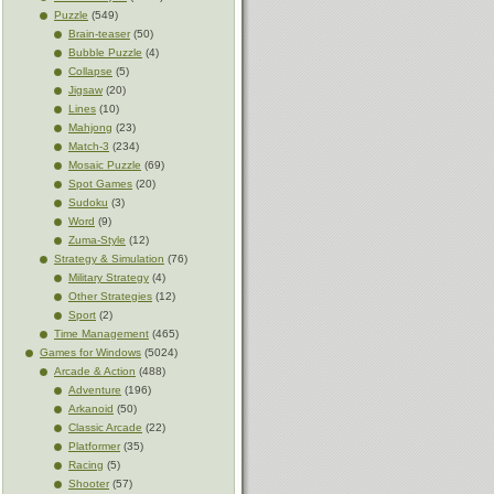
Puzzle
(549)
Brain-teaser
(50)
Bubble Puzzle
(4)
Collapse
(5)
Jigsaw
(20)
Lines
(10)
Mahjong
(23)
Match-3
(234)
Mosaic Puzzle
(69)
Spot Games
(20)
Sudoku
(3)
Word
(9)
Zuma-Style
(12)
Strategy & Simulation
(76)
Military Strategy
(4)
Other Strategies
(12)
Sport
(2)
Time Management
(465)
Games for Windows
(5024)
Arcade & Action
(488)
Adventure
(196)
Arkanoid
(50)
Classic Arcade
(22)
Platformer
(35)
Racing
(5)
Shooter
(57)