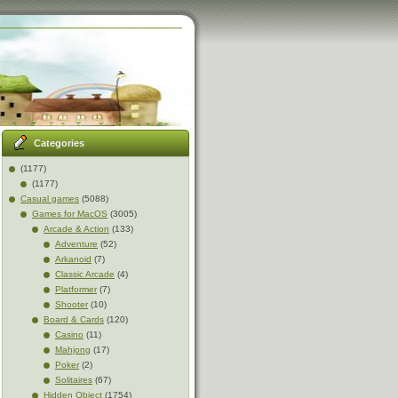
Categories
(1177)
(1177)
Casual games
(5088)
Games for MacOS
(3005)
Arcade & Action
(133)
Adventure
(52)
Arkanoid
(7)
Classic Arcade
(4)
Platformer
(7)
Shooter
(10)
Board & Cards
(120)
Casino
(11)
Mahjong
(17)
Poker
(2)
Solitaires
(67)
Hidden Object
(1754)