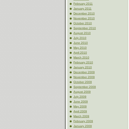
February 2011
January 2011
December 2010
November 2010
October 2010
September 2010
August 2010
July 2010
June 2010
May 2010
April 2010
March 2010
February 2010
January 2010
December 2009
November 2009
October 2009
September 2009
August 2009
July 2009
June 2009
May 2009
April 2009
March 2009
February 2009
January 2009