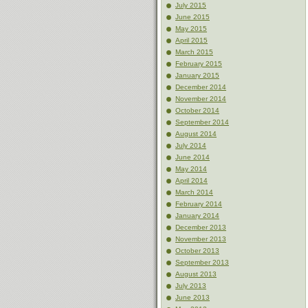
July 2015
June 2015
May 2015
April 2015
March 2015
February 2015
January 2015
December 2014
November 2014
October 2014
September 2014
August 2014
July 2014
June 2014
May 2014
April 2014
March 2014
February 2014
January 2014
December 2013
November 2013
October 2013
September 2013
August 2013
July 2013
June 2013