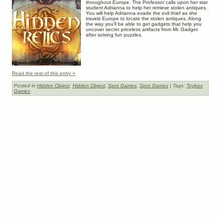
throughout Europe. The Professor calls upon her star
student Adrianna to help her retrieve stolen antiques.
You will help Adrianna evade the evil thief as she
travels Europe to locate the stolen antiques. Along
the way you’ll be able to get gadgets that help you
uncover secret priceless artifacts from Mr. Gadget
after solving fun puzzles.
Read the rest of this entry »
Posted in
Hidden Object
,
Hidden Object
,
Spot Games
,
Spot Games
| Tags:
Toybox
Games