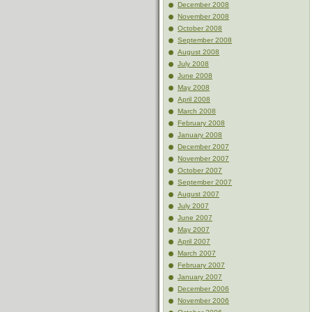
December 2008
November 2008
October 2008
September 2008
August 2008
July 2008
June 2008
May 2008
April 2008
March 2008
February 2008
January 2008
December 2007
November 2007
October 2007
September 2007
August 2007
July 2007
June 2007
May 2007
April 2007
March 2007
February 2007
January 2007
December 2006
November 2006