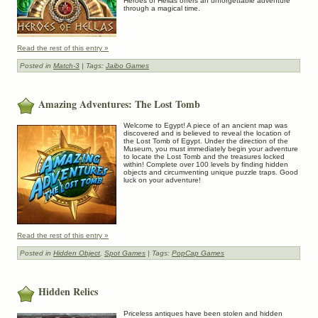
Heroes of Hellas offers an unforgettable adventure
through a magical time.
Read the rest of this entry »
Posted in
Match-3
| Tags:
Jaibo Games
Amazing Adventures: The Lost Tomb
Welcome to Egypt! A piece of an ancient map was
discovered and is believed to reveal the location of
the Lost Tomb of Egypt. Under the direction of the
Museum, you must immediately begin your adventure
to locate the Lost Tomb and the treasures locked
within! Complete over 100 levels by finding hidden
objects and circumventing unique puzzle traps. Good
luck on your adventure!
Read the rest of this entry »
Posted in
Hidden Object
,
Spot Games
| Tags:
PopCap Games
Hidden Relics
Priceless antiques have been stolen and hidden