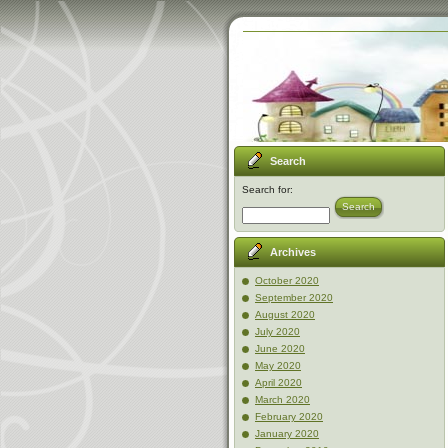
Search
Search for:
Search
Archives
October 2020
September 2020
August 2020
July 2020
June 2020
May 2020
April 2020
March 2020
February 2020
January 2020