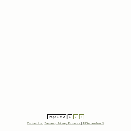
Page 1 of 2
1
2
»
Contact Us
|
Zamango Money Extractor
|
AllGames4me ©