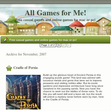
All Games for Me!
Free casual games and online games for mac or pc!
Free casual games and online games for mac or pc!
Page 1 of 2
1
2
»
Archive for November, 2007
Cradle of Persia
Build up the glorious heart of Ancient Persia in this
engaging puzzle game! This land was adored with
luxurious metals and gems that were set to impress
peasants and visiting nobles alike. But its exotic
gardens and impressive architecture have long since
vanished in the passing sands. Now you have the
chance to seek out the riddles of these ruins. To do
this you will need skill and a keen wit, but the result
will unlock a mystery never before seen by man, here
in the Cradle of Persia.