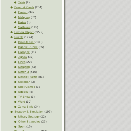
Tetris
(2)
Board & Cards
(254)
Casino
(34)
Mahjong
(52)
Poker
(5)
Solitaires
(115)
Hidden Object
(2279)
Puzzle
(1274)
Brain-teaser
(130)
Bubble Puzzle
(25)
Collapse
(11)
Jigsaw
(37)
Lines
(22)
Mahjong
(74)
Match-3
(545)
Mosaic Puzzle
(81)
Sokoban
(3)
Spot Games
(38)
Sudoku
(8)
TV-Show
(3)
Word
(50)
Zuma-Style
(34)
Strategy & Simulation
(197)
Military Strategy
(22)
Other Strategies
(26)
Sport
(10)