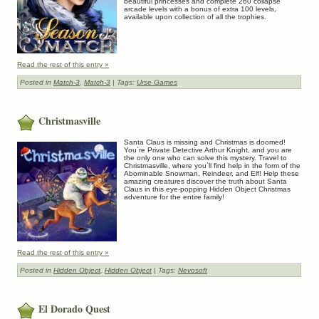
beautiful princesses and complete 260 collapse
arcade levels with a bonus of extra 100 levels,
available upon collection of all the trophies.
Read the rest of this entry »
Posted in
Match-3
,
Match-3
| Tags:
Urse Games
Christmasville
Santa Claus is missing and Christmas is doomed!
You`re Private Detective Arthur Knight, and you are
the only one who can solve this mystery. Travel to
Christmasville, where you`ll find help in the form of the
Abominable Snowman, Reindeer, and Elf! Help these
amazing creatures discover the truth about Santa
Claus in this eye-popping Hidden Object Christmas
adventure for the entire family!
Read the rest of this entry »
Posted in
Hidden Object
,
Hidden Object
| Tags:
Nevosoft
El Dorado Quest