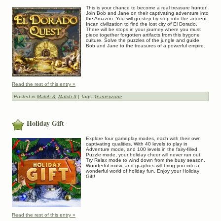
This is your chance to become a real treasure hunter!
Join Bob and Jane on their captivating adventure into
the Amazon. You will go step by step into the ancient
Incan civilization to find the lost city of El Dorado.
There will be stops in your journey where you must
piece together forgotten artifacts from this bygone
culture. Solve the puzzles of the jungle and guide
Bob and Jane to the treasures of a powerful empire.
Read the rest of this entry »
Posted in
Match-3
,
Match-3
| Tags:
Gamexzone
Holiday Gift
Explore four gameplay modes, each with their own
captivating qualities. With 40 levels to play in
Adventure mode, and 100 levels in the fairy-filled
Puzzle mode, your holiday cheer will never run out!
Try Relax mode to wind down from the busy season.
Wonderful music and graphics will bring you into a
wonderful world of holiday fun. Enjoy your Holiday
Gift!
Read the rest of this entry »