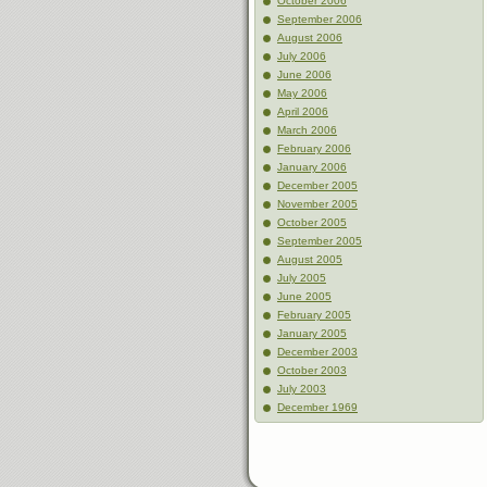
October 2006
September 2006
August 2006
July 2006
June 2006
May 2006
April 2006
March 2006
February 2006
January 2006
December 2005
November 2005
October 2005
September 2005
August 2005
July 2005
June 2005
February 2005
January 2005
December 2003
October 2003
July 2003
December 1969