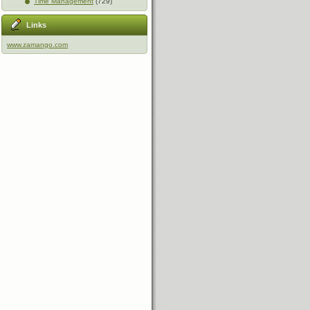
Time Management
(729)
Links
www.zamango.com