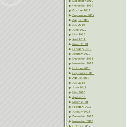
December 2019
November 2019
October 2019
September 2019
August 2019
July 2019
June 2019
May 2019
April 2019
March 2019
February 2019
January 2019
December 2018
November 2018
October 2018
September 2018
August 2018
July 2018
June 2018
May 2018
April 2018
March 2018
February 2018
January 2018
December 2017
November 2017
October 2017