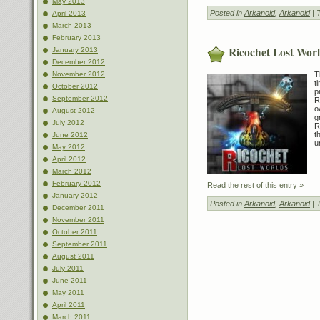
May 2013
Posted in
Arkanoid
,
Arkanoid
| 
April 2013
March 2013
February 2013
Ricochet Lost Wor
January 2013
December 2012
T
November 2012
t
October 2012
p
September 2012
R
o
August 2012
g
July 2012
R
t
June 2012
u
May 2012
April 2012
March 2012
February 2012
Read the rest of this entry »
January 2012
Posted in
Arkanoid
,
Arkanoid
| 
December 2011
November 2011
October 2011
September 2011
August 2011
July 2011
June 2011
May 2011
April 2011
March 2011