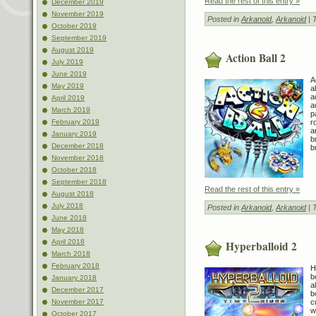
Read the rest of this entry »
December 2019
November 2019
Posted in
Arkanoid
,
Arkanoid
| 
October 2019
September 2019
August 2019
Action Ball 2
July 2019
June 2019
A
May 2019
a
a
April 2019
a
March 2019
p
r
February 2019
a
January 2019
b
December 2018
b
November 2018
October 2018
September 2018
Read the rest of this entry »
August 2018
July 2018
Posted in
Arkanoid
,
Arkanoid
| 
June 2018
May 2018
April 2018
Hyperballoid 2
March 2018
February 2018
H
b
January 2018
a
December 2017
b
c
November 2017
w
October 2017