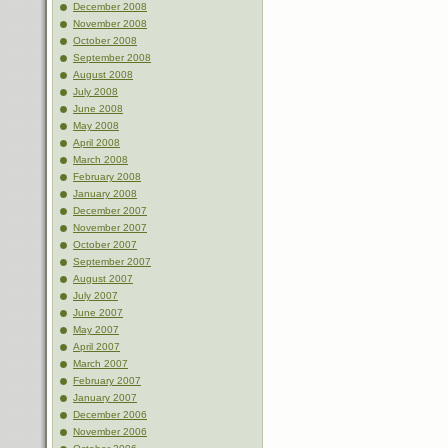
December 2008
November 2008
October 2008
September 2008
August 2008
July 2008
June 2008
May 2008
April 2008
March 2008
February 2008
January 2008
December 2007
November 2007
October 2007
September 2007
August 2007
July 2007
June 2007
May 2007
April 2007
March 2007
February 2007
January 2007
December 2006
November 2006