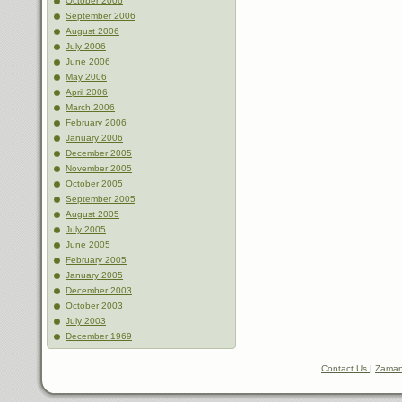
October 2006
September 2006
August 2006
July 2006
June 2006
May 2006
April 2006
March 2006
February 2006
January 2006
December 2005
November 2005
October 2005
September 2005
August 2005
July 2005
June 2005
February 2005
January 2005
December 2003
October 2003
July 2003
December 1969
Contact Us
|
Zaman