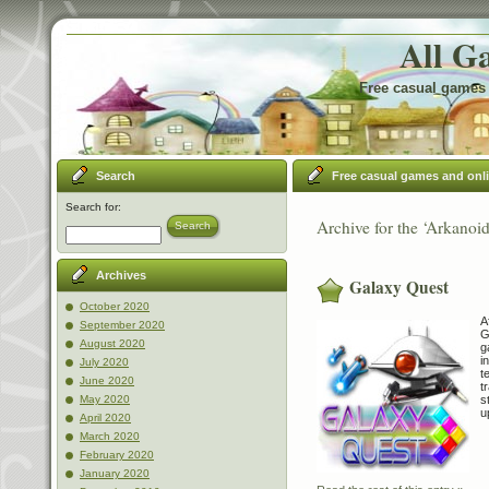
All G
Free casual games 
Search
Free casual games and onl
Search for:
Archive for the ‘Arkanoi
Search
Archives
Galaxy Quest
October 2020
A
September 2020
G
August 2020
g
i
July 2020
t
June 2020
t
s
May 2020
u
April 2020
March 2020
February 2020
January 2020