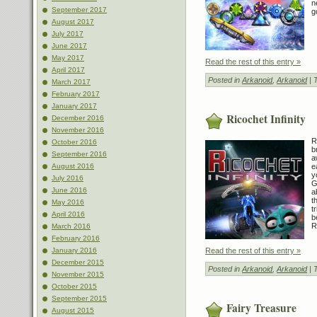
n
September 2017
go
August 2017
July 2017
June 2017
May 2017
Read the rest of this entry »
April 2017
Posted in
Arkanoid
,
Arkanoid
| 
March 2017
February 2017
January 2017
Ricochet Infinity
December 2016
November 2016
R
October 2016
b
September 2016
a
e
August 2016
y
July 2016
G
June 2016
a
t
May 2016
t
April 2016
b
R
March 2016
February 2016
Read the rest of this entry »
January 2016
December 2015
Posted in
Arkanoid
,
Arkanoid
| 
November 2015
October 2015
September 2015
Fairy Treasure
August 2015