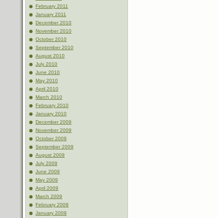
February 2011
January 2011
December 2010
November 2010
October 2010
September 2010
August 2010
July 2010
June 2010
May 2010
April 2010
March 2010
February 2010
January 2010
December 2009
November 2009
October 2009
September 2009
August 2009
July 2009
June 2009
May 2009
April 2009
March 2009
February 2009
January 2009