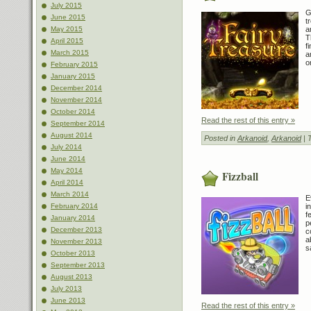
July 2015
G
June 2015
t
a
May 2015
T
April 2015
f
March 2015
a
o
February 2015
January 2015
December 2014
November 2014
October 2014
Read the rest of this entry »
September 2014
August 2014
Posted in
Arkanoid
,
Arkanoid
| 
July 2014
June 2014
May 2014
Fizzball
April 2014
March 2014
E
i
February 2014
f
January 2014
p
December 2013
c
a
November 2013
s
October 2013
September 2013
August 2013
July 2013
June 2013
Read the rest of this entry »