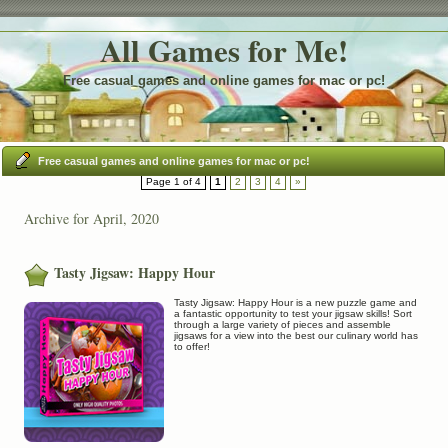
All Games for Me!
Free casual games and online games for mac or pc!
Free casual games and online games for mac or pc!
Page 1 of 4
1
2
3
4
»
Archive for April, 2020
Tasty Jigsaw: Happy Hour
Tasty Jigsaw: Happy Hour is a new puzzle game and
a fantastic opportunity to test your jigsaw skills! Sort
through a large variety of pieces and assemble
jigsaws for a view into the best our culinary world has
to offer!