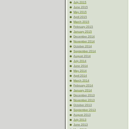
July 2015
June 2015
May 2015
April 2015
March 2015
February 2015
January 2015
December 2014
November 2014
October 2014
September 2014
August 2014
July 2014
June 2014
May 2014
April 2014
March 2014
February 2014
January 2014
December 2013
November 2013
October 2013
September 2013
August 2013
July 2013
June 2013