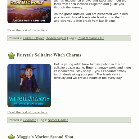
with an experience of awe and fascination. Let the
facts from each location enlighten and guide you
through the journey.
As the game unfolds, you are presented with 7 mini
puzzles with lots of levels which will add to the fun
and give you a little break from fact-finding.
Read the rest of this entry »
Posted in
Hidden Object
,
Hidden Object
| Tags:
Point 8 Games Inc
Fairytale Solitaire: Witch Charms
Help a young witch brew her first potion in this fun
solitaire puzzle game. Enter a fantasy world and meet
its inhabitants. Stay sharp – you’ll encounter many
tough deals along your path! The levels vary in
difficulty and will provide hours of fun every day!
Read the rest of this entry »
Posted in
Solitaires
| Tags:
Somer Games
Maggie’s Movies: Second Shot