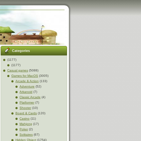
Categories
(1177)
(1177)
Casual games
(5088)
Games for MacOS
(3005)
Arcade & Action
(133)
Adventure
(52)
Arkanoid
(7)
Classic Arcade
(4)
Platformer
(7)
Shooter
(10)
Board & Cards
(120)
Casino
(11)
Mahjong
(17)
Poker
(2)
Solitaires
(67)
Hidden Object
(1754)