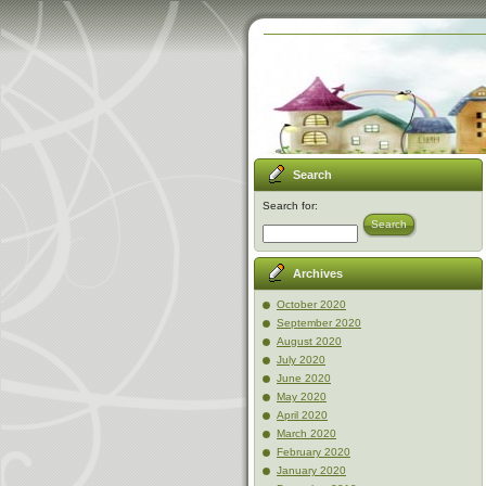
Search
Search for:
Search
Archives
October 2020
September 2020
August 2020
July 2020
June 2020
May 2020
April 2020
March 2020
February 2020
January 2020