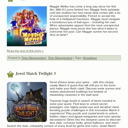
Maggie Welles has come a long way since her first
film. With Al Lyons behind her, Maggie feels optimistic
until she realizes her new movie deal comes with a lot
of unexpected responsibility. Forced to accept the
help of a Hollywood has-been, Maggie must navigate
a tumultuous sea of frail egos – including her own.
When adversaries appear from the most unexpected
places, Maggie must prove she has what it takes to
overcome her past. Can Maggie survive her second
shot at fame?
Read the rest of this entry »
Posted in
Time Management
,
Time Management
| Tags:
Novaideas
Jewel Match Twilight 3
Send shivers down your spine… with this creepy-
crawly Match-3 quest that will chill you to the bone
and make your flesh crawl. Discover eerie scenes and
restore abandoned buildings but beware of
marauding creatures in the dark land.
Traverse huge levels in search of items needed to
solve your quest. Find keys to unlock secret
passages, use mighty power-ups and decipher mind-
bending puzzle challenges in this innovative Match-3
experience! Play puzzle and crystal levels to unlock
hidden object and jigsaw minigames and earn spooky
decorations! Delve into the deepest caves to discover
lava vials, conveyor belts, ghost balloons, and more!
Search the dark, cobwebby corners of every level for gems and coins. Jewel Match