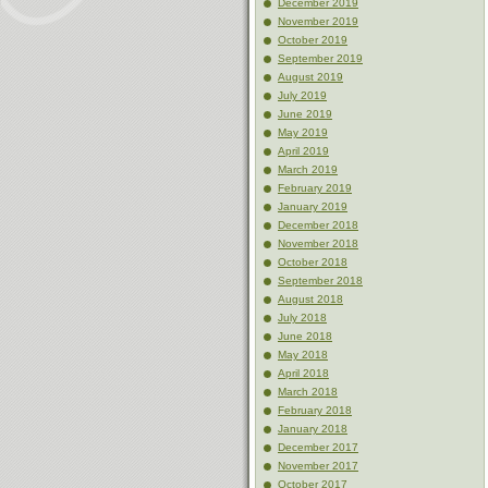
December 2019
November 2019
October 2019
September 2019
August 2019
July 2019
June 2019
May 2019
April 2019
March 2019
February 2019
January 2019
December 2018
November 2018
October 2018
September 2018
August 2018
July 2018
June 2018
May 2018
April 2018
March 2018
February 2018
January 2018
December 2017
November 2017
October 2017