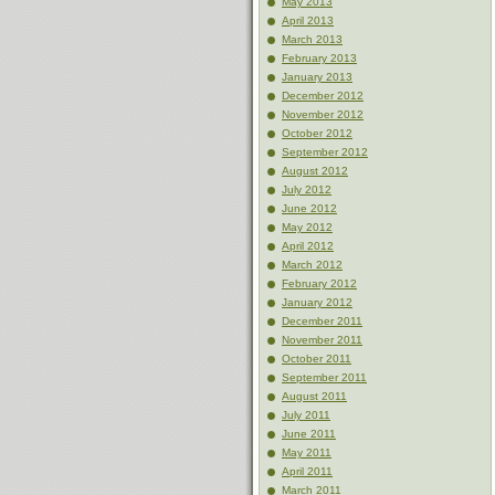
May 2013
April 2013
March 2013
February 2013
January 2013
December 2012
November 2012
October 2012
September 2012
August 2012
July 2012
June 2012
May 2012
April 2012
March 2012
February 2012
January 2012
December 2011
November 2011
October 2011
September 2011
August 2011
July 2011
June 2011
May 2011
April 2011
March 2011