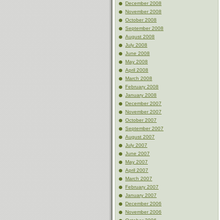
December 2008
November 2008
October 2008
September 2008
August 2008
July 2008
June 2008
May 2008
April 2008
March 2008
February 2008
January 2008
December 2007
November 2007
October 2007
September 2007
August 2007
July 2007
June 2007
May 2007
April 2007
March 2007
February 2007
January 2007
December 2006
November 2006