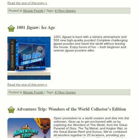
Read the rest of this entry »
Posted in
Mosaic Puzzle
| Tags:
8 Floor Games
1001 Jigsaw: Ice Age
1001 Jigsaw is back with a wintery atmosphere and
500 new high-quality puzzles! Complete challenging
jigsaw puzzles and travel the world without leaving
the house. Enjoy hours of fun – both beginner and
veteran jigsaw puzzlers alike.
Read the rest of this entry »
Posted in
Mosaic Puzzle
| Tags:
8 Floor Games
Adventure Trip: Wonders of the World Collector’s Edition
Open yourselves to a world unseen and dive into the
unknown. Gear up to get enchanted with us by
exploring the Wonders of The World, from the Great
Pyramid of Giza, The Taj Mahal, and Angkor Wat, to
the Great Barrier Reef and Aurora. We’ve combined
all wonders together in 20 locations, providing you