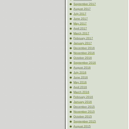
September 2017
August 2017
July 2017
June 2017
May 2017
April 2017
March 2017
February 2017
January 2017
December 2016
November 2016
October 2016
September 2016
August 2016
July 2016
June 2016
May 2016
April 2016
March 2016
February 2016
January 2016
December 2015
November 2015
October 2015
September 2015
August 2015