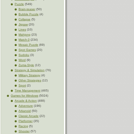
Puzzle
(549)
Brain-teaser
(50)
Bubble Puzzle
(4)
Collapse
(5)
Jigsaw
(20)
Lines
(10)
Mahjong
(23)
Match-3
(234)
Mosaic Puzzle
(69)
Spot Games
(20)
Sudoku
(3)
Word
(9)
Zuma-Style
(12)
Strategy & Simulation
(76)
Military Strategy
(4)
Other Strategies
(12)
Sport
(2)
Time Management
(465)
Games for Windows
(5024)
Arcade & Action
(488)
Adventure
(196)
Arkanoid
(50)
Classic Arcade
(22)
Platformer
(35)
Racing
(5)
Shooter
(57)