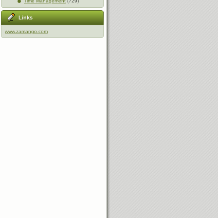
Time Management
(729)
Links
www.zamango.com