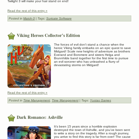
Twilight 3 will make your hair stand on end!
Read the rest of this entry »
Posted in
Match-3
| Tags:
Suricate Software
Viking Heroes Collector’s Edition
The forces of evil don’t stand a chance when the
heroic Viking family embarks on an epic quest to save
Midgard! Scale new heights of adventure as brothers
Everand and Boromere and sisters Helga and
Brunnhilde band together for the first time to pursue
an evil sorcerer who has unleashed a flurry of
devastating storms on Midgard!
Read the rest of this entry »
Posted in
Time Management
,
Time Management
| Tags:
Yustas Games
Dark Romance: Ashville
It’s been 15 years since a horrible explosion
destroyed the town of Ashville, and you’ve been sent
to write a story on the tragedy. After a rough journey,
you arrive to find this story is far from over! The cause