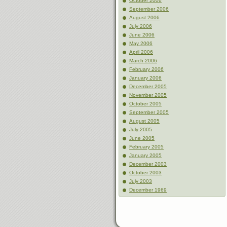
October 2006
September 2006
August 2006
July 2006
June 2006
May 2006
April 2006
March 2006
February 2006
January 2006
December 2005
November 2005
October 2005
September 2005
August 2005
July 2005
June 2005
February 2005
January 2005
December 2003
October 2003
July 2003
December 1969