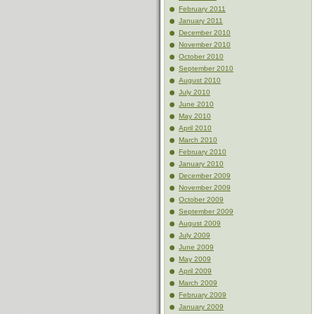
February 2011
January 2011
December 2010
November 2010
October 2010
September 2010
August 2010
July 2010
June 2010
May 2010
April 2010
March 2010
February 2010
January 2010
December 2009
November 2009
October 2009
September 2009
August 2009
July 2009
June 2009
May 2009
April 2009
March 2009
February 2009
January 2009