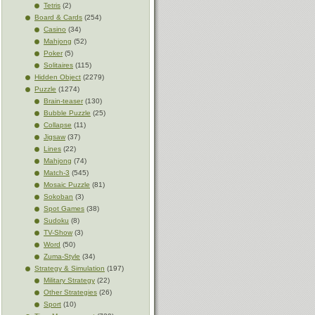
Tetris
(2)
Board & Cards
(254)
Casino
(34)
Mahjong
(52)
Poker
(5)
Solitaires
(115)
Hidden Object
(2279)
Puzzle
(1274)
Brain-teaser
(130)
Bubble Puzzle
(25)
Collapse
(11)
Jigsaw
(37)
Lines
(22)
Mahjong
(74)
Match-3
(545)
Mosaic Puzzle
(81)
Sokoban
(3)
Spot Games
(38)
Sudoku
(8)
TV-Show
(3)
Word
(50)
Zuma-Style
(34)
Strategy & Simulation
(197)
Military Strategy
(22)
Other Strategies
(26)
Sport
(10)