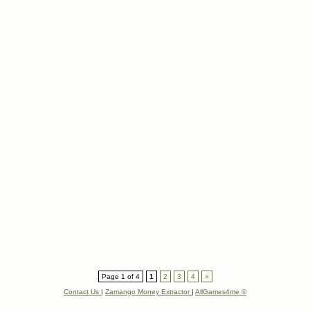
Page 1 of 4
1
2
3
4
»
Contact Us
|
Zamango Money Extractor
|
AllGames4me ©