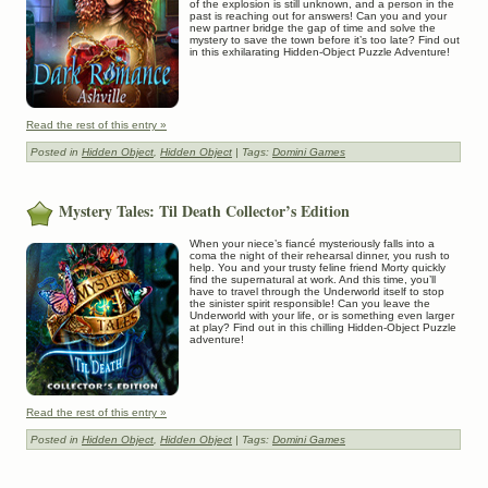
of the explosion is still unknown, and a person in the
past is reaching out for answers! Can you and your
new partner bridge the gap of time and solve the
mystery to save the town before it’s too late? Find out
in this exhilarating Hidden-Object Puzzle Adventure!
Read the rest of this entry »
Posted in
Hidden Object
,
Hidden Object
| Tags:
Domini Games
Mystery Tales: Til Death Collector’s Edition
When your niece’s fiancé mysteriously falls into a
coma the night of their rehearsal dinner, you rush to
help. You and your trusty feline friend Morty quickly
find the supernatural at work. And this time, you’ll
have to travel through the Underworld itself to stop
the sinister spirit responsible! Can you leave the
Underworld with your life, or is something even larger
at play? Find out in this chilling Hidden-Object Puzzle
adventure!
Read the rest of this entry »
Posted in
Hidden Object
,
Hidden Object
| Tags:
Domini Games