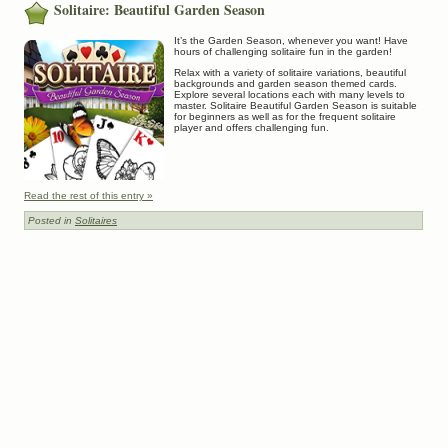
Solitaire: Beautiful Garden Season
It’s the Garden Season, whenever you want! Have
hours of challenging solitaire fun in the garden!
Relax with a variety of solitaire variations, beautiful
backgrounds and garden season themed cards.
Explore several locations each with many levels to
master. Solitaire Beautiful Garden Season is suitable
for beginners as well as for the frequent solitaire
player and offers challenging fun.
Read the rest of this entry »
Posted in
Solitaires