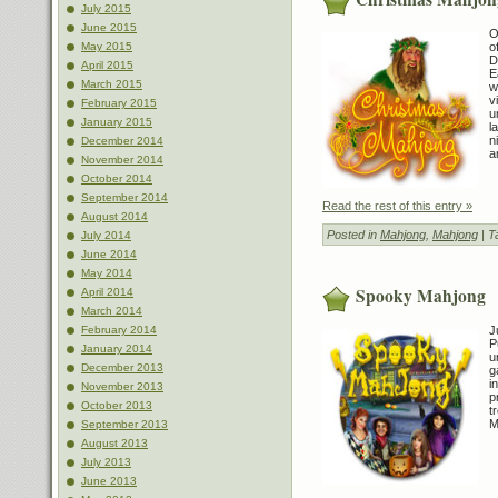
July 2015
June 2015
O
o
May 2015
D
April 2015
E
March 2015
w
v
February 2015
u
January 2015
l
n
December 2014
a
November 2014
October 2014
September 2014
Read the rest of this entry »
August 2014
Posted in
Mahjong
,
Mahjong
| T
July 2014
June 2014
May 2014
Spooky Mahjong
April 2014
March 2014
J
February 2014
P
January 2014
u
December 2013
g
i
November 2013
p
October 2013
t
M
September 2013
August 2013
July 2013
June 2013