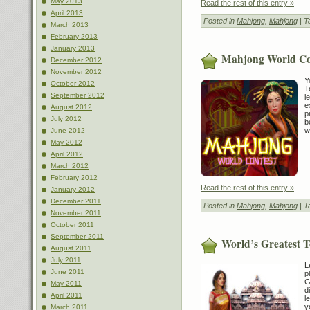
May 2013
Read the rest of this entry »
April 2013
Posted in
Mahjong
,
Mahjong
| T
March 2013
February 2013
January 2013
Mahjong World Co
December 2012
November 2012
Y
October 2012
T
September 2012
l
e
August 2012
p
July 2012
b
w
June 2012
May 2012
April 2012
March 2012
February 2012
Read the rest of this entry »
January 2012
December 2011
Posted in
Mahjong
,
Mahjong
| T
November 2011
October 2011
September 2011
World’s Greatest 
August 2011
July 2011
L
June 2011
p
G
May 2011
d
April 2011
l
y
March 2011