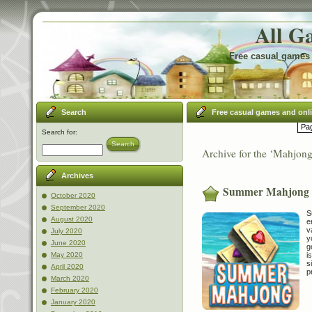
All G
Free casual games 
Search
Free casual games and onl
Pag
Search for:
Search
Archive for the ‘Mahjon
Archives
Summer Mahjong
October 2020
September 2020
S
August 2020
e
v
July 2020
y
June 2020
g
i
May 2020
s
April 2020
p
March 2020
February 2020
January 2020