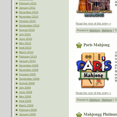
a
February 2011
M
January 2011
December 2010
November 2010
October 2010
Read the rest of this entry »
September 2010
August 2010
Posted in
Mahjong
,
Mahjong
| T
July 2010
June 2010
Paris Mahjong
May 2010
April 2010
March 2010
J
M
February 2010
h
January 2010
n
p
December 2009
F
November 2009
f
October 2009
p
p
September 2009
M
August 2009
July 2009
June 2009
Read the rest of this entry »
May 2009
Posted in
Mahjong
,
Mahjong
| T
April 2009
March 2009
February 2009
Mahjongg Platinu
January 2009