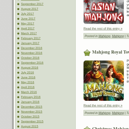
o
September 2017
y
l
August 2017
l
July 2017
a
June 2017
May 2017
Read the rest of this entry »
April 2017
March 2017
Posted in
Mahjong
,
Mahjong
| T
February 2017
January 2017
December 2016
Mahjong Royal To
November 2016
October 2016
P
September 2016
g
M
August 2016
t
July 2016
f
June 2016
T
t
May 2016
April 2016
March 2016
February 2016
January 2016
Read the rest of this entry »
December 2015
November 2015
Posted in
Mahjong
,
Mahjong
| T
October 2015
September 2015
August 2015
Christmas Mahjon