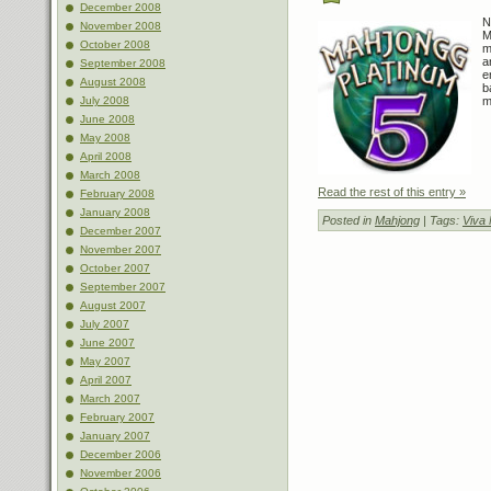
December 2008
N
November 2008
M
October 2008
m
a
September 2008
e
August 2008
b
July 2008
m
June 2008
May 2008
April 2008
March 2008
Read the rest of this entry »
February 2008
January 2008
Posted in
Mahjong
| Tags:
Viva
December 2007
November 2007
October 2007
September 2007
August 2007
July 2007
June 2007
May 2007
April 2007
March 2007
February 2007
January 2007
December 2006
November 2006