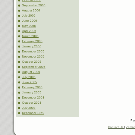
October 2006
September 2006
August 2006
July 2006
June 2006
May 2006
April 2006
March 2006
February 2006
January 2006
December 2005
November 2005
October 2005
September 2005
August 2005
July 2005
June 2005
February 2005
January 2005
December 2003
October 2003
July 2003
December 1969
Pag
Contact Us
|
Zaman