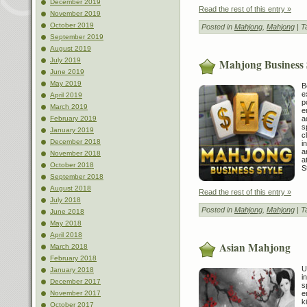
December 2019
Read the rest of this entry »
November 2019
October 2019
Posted in
Mahjong
,
Mahjong
| T
September 2019
August 2019
July 2019
Mahjong Business 
June 2019
May 2019
B
e
April 2019
p
March 2019
e
a
February 2019
s
January 2019
c
December 2018
i
a
November 2018
a
October 2018
S
September 2018
August 2018
Read the rest of this entry »
July 2018
Posted in
Mahjong
,
Mahjong
| T
June 2018
May 2018
April 2018
Asian Mahjong
March 2018
February 2018
U
January 2018
i
December 2017
s
e
November 2017
k
October 2017