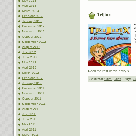
May 2013
April 2013
March 2013
Trijinx
February 2013
January 2013
Y
December 2012
y
f
November 2012
u
October 2012
t
September 2012
c
August 2012
July 2012
June 2012
May 2012
April 2012
Read the rest of this entry »
March 2012
February 2012
Posted in
Lines
,
Lines
| Tags:
P
January 2012
December 2011
November 2011
October 2011
September 2011
August 2011
July 2011
June 2011
May 2011
April 2011
March 2011