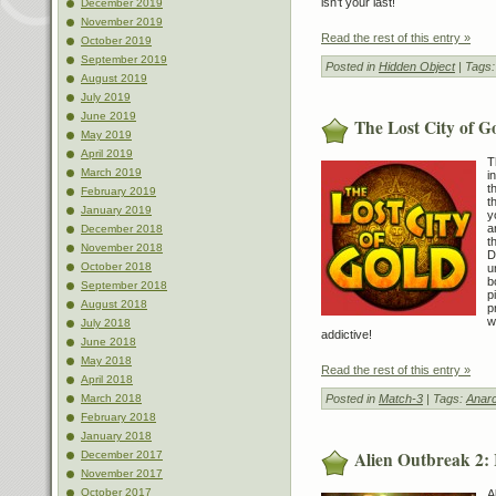
isn’t your last!
December 2019
November 2019
Read the rest of this entry »
October 2019
September 2019
Posted in
Hidden Object
| Tags
August 2019
July 2019
June 2019
The Lost City of G
May 2019
April 2019
T
March 2019
i
t
February 2019
t
January 2019
y
a
December 2018
t
November 2018
D
October 2018
u
b
September 2018
p
August 2018
p
w
July 2018
addictive!
June 2018
May 2018
Read the rest of this entry »
April 2018
Posted in
Match-3
| Tags:
Anarc
March 2018
February 2018
January 2018
Alien Outbreak 2: 
December 2017
November 2017
October 2017
A