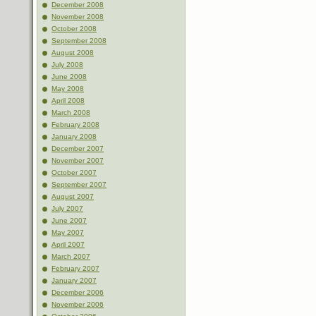
December 2008
November 2008
October 2008
September 2008
August 2008
July 2008
June 2008
May 2008
April 2008
March 2008
February 2008
January 2008
December 2007
November 2007
October 2007
September 2007
August 2007
July 2007
June 2007
May 2007
April 2007
March 2007
February 2007
January 2007
December 2006
November 2006