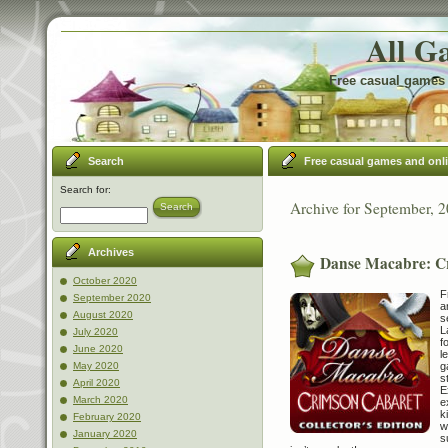
All G
Free casual games 
Search
Free casual games and onl
Search for:
Archive for September, 
Search
Archives
Danse Macabre: Cr
October 2020
F
September 2020
a
August 2020
s
L
July 2020
f
June 2020
l
g
May 2020
s
April 2020
E
March 2020
e
k
February 2020
w
January 2020
s