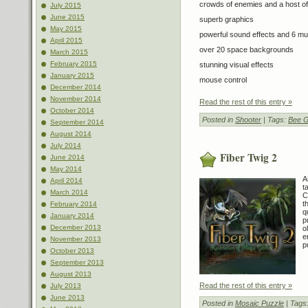
crowds of enemies and a host of
July 2015
June 2015
superb graphics
May 2015
powerful sound effects and 6 m
April 2015
over 20 space backgrounds
March 2015
February 2015
stunning visual effects
January 2015
mouse control
December 2014
November 2014
Read the rest of this entry »
October 2014
Posted in
Shooter
| Tags:
Bee 
September 2014
August 2014
July 2014
Fiber Twig 2
June 2014
May 2014
A
April 2014
t
March 2014
C
t
February 2014
q
January 2014
p
December 2013
o
e
November 2013
p
October 2013
September 2013
August 2013
Read the rest of this entry »
July 2013
June 2013
Posted in
Mosaic Puzzle
| Tags