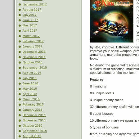
a
September 2017
d
August 2017
h
f
July 2017
e
June 2017
n
e
May 2017
April 2017
W
m
March 2017
s
February 2017
m
January 2017
by little, improve. Different bon
improve your basic weapon, prov
December 2016
armament, make the protective s
November 2016
tools.
October 2016
No doubt, the game will fascinate
September 2016
a minimum of reflection, maximum 
special effects on the monitor.
August 2016
July 2016
Features:
June 2016
8 missions
May 2016
80 unique levels
April 2016
March 2016
4 unique enemy races
February 2016
32 different enemy crafts with u
January 2016
8 super bosses
December 2015
10 different primary weapons a
November 2015
October 2015
5 types of bonuses
September 2015
teeth-crushing and dynamic ga
August 2015