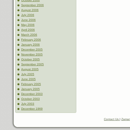
October 2006
September 2006
August 2006
July 2006
June 2006
May 2006
April 2006
March 2006
February 2006
January 2006
December 2005
November 2005
October 2005
September 2005
August 2005
July 2005
June 2005
February 2005
January 2005
December 2003
October 2003
July 2003
December 1969
Contact Us
|
Zaman