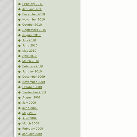
February 2011
January 2011
December 2010
November 2010
October 2010
September 2010
August 2010
July 2010
June 2010
May 2010
April 2010
March 2010
February 2010
January 2010
December 2009
November 2009
October 2009
September 2009
August 2009
July 2009
June 2009
May 2009
April 2009
March 2009
February 2009
January 2009