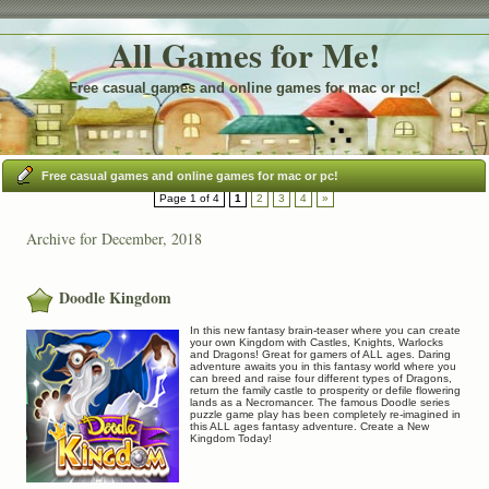
All Games for Me!
Free casual games and online games for mac or pc!
Free casual games and online games for mac or pc!
Page 1 of 4
1
2
3
4
»
Archive for December, 2018
Doodle Kingdom
In this new fantasy brain-teaser where you can create
your own Kingdom with Castles, Knights, Warlocks
and Dragons! Great for gamers of ALL ages. Daring
adventure awaits you in this fantasy world where you
can breed and raise four different types of Dragons,
return the family castle to prosperity or defile flowering
lands as a Necromancer. The famous Doodle series
puzzle game play has been completely re-imagined in
this ALL ages fantasy adventure. Create a New
Kingdom Today!