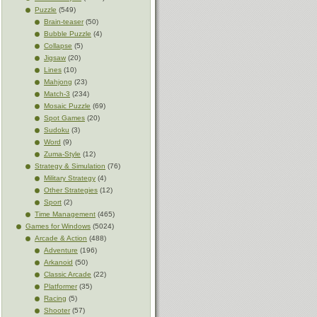
Puzzle
(549)
Brain-teaser
(50)
Bubble Puzzle
(4)
Collapse
(5)
Jigsaw
(20)
Lines
(10)
Mahjong
(23)
Match-3
(234)
Mosaic Puzzle
(69)
Spot Games
(20)
Sudoku
(3)
Word
(9)
Zuma-Style
(12)
Strategy & Simulation
(76)
Military Strategy
(4)
Other Strategies
(12)
Sport
(2)
Time Management
(465)
Games for Windows
(5024)
Arcade & Action
(488)
Adventure
(196)
Arkanoid
(50)
Classic Arcade
(22)
Platformer
(35)
Racing
(5)
Shooter
(57)