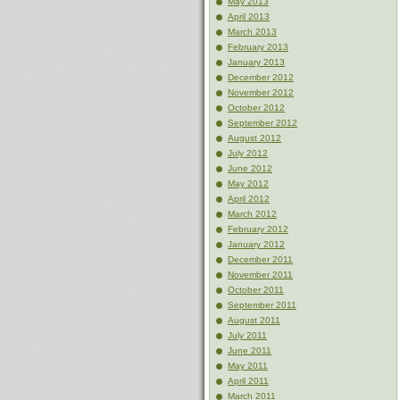
May 2013
April 2013
March 2013
February 2013
January 2013
December 2012
November 2012
October 2012
September 2012
August 2012
July 2012
June 2012
May 2012
April 2012
March 2012
February 2012
January 2012
December 2011
November 2011
October 2011
September 2011
August 2011
July 2011
June 2011
May 2011
April 2011
March 2011