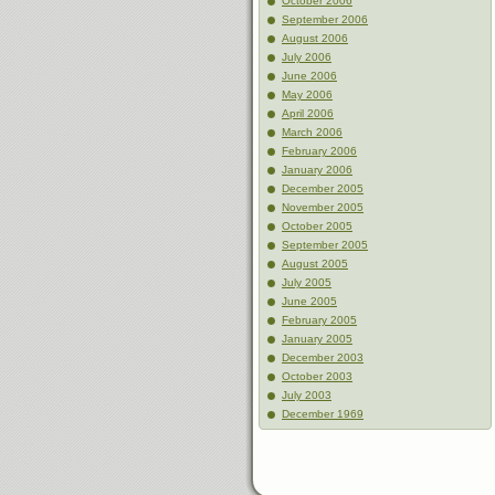
October 2006
September 2006
August 2006
July 2006
June 2006
May 2006
April 2006
March 2006
February 2006
January 2006
December 2005
November 2005
October 2005
September 2005
August 2005
July 2005
June 2005
February 2005
January 2005
December 2003
October 2003
July 2003
December 1969