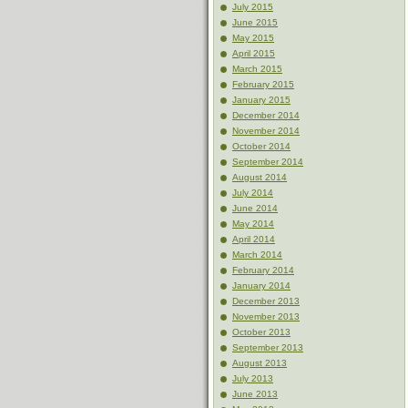
July 2015
June 2015
May 2015
April 2015
March 2015
February 2015
January 2015
December 2014
November 2014
October 2014
September 2014
August 2014
July 2014
June 2014
May 2014
April 2014
March 2014
February 2014
January 2014
December 2013
November 2013
October 2013
September 2013
August 2013
July 2013
June 2013