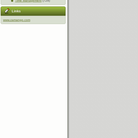
Time Management
(729)
Links
www.zamango.com