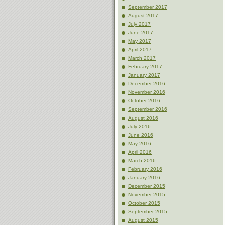
September 2017
August 2017
July 2017
June 2017
May 2017
April 2017
March 2017
February 2017
January 2017
December 2016
November 2016
October 2016
September 2016
August 2016
July 2016
June 2016
May 2016
April 2016
March 2016
February 2016
January 2016
December 2015
November 2015
October 2015
September 2015
August 2015