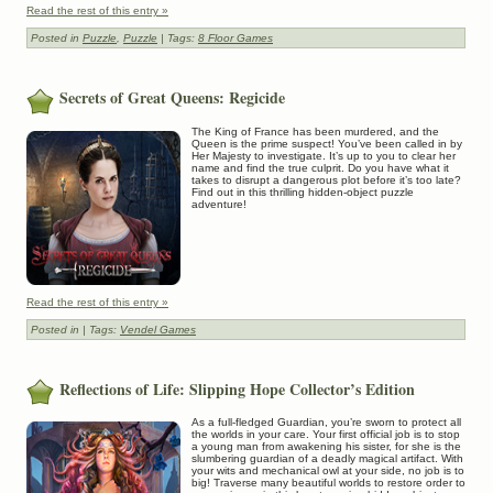
Read the rest of this entry »
Posted in
Puzzle
,
Puzzle
| Tags:
8 Floor Games
Secrets of Great Queens: Regicide
The King of France has been murdered, and the
Queen is the prime suspect! You’ve been called in by
Her Majesty to investigate. It’s up to you to clear her
name and find the true culprit. Do you have what it
takes to disrupt a dangerous plot before it’s too late?
Find out in this thrilling hidden-object puzzle
adventure!
Read the rest of this entry »
Posted in
| Tags:
Vendel Games
Reflections of Life: Slipping Hope Collector’s Edition
As a full-fledged Guardian, you’re sworn to protect all
the worlds in your care. Your first official job is to stop
a young man from awakening his sister, for she is the
slumbering guardian of a deadly magical artifact. With
your wits and mechanical owl at your side, no job is to
big! Traverse many beautiful worlds to restore order to