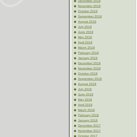
December 2019
November 2019
October 2019
September 2019
August 2019
July 2019
June 2019
May 2019
April 2019
March 2019
February 2019
January 2019
December 2018
November 2018
October 2018
September 2018
August 2018
July 2018
June 2018
May 2018
April 2018
March 2018
February 2018
January 2018
December 2017
November 2017
October 2017