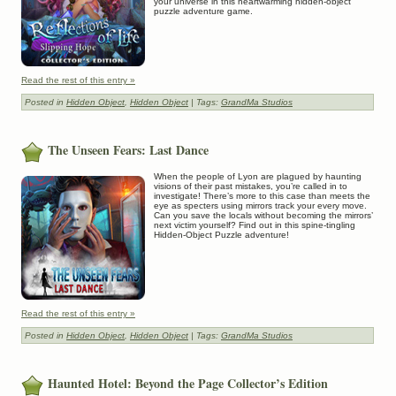
your universe in this heartwarming hidden-object
puzzle adventure game.
Read the rest of this entry »
Posted in
Hidden Object
,
Hidden Object
| Tags:
GrandMa Studios
The Unseen Fears: Last Dance
When the people of Lyon are plagued by haunting
visions of their past mistakes, you’re called in to
investigate! There’s more to this case than meets the
eye as specters using mirrors track your every move.
Can you save the locals without becoming the mirrors’
next victim yourself? Find out in this spine-tingling
Hidden-Object Puzzle adventure!
Read the rest of this entry »
Posted in
Hidden Object
,
Hidden Object
| Tags:
GrandMa Studios
Haunted Hotel: Beyond the Page Collector’s Edition