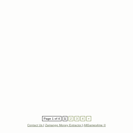
Page 1 of 4
1
2
3
4
»
Contact Us
|
Zamango Money Extractor
|
AllGames4me ©