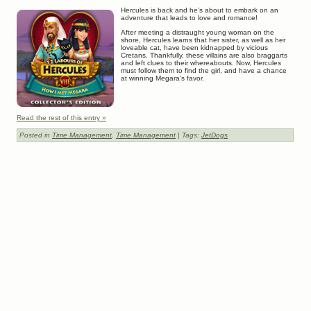
Hercules is back and he’s about to embark on an
adventure that leads to love and romance!
After meeting a distraught young woman on the
shore, Hercules learns that her sister, as well as her
loveable cat, have been kidnapped by vicious
Cretans. Thankfully, these villains are also braggarts
and left clues to their whereabouts. Now, Hercules
must follow them to find the girl, and have a chance
at winning Megara’s favor.
Read the rest of this entry »
Posted in
Time Management
,
Time Management
| Tags:
JetDogs