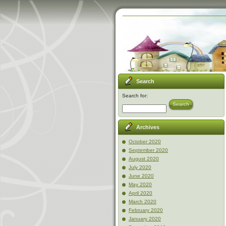
Search
Search for:
Search
Archives
October 2020
September 2020
August 2020
July 2020
June 2020
May 2020
April 2020
March 2020
February 2020
January 2020