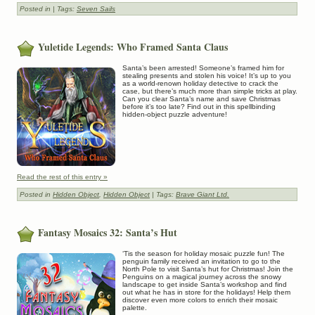
Posted in
| Tags:
Seven Sails
Yuletide Legends: Who Framed Santa Claus
Santa’s been arrested! Someone’s framed him for
stealing presents and stolen his voice! It’s up to you
as a world-renown holiday detective to crack the
case, but there’s much more than simple tricks at play.
Can you clear Santa’s name and save Christmas
before it’s too late? Find out in this spellbinding
hidden-object puzzle adventure!
Read the rest of this entry »
Posted in
Hidden Object
,
Hidden Object
| Tags:
Brave Giant Ltd.
Fantasy Mosaics 32: Santa’s Hut
‘Tis the season for holiday mosaic puzzle fun! The
penguin family received an invitation to go to the
North Pole to visit Santa’s hut for Christmas! Join the
Penguins on a magical journey across the snowy
landscape to get inside Santa’s workshop and find
out what he has in store for the holidays! Help them
discover even more colors to enrich their mosaic
palette.