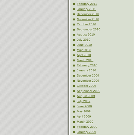
February 2011
January 2011
December 2010
November 2010
October 2010
September 2010
August 2010
July 2010
June 2010
May 2010
April 2010
March 2010
February 2010
January 2010
December 2009
November 2009
October 2009
September 2009
August 2009
July 2009
June 2009
May 2009
April 2009
March 2009
February 2009
January 2009