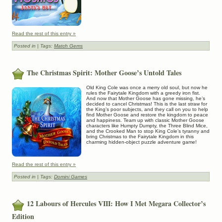
Read the rest of this entry »
Posted in
| Tags:
Match Gems
The Christmas Spirit: Mother Goose’s Untold Tales
Old King Cole was once a merry old soul, but now he
rules the Fairytale Kingdom with a greedy iron fist.
And now that Mother Goose has gone missing, he’s
decided to cancel Christmas! This is the last straw for
the King’s poor subjects, and they call on you to help
find Mother Goose and restore the kingdom to peace
and happiness. Team up with classic Mother Goose
characters like Humpty Dumpty, the Three Blind Mice,
and the Crooked Man to stop King Cole’s tyranny and
bring Christmas to the Fairytale Kingdom in this
charming hidden-object puzzle adventure game!
Read the rest of this entry »
Posted in
| Tags:
Domini Games
12 Labours of Hercules VIII: How I Met Megara Collector’s
Edition