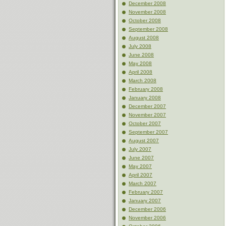
December 2008
November 2008
October 2008
September 2008
August 2008
July 2008
June 2008
May 2008
April 2008
March 2008
February 2008
January 2008
December 2007
November 2007
October 2007
September 2007
August 2007
July 2007
June 2007
May 2007
April 2007
March 2007
February 2007
January 2007
December 2006
November 2006