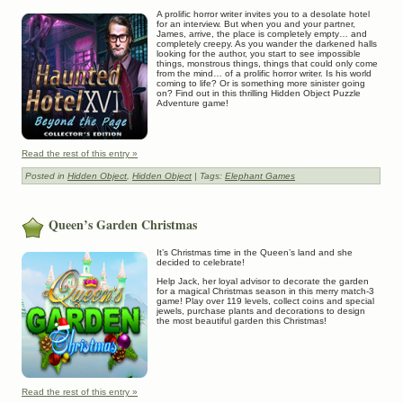
A prolific horror writer invites you to a desolate hotel
for an interview. But when you and your partner,
James, arrive, the place is completely empty… and
completely creepy. As you wander the darkened halls
looking for the author, you start to see impossible
things, monstrous things, things that could only come
from the mind… of a prolific horror writer. Is his world
coming to life? Or is something more sinister going
on? Find out in this thrilling Hidden Object Puzzle
Adventure game!
Read the rest of this entry »
Posted in
Hidden Object
,
Hidden Object
| Tags:
Elephant Games
Queen’s Garden Christmas
It’s Christmas time in the Queen’s land and she
decided to celebrate!
Help Jack, her loyal advisor to decorate the garden
for a magical Christmas season in this merry match-3
game! Play over 119 levels, collect coins and special
jewels, purchase plants and decorations to design
the most beautiful garden this Christmas!
Read the rest of this entry »