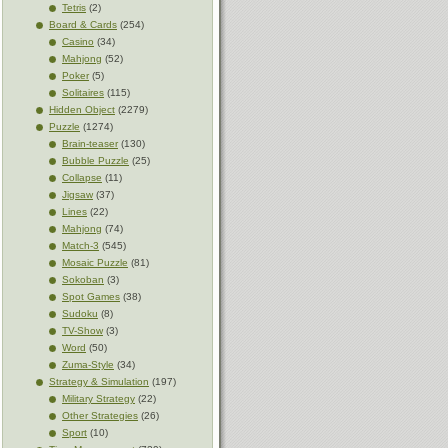
Tetris
(2)
Board & Cards
(254)
Casino
(34)
Mahjong
(52)
Poker
(5)
Solitaires
(115)
Hidden Object
(2279)
Puzzle
(1274)
Brain-teaser
(130)
Bubble Puzzle
(25)
Collapse
(11)
Jigsaw
(37)
Lines
(22)
Mahjong
(74)
Match-3
(545)
Mosaic Puzzle
(81)
Sokoban
(3)
Spot Games
(38)
Sudoku
(8)
TV-Show
(3)
Word
(50)
Zuma-Style
(34)
Strategy & Simulation
(197)
Military Strategy
(22)
Other Strategies
(26)
Sport
(10)