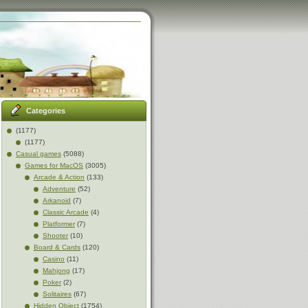
Categories
(1177)
(1177)
Casual games
(5088)
Games for MacOS
(3005)
Arcade & Action
(133)
Adventure
(52)
Arkanoid
(7)
Classic Arcade
(4)
Platformer
(7)
Shooter
(10)
Board & Cards
(120)
Casino
(11)
Mahjong
(17)
Poker
(2)
Solitaires
(67)
Hidden Object
(1754)