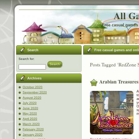
All G
Free casual games 
Search
Free casual games and onl
Search for:
Posts Tagged ‘RedZone 
Search
Archives
Arabian Treasures
October 2020
A
September 2020
t
August 2020
a
y
July 2020
O
June 2020
s
m
May 2020
April 2020
March 2020
February 2020
January 2020