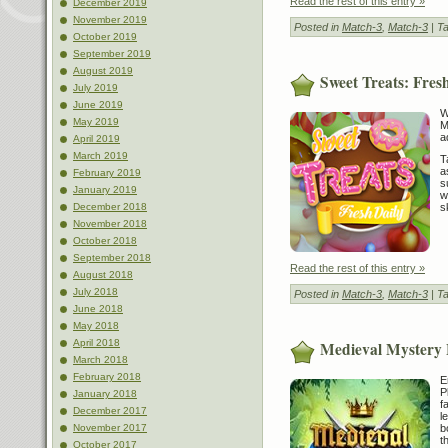
Read the rest of this entry »
December 2019
November 2019
Posted in
Match-3
,
Match-3
| T
October 2019
September 2019
August 2019
Sweet Treats: Fres
July 2019
June 2019
W
May 2019
M
a
April 2019
March 2019
T
a
February 2019
s
January 2019
w
s
December 2018
November 2018
October 2018
September 2018
Read the rest of this entry »
August 2018
July 2018
Posted in
Match-3
,
Match-3
| T
June 2018
May 2018
April 2018
Medieval Mystery
March 2018
February 2018
E
P
January 2018
f
December 2017
l
b
November 2017
t
October 2017