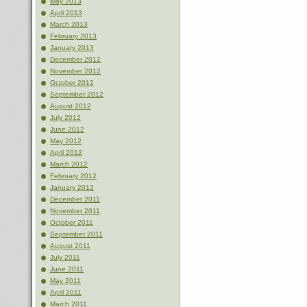
May 2013
April 2013
March 2013
February 2013
January 2013
December 2012
November 2012
October 2012
September 2012
August 2012
July 2012
June 2012
May 2012
April 2012
March 2012
February 2012
January 2012
December 2011
November 2011
October 2011
September 2011
August 2011
July 2011
June 2011
May 2011
April 2011
March 2011