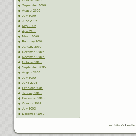
October 2006
September 2006
August 2006
July 2006
June 2006
May 2006
April 2006
March 2006
February 2006
January 2006
December 2005
November 2005
October 2005
September 2005
August 2005
July 2005
June 2005
February 2005
January 2005
December 2003
October 2003
July 2003
December 1969
Contact Us
|
Zaman