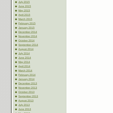
July 2015
June 2015
May 2015
April 2015
March 2015
February 2015
January 2015
December 2014
November 2014
October 2014
September 2014
August 2014
July 2014
June 2014
May 2014
April 2014
March 2014
February 2014
January 2014
December 2013
November 2013
October 2013
September 2013
August 2013
July 2013
June 2013