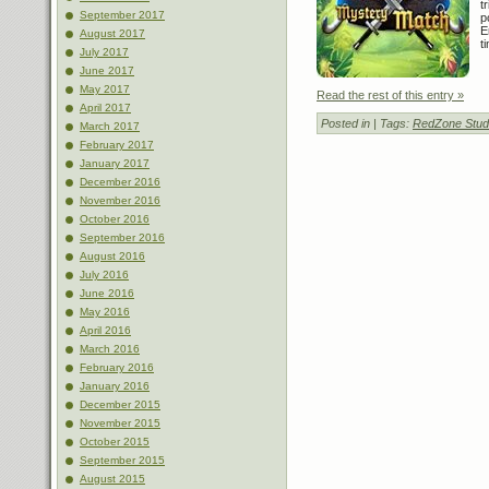
t
September 2017
p
E
August 2017
t
July 2017
June 2017
May 2017
Read the rest of this entry »
April 2017
Posted in
| Tags:
RedZone Stud
March 2017
February 2017
January 2017
December 2016
November 2016
October 2016
September 2016
August 2016
July 2016
June 2016
May 2016
April 2016
March 2016
February 2016
January 2016
December 2015
November 2015
October 2015
September 2015
August 2015