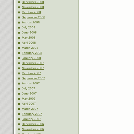
December 2008
November 2008
October 2008
September 2008
August 2008
July 2008
June 2008
May 2008
April 2008
March 2008
February 2008
January 2008
December 2007
November 2007
October 2007
September 2007
August 2007
July 2007
June 2007
May 2007
April 2007
March 2007
February 2007
January 2007
December 2006
November 2006