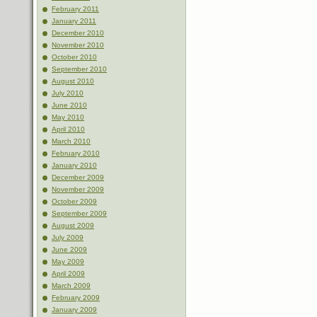
February 2011
January 2011
December 2010
November 2010
October 2010
September 2010
August 2010
July 2010
June 2010
May 2010
April 2010
March 2010
February 2010
January 2010
December 2009
November 2009
October 2009
September 2009
August 2009
July 2009
June 2009
May 2009
April 2009
March 2009
February 2009
January 2009