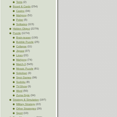
Tetris
(2)
Board & Cards
(254)
Casino
(34)
Mahjong
(52)
Poker
(5)
Solitaires
(115)
Hidden Object
(2279)
Puzzle
(1274)
Brain-teaser
(130)
Bubble Puzzle
(25)
Collapse
(11)
Jigsaw
(37)
Lines
(22)
Mahjong
(74)
Match-3
(545)
Mosaic Puzzle
(81)
Sokoban
(3)
Spot Games
(38)
Sudoku
(8)
TV-Show
(3)
Word
(50)
Zuma-Style
(34)
Strategy & Simulation
(197)
Military Strategy
(22)
Other Strategies
(26)
Sport
(10)