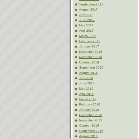
September 2017
August 2017
July 2017
June 2017
May 2017
April 2017
March 2017
February 2017
January 2017
December 2016
November 2016
October 2016
September 2016
August 2016
July 2016
June 2016
May 2016
April 2016
March 2016
February 2016
January 2016
December 2015
November 2015
October 2015
September 2015
August 2015