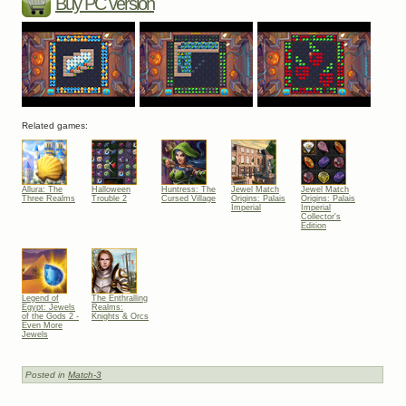
Buy PC version
Related games:
Allura: The
Halloween
Huntress: The
Jewel Match
Jewel Match
Three Realms
Trouble 2
Cursed Village
Origins: Palais
Origins: Palais
Imperial
Imperial
Collector's
Edition
Legend of
The Enthralling
Egypt: Jewels
Realms:
of the Gods 2 -
Knights & Orcs
Even More
Jewels
Posted in
Match-3