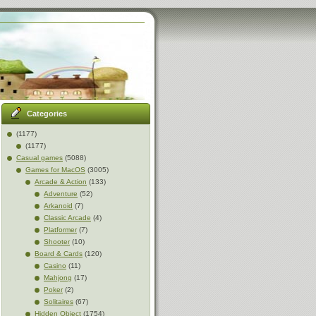
Categories
(1177)
(1177)
Casual games
(5088)
Games for MacOS
(3005)
Arcade & Action
(133)
Adventure
(52)
Arkanoid
(7)
Classic Arcade
(4)
Platformer
(7)
Shooter
(10)
Board & Cards
(120)
Casino
(11)
Mahjong
(17)
Poker
(2)
Solitaires
(67)
Hidden Object
(1754)