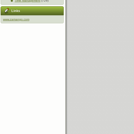
Time Management
(729)
Links
www.zamango.com