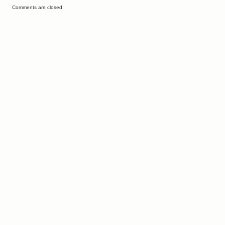
Comments are closed.