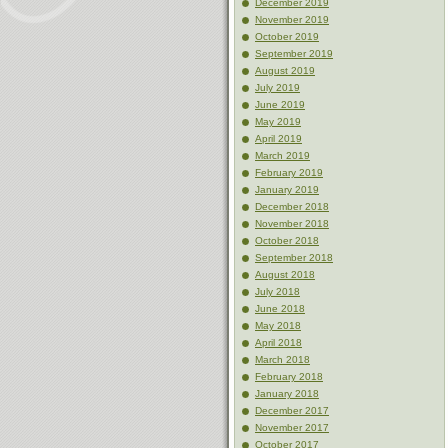
December 2019
November 2019
October 2019
September 2019
August 2019
July 2019
June 2019
May 2019
April 2019
March 2019
February 2019
January 2019
December 2018
November 2018
October 2018
September 2018
August 2018
July 2018
June 2018
May 2018
April 2018
March 2018
February 2018
January 2018
December 2017
November 2017
October 2017