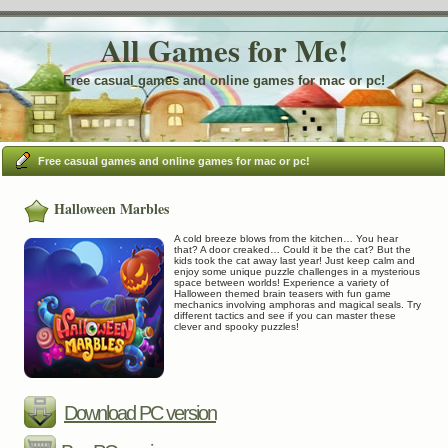
All Games for Me!
Free casual games and online games for mac or pc!
Free casual games and online games for mac or pc!
Halloween Marbles
A cold breeze blows from the kitchen… You hear
that? A door creaked… Could it be the cat? But the
kids took the cat away last year! Just keep calm and
enjoy some unique puzzle challenges in a mysterious
space between worlds! Experience a variety of
Halloween themed brain teasers with fun game
mechanics involving amphoras and magical seals. Try
different tactics and see if you can master these
clever and spooky puzzles!
Download PC version