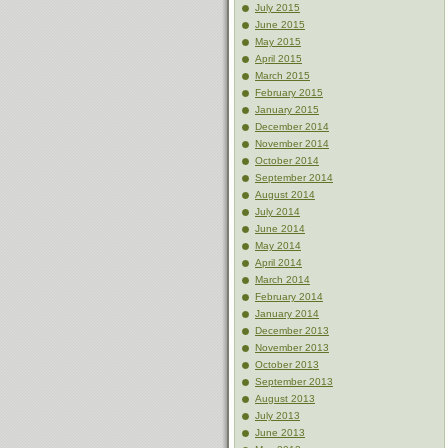
July 2015
June 2015
May 2015
April 2015
March 2015
February 2015
January 2015
December 2014
November 2014
October 2014
September 2014
August 2014
July 2014
June 2014
May 2014
April 2014
March 2014
February 2014
January 2014
December 2013
November 2013
October 2013
September 2013
August 2013
July 2013
June 2013