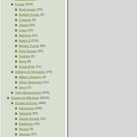
Puzzle
(549)
Brain-teaser
(50)
Bubble Puzzle
(4)
Collapse
(5)
Jigsaw
(20)
Lines
(10)
Mahjong
(23)
Match-3
(234)
Mosaic Puzzle
(69)
Spot Games
(20)
Sudoku
(3)
Word
(9)
Zuma-Style
(12)
Strategy & Simulation
(76)
Military Strategy
(4)
Other Strategies
(12)
Sport
(2)
Time Management
(465)
Games for Windows
(5024)
Arcade & Action
(488)
Adventure
(196)
Arkanoid
(50)
Classic Arcade
(22)
Platformer
(35)
Racing
(5)
Shooter
(57)