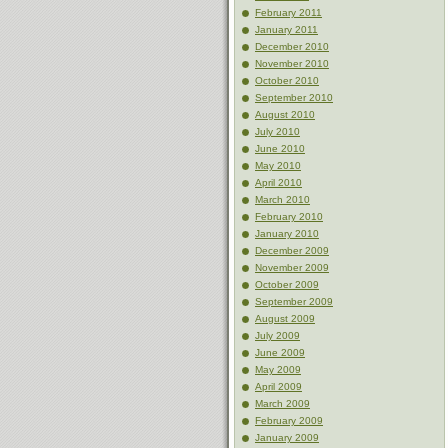
February 2011
January 2011
December 2010
November 2010
October 2010
September 2010
August 2010
July 2010
June 2010
May 2010
April 2010
March 2010
February 2010
January 2010
December 2009
November 2009
October 2009
September 2009
August 2009
July 2009
June 2009
May 2009
April 2009
March 2009
February 2009
January 2009