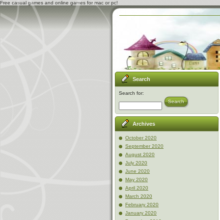
Free casual games and online games for mac or pc!
Search
Search for:
Search
Archives
October 2020
September 2020
August 2020
July 2020
June 2020
May 2020
April 2020
March 2020
February 2020
January 2020