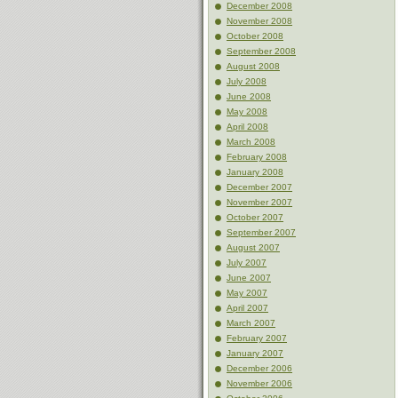
December 2008
November 2008
October 2008
September 2008
August 2008
July 2008
June 2008
May 2008
April 2008
March 2008
February 2008
January 2008
December 2007
November 2007
October 2007
September 2007
August 2007
July 2007
June 2007
May 2007
April 2007
March 2007
February 2007
January 2007
December 2006
November 2006