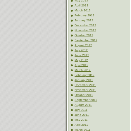
May 2013
April 2013
March 2013
February 2013
January 2013
December 2012
November 2012
October 2012
September 2012
August 2012
July 2012
June 2012
May 2012
April 2012
March 2012
February 2012
January 2012
December 2011
November 2011
October 2011
September 2011
August 2011
July 2011
June 2011
May 2011
April 2011
March 2011