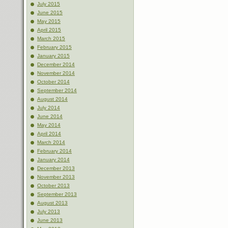
July 2015
June 2015
May 2015
April 2015
March 2015
February 2015
January 2015
December 2014
November 2014
October 2014
September 2014
August 2014
July 2014
June 2014
May 2014
April 2014
March 2014
February 2014
January 2014
December 2013
November 2013
October 2013
September 2013
August 2013
July 2013
June 2013