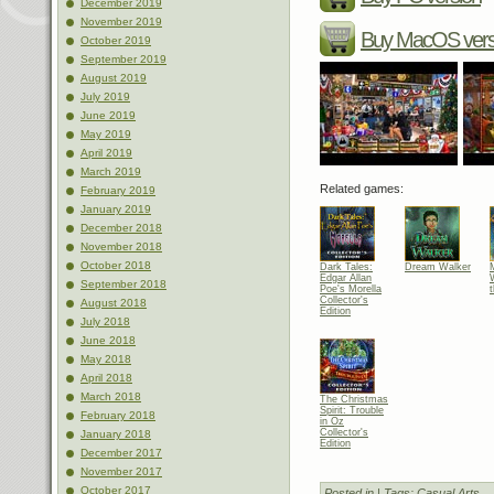
December 2019
November 2019
Buy MacOS vers
October 2019
September 2019
August 2019
July 2019
June 2019
May 2019
April 2019
March 2019
Related games:
February 2019
January 2019
December 2018
November 2018
October 2018
Dark Tales:
Dream Walker
Edgar Allan
September 2018
Poe's Morella
t
Collector's
August 2018
Edition
July 2018
June 2018
May 2018
April 2018
March 2018
The Christmas
Spirit: Trouble
February 2018
in Oz
Collector's
January 2018
Edition
December 2017
November 2017
October 2017
Posted in
| Tags:
Casual Arts