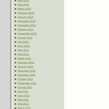
May 2013
April 2013
March 2013
February 2013
January 2013
December 2012
November 2012
October 2012
September 2012
August 2012
July 2012
June 2012
May 2012
April 2012
March 2012
February 2012
January 2012
December 2011
November 2011
October 2011
September 2011
August 2011
July 2011
June 2011
May 2011
April 2011
March 2011