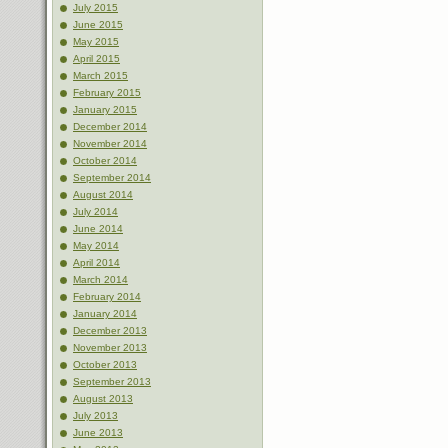
July 2015
June 2015
May 2015
April 2015
March 2015
February 2015
January 2015
December 2014
November 2014
October 2014
September 2014
August 2014
July 2014
June 2014
May 2014
April 2014
March 2014
February 2014
January 2014
December 2013
November 2013
October 2013
September 2013
August 2013
July 2013
June 2013