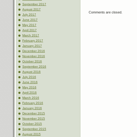
September 2017
August 2017
Comments are closed.
July 2017
June 2017
May 2017
April 2017
March 2017
February 2017
January 2017
December 2016
November 2016
October 2016
September 2016
August 2016
July 2016
June 2016
May 2016
April 2016
March 2016
February 2016
January 2016
December 2015
November 2015
October 2015
September 2015
August 2015