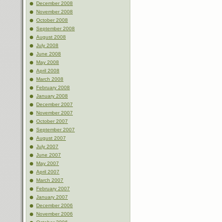
December 2008
November 2008
October 2008
September 2008
August 2008
July 2008
June 2008
May 2008
April 2008
March 2008
February 2008
January 2008
December 2007
November 2007
October 2007
September 2007
August 2007
July 2007
June 2007
May 2007
April 2007
March 2007
February 2007
January 2007
December 2006
November 2006