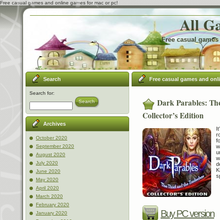
Free casual games and online games for mac or pc!
All G
Free casual games 
Search
Free casual games and onl
Search for:
Dark Parables: Th
Search
Collector’s Edition
Archives
I
r
October 2020
f
w
September 2020
u
August 2020
w
July 2020
d
K
June 2020
s
May 2020
April 2020
March 2020
February 2020
Buy PC version
January 2020