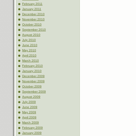
February 2011
January 2011
December 2010
November 2010
October 2010
September 2010
August 2010
July 2010
June 2010
May 2010
April 2010
March 2010
February 2010
January 2010
December 2009
November 2009
October 2009
September 2009
August 2009
July 2009
June 2009
May 2009
April 2009
March 2009
February 2009
January 2009