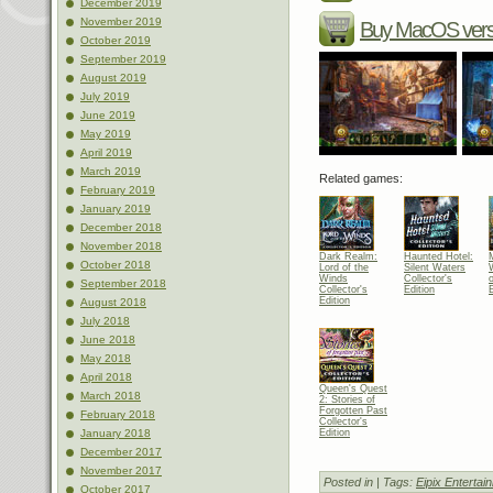
December 2019
November 2019
Buy MacOS vers
October 2019
September 2019
August 2019
July 2019
June 2019
May 2019
April 2019
March 2019
Related games:
February 2019
January 2019
December 2018
November 2018
Dark Realm:
Haunted Hotel:
October 2018
Lord of the
Silent Waters
Winds
Collector's
September 2018
Collector's
Edition
E
Edition
August 2018
July 2018
June 2018
May 2018
April 2018
Queen's Quest
March 2018
2: Stories of
Forgotten Past
February 2018
Collector's
Edition
January 2018
December 2017
November 2017
Posted in
| Tags:
Eipix Entertai
October 2017