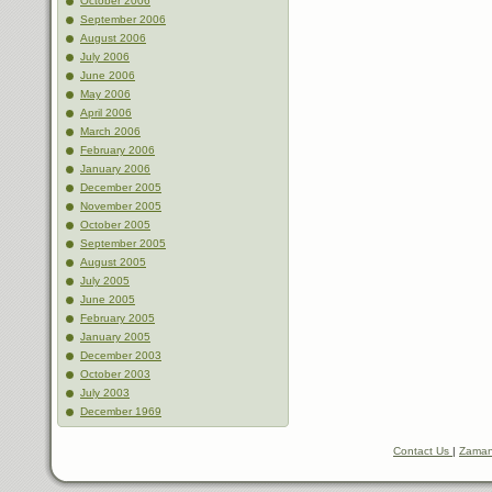
October 2006
September 2006
August 2006
July 2006
June 2006
May 2006
April 2006
March 2006
February 2006
January 2006
December 2005
November 2005
October 2005
September 2005
August 2005
July 2005
June 2005
February 2005
January 2005
December 2003
October 2003
July 2003
December 1969
Contact Us
|
Zaman