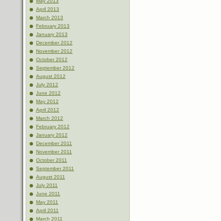
May 2013
April 2013
March 2013
February 2013
January 2013
December 2012
November 2012
October 2012
September 2012
August 2012
July 2012
June 2012
May 2012
April 2012
March 2012
February 2012
January 2012
December 2011
November 2011
October 2011
September 2011
August 2011
July 2011
June 2011
May 2011
April 2011
March 2011