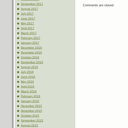
September 2017
Comments are closed.
August 2017
July 2017
June 2017
May 2017
April 2017
March 2017
February 2017
January 2017
December 2016
November 2016
October 2016
September 2016
August 2016
July 2016
June 2016
May 2016
April 2016
March 2016
February 2016
January 2016
December 2015
November 2015
October 2015
September 2015
August 2015