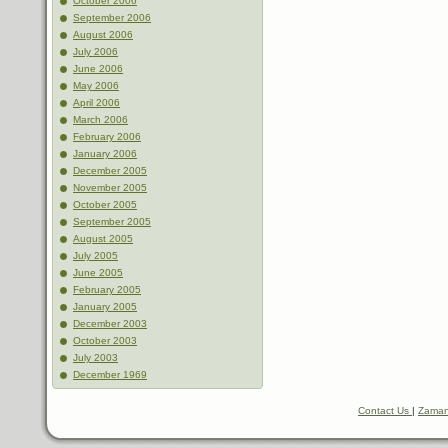
October 2006
September 2006
August 2006
July 2006
June 2006
May 2006
April 2006
March 2006
February 2006
January 2006
December 2005
November 2005
October 2005
September 2005
August 2005
July 2005
June 2005
February 2005
January 2005
December 2003
October 2003
July 2003
December 1969
Contact Us
|
Zaman