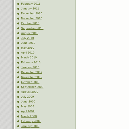
February 2011
January 2011
December 2010
November 2010
October 2010
September 2010
August 2010
July 2010
June 2010
May 2010
April 2010
March 2010
February 2010
January 2010
December 2009
November 2009
October 2009
September 2009
August 2009
July 2009
June 2009
May 2009
April 2009
March 2009
February 2009
January 2009