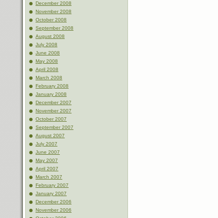
December 2008
November 2008
October 2008
September 2008
August 2008
July 2008
June 2008
May 2008
April 2008
March 2008
February 2008
January 2008
December 2007
November 2007
October 2007
September 2007
August 2007
July 2007
June 2007
May 2007
April 2007
March 2007
February 2007
January 2007
December 2006
November 2006