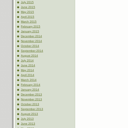
July 2015
June 2015
May 2015
April 2015
March 2015
February 2015
January 2015
December 2014
November 2014
October 2014
September 2014
August 2014
July 2014
June 2014
May 2014
April 2014
March 2014
February 2014
January 2014
December 2013
November 2013
October 2013
September 2013
August 2013
July 2013
June 2013