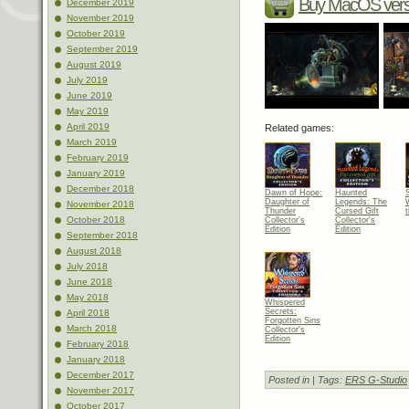
Buy MacOS vers
December 2019
November 2019
October 2019
September 2019
August 2019
July 2019
June 2019
May 2019
April 2019
Related games:
March 2019
February 2019
January 2019
December 2018
Dawn of Hope:
Haunted
Daughter of
Legends: The
November 2018
Thunder
Cursed Gift
October 2018
Collector's
Collector's
Edition
Edition
September 2018
August 2018
July 2018
June 2018
May 2018
Whispered
Secrets:
April 2018
Forgotten Sins
March 2018
Collector's
Edition
February 2018
January 2018
December 2017
Posted in
| Tags:
ERS G-Studio
November 2017
October 2017