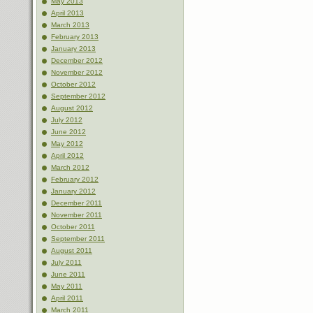
May 2013
April 2013
March 2013
February 2013
January 2013
December 2012
November 2012
October 2012
September 2012
August 2012
July 2012
June 2012
May 2012
April 2012
March 2012
February 2012
January 2012
December 2011
November 2011
October 2011
September 2011
August 2011
July 2011
June 2011
May 2011
April 2011
March 2011