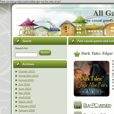
Free casual games and online games for mac or pc!
All G
Free casual games 
Search
Free casual games and onl
Search for:
Dark Tales: Edgar 
Search
I
A
Archives
T
b
October 2020
g
September 2020
C
a
August 2020
Y
July 2020
c
a
June 2020
May 2020
April 2020
March 2020
Buy PC version
February 2020
January 2020