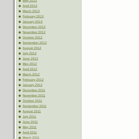
May 2013
April 2013
March 2013
February 2013
January 2013
December 2012
November 2012
October 2012
September 2012
August 2012
July 2012
June 2012
May 2012
April 2012
March 2012
February 2012
January 2012
December 2011
November 2011
October 2011
September 2011
August 2011
July 2011
June 2011
May 2011
April 2011
March 2011