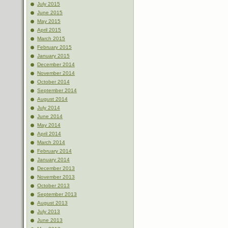
July 2015
June 2015
May 2015
April 2015
March 2015
February 2015
January 2015
December 2014
November 2014
October 2014
September 2014
August 2014
July 2014
June 2014
May 2014
April 2014
March 2014
February 2014
January 2014
December 2013
November 2013
October 2013
September 2013
August 2013
July 2013
June 2013