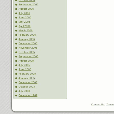
October 2006
September 2006
August 2006
July 2006
June 2006
May 2006
April 2006
March 2006
February 2006
January 2006
December 2005
November 2005
October 2005
September 2005
August 2005
July 2005
June 2005
February 2005
January 2005
December 2003
October 2003
July 2003
December 1969
Contact Us
|
Zaman