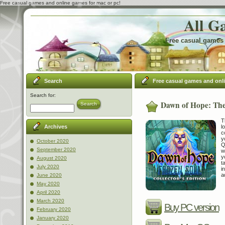
Free casual games and online games for mac or pc!
All G
Free casual games 
Search
Free casual games and onl
Search for:
Dawn of Hope: The 
Search
T
l
Archives
c
y
October 2020
Q
September 2020
w
y
August 2020
t
July 2020
i
a
June 2020
May 2020
April 2020
March 2020
Buy PC version
February 2020
January 2020