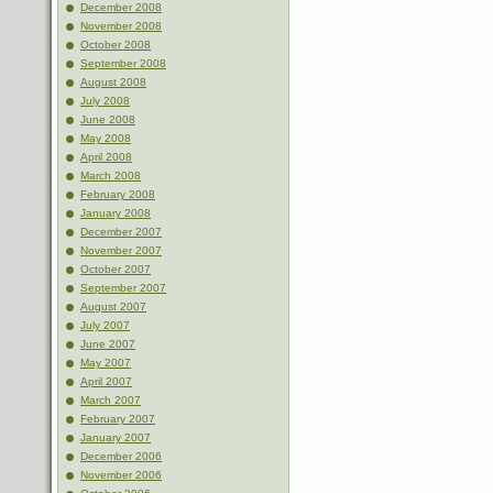
December 2008
November 2008
October 2008
September 2008
August 2008
July 2008
June 2008
May 2008
April 2008
March 2008
February 2008
January 2008
December 2007
November 2007
October 2007
September 2007
August 2007
July 2007
June 2007
May 2007
April 2007
March 2007
February 2007
January 2007
December 2006
November 2006