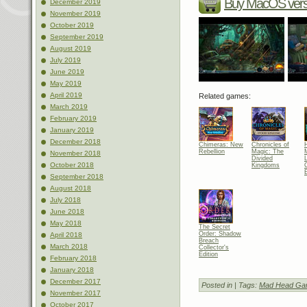
Buy MacOS vers
December 2019
November 2019
October 2019
September 2019
August 2019
July 2019
June 2019
May 2019
April 2019
Related games:
March 2019
February 2019
January 2019
December 2018
Chimeras: New
Chronicles of
Rebellion
Magic: The
November 2018
Divided
October 2018
Kingdoms
C
E
September 2018
August 2018
July 2018
June 2018
May 2018
The Secret
Order: Shadow
April 2018
Breach
March 2018
Collector's
Edition
February 2018
January 2018
December 2017
Posted in
| Tags:
Mad Head Ga
November 2017
October 2017