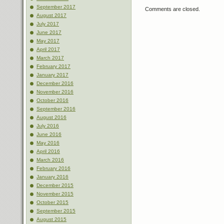
September 2017
Comments are closed.
August 2017
July 2017
June 2017
May 2017
April 2017
March 2017
February 2017
January 2017
December 2016
November 2016
October 2016
September 2016
August 2016
July 2016
June 2016
May 2016
April 2016
March 2016
February 2016
January 2016
December 2015
November 2015
October 2015
September 2015
August 2015