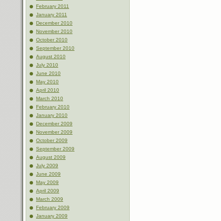
February 2011
January 2011
December 2010
November 2010
October 2010
September 2010
August 2010
July 2010
June 2010
May 2010
April 2010
March 2010
February 2010
January 2010
December 2009
November 2009
October 2009
September 2009
August 2009
July 2009
June 2009
May 2009
April 2009
March 2009
February 2009
January 2009