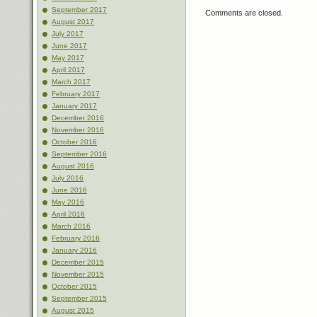
September 2017
Comments are closed.
August 2017
July 2017
June 2017
May 2017
April 2017
March 2017
February 2017
January 2017
December 2016
November 2016
October 2016
September 2016
August 2016
July 2016
June 2016
May 2016
April 2016
March 2016
February 2016
January 2016
December 2015
November 2015
October 2015
September 2015
August 2015