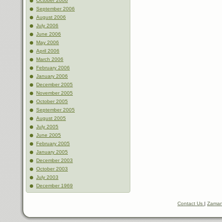
October 2006
September 2006
August 2006
July 2006
June 2006
May 2006
April 2006
March 2006
February 2006
January 2006
December 2005
November 2005
October 2005
September 2005
August 2005
July 2005
June 2005
February 2005
January 2005
December 2003
October 2003
July 2003
December 1969
Contact Us
|
Zaman