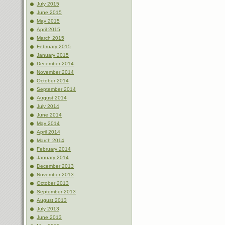
July 2015
June 2015
May 2015
April 2015
March 2015
February 2015
January 2015
December 2014
November 2014
October 2014
September 2014
August 2014
July 2014
June 2014
May 2014
April 2014
March 2014
February 2014
January 2014
December 2013
November 2013
October 2013
September 2013
August 2013
July 2013
June 2013