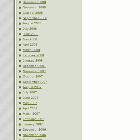
December 2008
November 2008
October 2008
September 2008
August 2008
July 2008
June 2008
May 2008
April 2008
March 2008
February 2008
January 2008
December 2007
November 2007
October 2007
September 2007
August 2007
July 2007
June 2007
May 2007
April 2007
March 2007
February 2007
January 2007
December 2006
November 2006