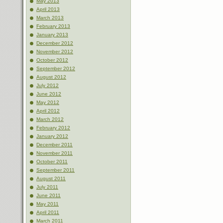
May 2013
April 2013
March 2013
February 2013
January 2013
December 2012
November 2012
October 2012
September 2012
August 2012
July 2012
June 2012
May 2012
April 2012
March 2012
February 2012
January 2012
December 2011
November 2011
October 2011
September 2011
August 2011
July 2011
June 2011
May 2011
April 2011
March 2011