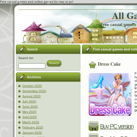
Free casual games and online games for mac or pc!
All G
Free casual games 
Search
Free casual games and onl
Search for:
Dress Cake
Search
F
h
Archives
s
g
October 2020
l
September 2020
e
f
August 2020
c
July 2020
c
a
June 2020
g
May 2020
April 2020
March 2020
Buy PC version
February 2020
January 2020