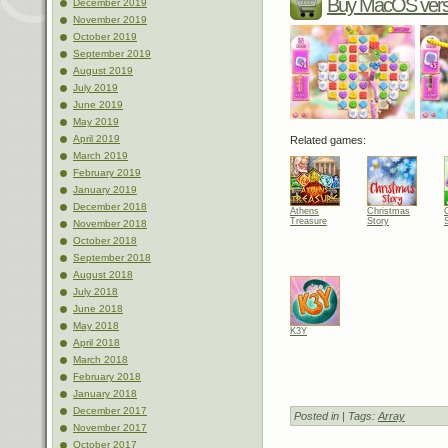
Buy MacOS vers
December 2019
November 2019
October 2019
September 2019
August 2019
July 2019
June 2019
May 2019
April 2019
Related games:
March 2019
February 2019
January 2019
December 2018
Athens
Christmas
Treasure
Story
November 2018
October 2018
September 2018
August 2018
July 2018
June 2018
May 2018
K3Y
April 2018
March 2018
February 2018
January 2018
December 2017
Posted in
| Tags:
Array
November 2017
October 2017