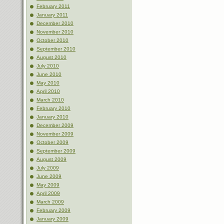
February 2011
January 2011
December 2010
November 2010
October 2010
September 2010
August 2010
July 2010
June 2010
May 2010
April 2010
March 2010
February 2010
January 2010
December 2009
November 2009
October 2009
September 2009
August 2009
July 2009
June 2009
May 2009
April 2009
March 2009
February 2009
January 2009