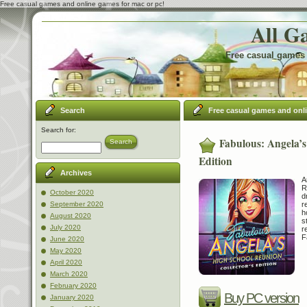
Free casual games and online games for mac or pc!
All G
Free casual games 
Search
Free casual games and onl
Search for:
Fabulous: Angela’s
Search
Edition
Archives
A
R
October 2020
d
r
September 2020
h
August 2020
s
July 2020
r
F
June 2020
May 2020
April 2020
March 2020
February 2020
Buy PC version
January 2020