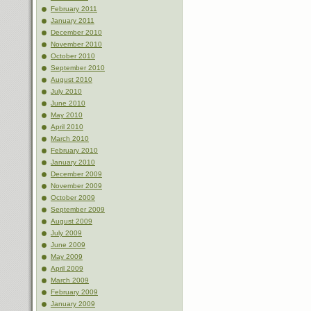
February 2011
January 2011
December 2010
November 2010
October 2010
September 2010
August 2010
July 2010
June 2010
May 2010
April 2010
March 2010
February 2010
January 2010
December 2009
November 2009
October 2009
September 2009
August 2009
July 2009
June 2009
May 2009
April 2009
March 2009
February 2009
January 2009