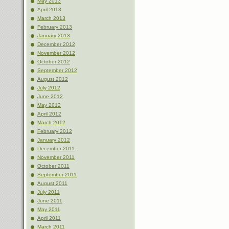
May 2013
April 2013
March 2013
February 2013
January 2013
December 2012
November 2012
October 2012
September 2012
August 2012
July 2012
June 2012
May 2012
April 2012
March 2012
February 2012
January 2012
December 2011
November 2011
October 2011
September 2011
August 2011
July 2011
June 2011
May 2011
April 2011
March 2011