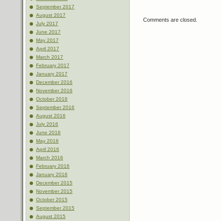
September 2017
August 2017
Comments are closed.
July 2017
June 2017
May 2017
April 2017
March 2017
February 2017
January 2017
December 2016
November 2016
October 2016
September 2016
August 2016
July 2016
June 2016
May 2016
April 2016
March 2016
February 2016
January 2016
December 2015
November 2015
October 2015
September 2015
August 2015