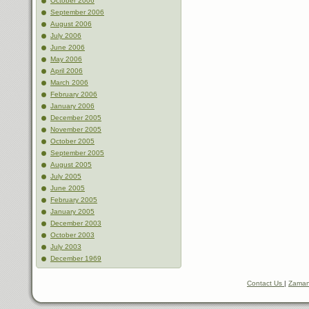
October 2006
September 2006
August 2006
July 2006
June 2006
May 2006
April 2006
March 2006
February 2006
January 2006
December 2005
November 2005
October 2005
September 2005
August 2005
July 2005
June 2005
February 2005
January 2005
December 2003
October 2003
July 2003
December 1969
Contact Us
|
Zaman