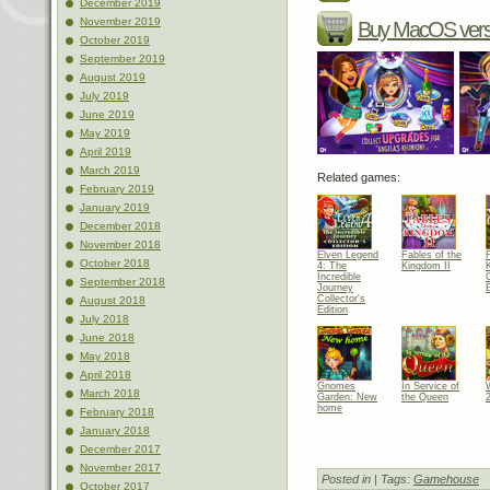
December 2019
November 2019
Buy MacOS vers
October 2019
September 2019
August 2019
July 2019
June 2019
May 2019
April 2019
March 2019
Related games:
February 2019
January 2019
December 2018
November 2018
Elven Legend
Fables of the
October 2018
4: The
Kingdom II
Incredible
C
September 2018
Journey
E
Collector's
August 2018
Edition
July 2018
June 2018
May 2018
April 2018
Gnomes
In Service of
March 2018
Garden: New
the Queen
home
February 2018
January 2018
December 2017
November 2017
Posted in
| Tags:
Gamehouse
October 2017