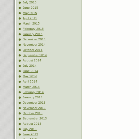
July 2015
June 2015
May 2015
April 2015
March 2015
February 2015
January 2015
December 2014
November 2014
October 2014
September 2014
August 2014
July 2014
June 2014
May 2014
April 2014
March 2014
February 2014
January 2014
December 2013
November 2013
October 2013
September 2013
August 2013
July 2013
June 2013