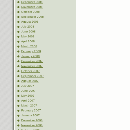
December 2008
November 2008
October 2008
September 2008
August 2008
July 2008
June 2008
May 2008
April 2008
March 2008
February 2008
January 2008
December 2007
November 2007
October 2007
September 2007
August 2007
July 2007
June 2007
May 2007
April 2007
March 2007
February 2007
January 2007
December 2006
November 2006