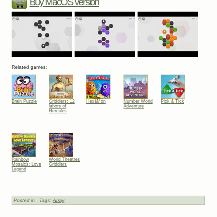
Buy MacOS version
Related games:
Brain Puzzle
Griddlers: 12
HexáMon
Number World
Pick & Tick
labors of
Adventure
Hercules
Rainbow
World Theatres
Mosaics: Love
Griddlers
Legend
Posted in
| Tags:
Array