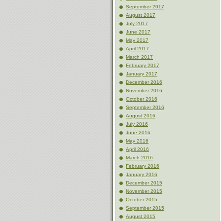
September 2017
August 2017
July 2017
June 2017
May 2017
April 2017
March 2017
February 2017
January 2017
December 2016
November 2016
October 2016
September 2016
August 2016
July 2016
June 2016
May 2016
April 2016
March 2016
February 2016
January 2016
December 2015
November 2015
October 2015
September 2015
August 2015