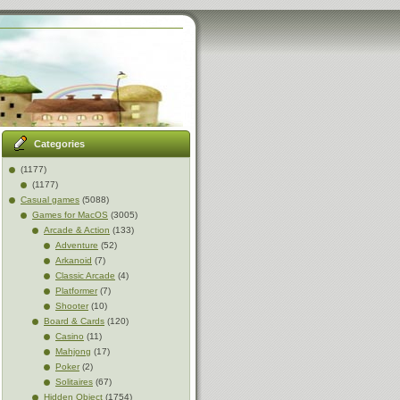
Categories
(1177)
(1177)
Casual games
(5088)
Games for MacOS
(3005)
Arcade & Action
(133)
Adventure
(52)
Arkanoid
(7)
Classic Arcade
(4)
Platformer
(7)
Shooter
(10)
Board & Cards
(120)
Casino
(11)
Mahjong
(17)
Poker
(2)
Solitaires
(67)
Hidden Object
(1754)