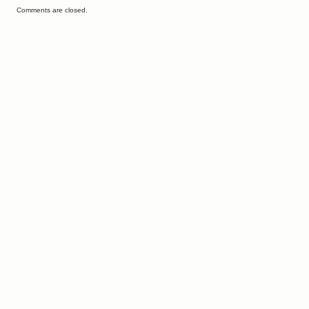
Comments are closed.