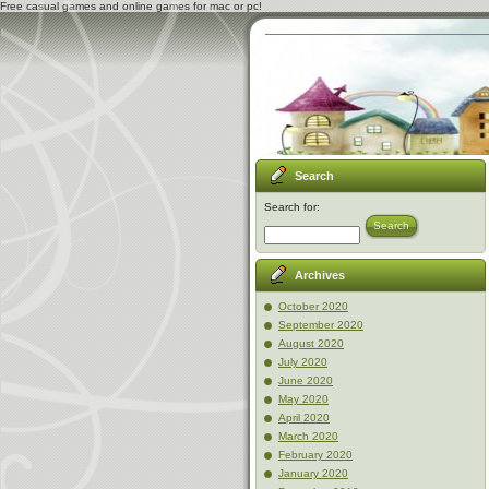
Free casual games and online games for mac or pc!
Search
Search for:
Search
Archives
October 2020
September 2020
August 2020
July 2020
June 2020
May 2020
April 2020
March 2020
February 2020
January 2020