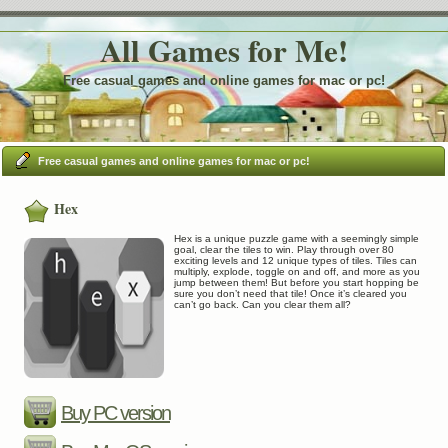
All Games for Me!
Free casual games and online games for mac or pc!
Free casual games and online games for mac or pc!
Hex
Hex is a unique puzzle game with a seemingly simple
goal, clear the tiles to win. Play through over 80
exciting levels and 12 unique types of tiles. Tiles can
multiply, explode, toggle on and off, and more as you
jump between them! But before you start hopping be
sure you don’t need that tile! Once it’s cleared you
can’t go back. Can you clear them all?
Buy PC version