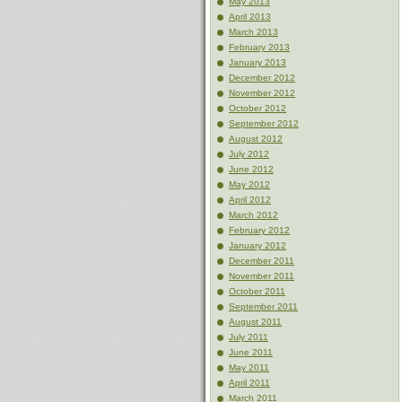
May 2013
April 2013
March 2013
February 2013
January 2013
December 2012
November 2012
October 2012
September 2012
August 2012
July 2012
June 2012
May 2012
April 2012
March 2012
February 2012
January 2012
December 2011
November 2011
October 2011
September 2011
August 2011
July 2011
June 2011
May 2011
April 2011
March 2011