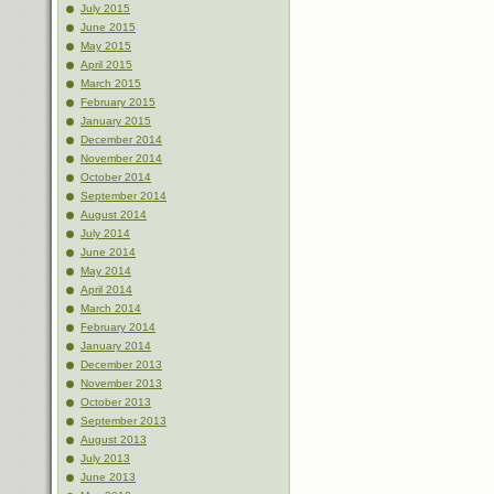
July 2015
June 2015
May 2015
April 2015
March 2015
February 2015
January 2015
December 2014
November 2014
October 2014
September 2014
August 2014
July 2014
June 2014
May 2014
April 2014
March 2014
February 2014
January 2014
December 2013
November 2013
October 2013
September 2013
August 2013
July 2013
June 2013