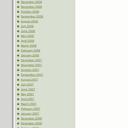
December 2008
November 2008
October 2008
September 2008
August 2008
July 2008
June 2008
May 2008
April 2008
March 2008
February 2008
January 2008
December 2007
November 2007
October 2007
September 2007
August 2007
July 2007
June 2007
May 2007
April 2007
March 2007
February 2007
January 2007
December 2006
November 2006