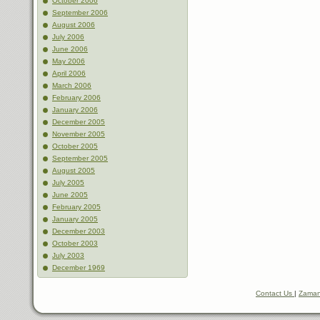
October 2006
September 2006
August 2006
July 2006
June 2006
May 2006
April 2006
March 2006
February 2006
January 2006
December 2005
November 2005
October 2005
September 2005
August 2005
July 2005
June 2005
February 2005
January 2005
December 2003
October 2003
July 2003
December 1969
Contact Us
|
Zaman