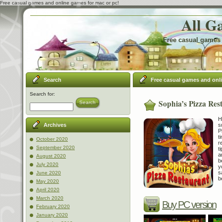
Free casual games and online games for mac or pc!
All G
Free casual games 
Search
Free casual games and onl
Search for:
Sophia’s Pizza Res
Search
H
s
Archives
P
t
October 2020
r
September 2020
t
a
August 2020
b
July 2020
y
s
June 2020
b
May 2020
April 2020
March 2020
Buy PC version
February 2020
January 2020