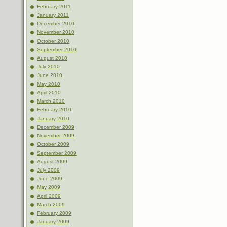
February 2011
January 2011
December 2010
November 2010
October 2010
September 2010
August 2010
July 2010
June 2010
May 2010
April 2010
March 2010
February 2010
January 2010
December 2009
November 2009
October 2009
September 2009
August 2009
July 2009
June 2009
May 2009
April 2009
March 2009
February 2009
January 2009