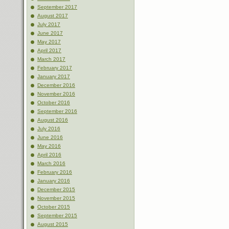
September 2017
August 2017
July 2017
June 2017
May 2017
April 2017
March 2017
February 2017
January 2017
December 2016
November 2016
October 2016
September 2016
August 2016
July 2016
June 2016
May 2016
April 2016
March 2016
February 2016
January 2016
December 2015
November 2015
October 2015
September 2015
August 2015