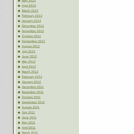
May 2013
April 2013
March 2013
February 2013
January 2013
December 2012
November 2012
October 2012
September 2012
August 2012
July 2012
June 2012
May 2012
April 2012
March 2012
February 2012
January 2012
December 2011
November 2011
October 2011
September 2011
August 2011
July 2011
June 2011
May 2011
April 2011
March 2011