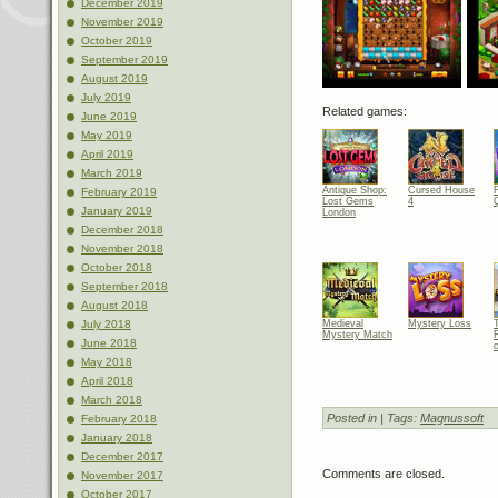
December 2019
November 2019
October 2019
September 2019
August 2019
July 2019
Related games:
June 2019
May 2019
April 2019
March 2019
Antique Shop:
Cursed House
February 2019
Lost Gems
4
January 2019
London
December 2018
November 2018
October 2018
September 2018
August 2018
July 2018
Medieval
Mystery Loss
Mystery Match
June 2018
May 2018
April 2018
March 2018
Posted in
| Tags:
Magnussoft
February 2018
January 2018
December 2017
Comments are closed.
November 2017
October 2017