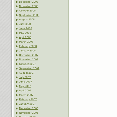
December 2008
November 2008
October 2008
September 2008
August 2008
July 2008
June 2008
May 2008
April 2008
March 2008
February 2008
January 2008
December 2007
November 2007
October 2007
September 2007
August 2007
July 2007
June 2007
May 2007
April 2007
March 2007
February 2007
January 2007
December 2006
November 2006