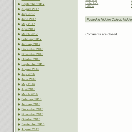
Invention
Collector's
C
September 2017
Edition
E
August 2017
July 2017
June 2017
Posted in
Hidden Object
,
Hidde
May 2017
April 2017
Comments are closed.
March 2017
February 2017
January 2017
December 2016
November 2016
October 2016
September 2016
August 2016
July 2016
June 2016
May 2016
April 2016
March 2016
February 2016
January 2016
December 2015
November 2015
October 2015
September 2015
August 2015