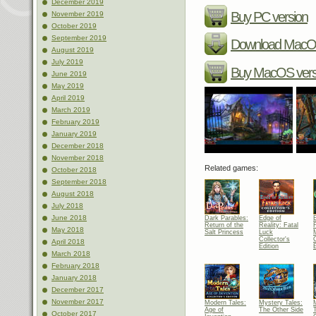
December 2019
Buy PC version
November 2019
October 2019
September 2019
Download MacOS
August 2019
July 2019
Buy MacOS vers
June 2019
May 2019
April 2019
March 2019
February 2019
January 2019
December 2018
November 2018
Related games:
October 2018
September 2018
August 2018
July 2018
June 2018
Dark Parables:
Edge of
Return of the
Reality: Fatal
May 2018
Salt Princess
Luck
Collector's
C
April 2018
Edition
E
March 2018
February 2018
January 2018
December 2017
November 2017
Modern Tales:
Mystery Tales:
Age of
The Other Side
October 2017