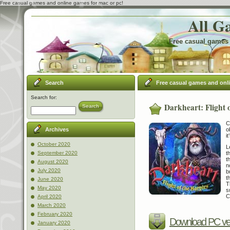
Free casual games and online games for mac or pc!
All G
Free casual games 
Search
Free casual games and onl
Search for:
Darkheart: Flight 
Search
C
o
Archives
it
October 2020
L
t
September 2020
t
August 2020
n
July 2020
b
t
June 2020
T
May 2020
s
C
April 2020
March 2020
February 2020
Download PC ve
January 2020