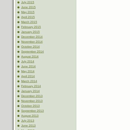
July 2015
June 2015
May 2015
April 2015
March 2015
February 2015
January 2015
December 2014
November 2014
October 2014
September 2014
August 2014
July 2014
June 2014
May 2014
April 2014
March 2014
February 2014
January 2014
December 2013
November 2013
October 2013
September 2013
August 2013
July 2013
June 2013