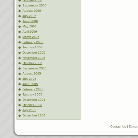
October 2006
September 2006
August 2006
July 2006
June 2006
May 2006
April 2006
March 2006
February 2006
January 2006
December 2005
November 2005
October 2005
September 2005
August 2005
July 2005
June 2005
February 2005
January 2005
December 2003
October 2003
July 2003
December 1969
Contact Us
|
Zaman