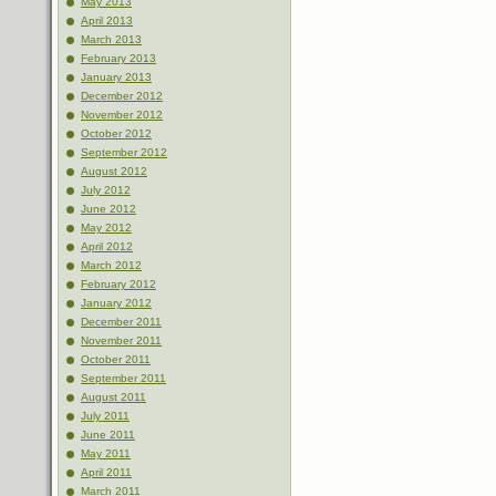
May 2013
April 2013
March 2013
February 2013
January 2013
December 2012
November 2012
October 2012
September 2012
August 2012
July 2012
June 2012
May 2012
April 2012
March 2012
February 2012
January 2012
December 2011
November 2011
October 2011
September 2011
August 2011
July 2011
June 2011
May 2011
April 2011
March 2011