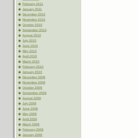
February 2011
January 2011
December 2010
November 2010
October 2010
September 2010
August 2010
July 2010
June 2010
May 2010
April 2010
March 2010
February 2010
January 2010
December 2009
November 2009
October 2009
September 2009
August 2009
July 2009
June 2009
May 2009
April 2009
March 2009
February 2009
January 2009