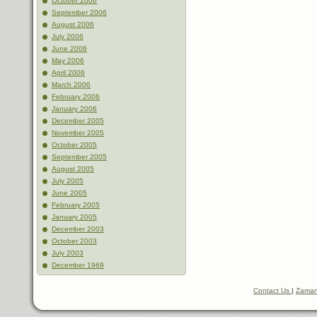
October 2006
September 2006
August 2006
July 2006
June 2006
May 2006
April 2006
March 2006
February 2006
January 2006
December 2005
November 2005
October 2005
September 2005
August 2005
July 2005
June 2005
February 2005
January 2005
December 2003
October 2003
July 2003
December 1969
Contact Us
|
Zaman