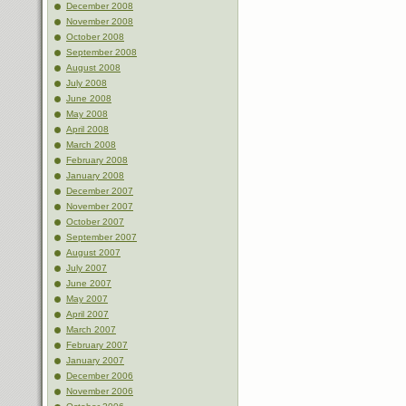
December 2008
November 2008
October 2008
September 2008
August 2008
July 2008
June 2008
May 2008
April 2008
March 2008
February 2008
January 2008
December 2007
November 2007
October 2007
September 2007
August 2007
July 2007
June 2007
May 2007
April 2007
March 2007
February 2007
January 2007
December 2006
November 2006