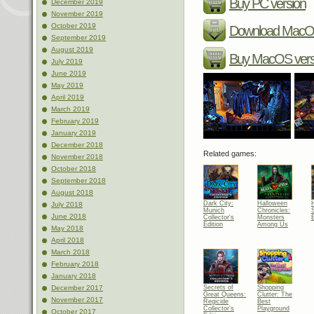
Buy PC version
December 2019
November 2019
October 2019
Download MacOS
September 2019
August 2019
Buy MacOS vers
July 2019
June 2019
May 2019
April 2019
March 2019
February 2019
January 2019
December 2018
Related games:
November 2018
October 2018
September 2018
August 2018
Dark City:
Halloween
July 2018
Munich
Chronicles:
June 2018
Collector's
Monsters
Edition
Among Us
May 2018
April 2018
March 2018
February 2018
January 2018
Secrets of
Shopping
December 2017
Great Queens:
Clutter: The
November 2017
Regicide
Best
Collector's
Playground
October 2017