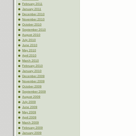
February 2011
January 2011
December 2010
November 2010
October 2010
September 2010
August 2010
July 2010
June 2010
May 2010
April 2010
March 2010
February 2010
January 2010
December 2009
November 2009
October 2009
September 2009
August 2009
July 2009
June 2009
May 2009
April 2009
March 2009
February 2009
January 2009