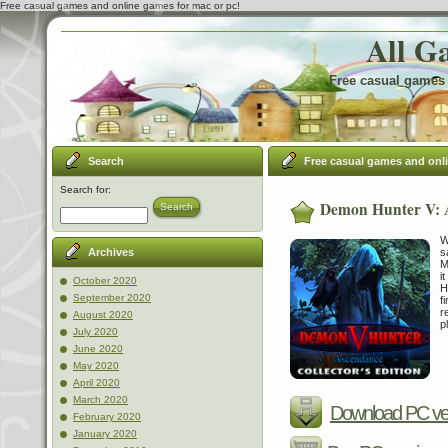
Free casual games and online games for mac or pc!
All G
Free casual games 
Search
Free casual games and onl
Search for:
Demon Hunter V: A
Search
W
s
Archives
M
i
October 2020
H
September 2020
f
r
August 2020
p
July 2020
June 2020
May 2020
April 2020
March 2020
Download PC ve
February 2020
January 2020