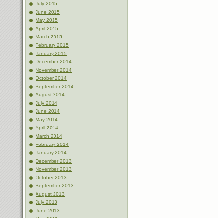
July 2015
June 2015
May 2015
April 2015
March 2015
February 2015
January 2015
December 2014
November 2014
October 2014
September 2014
August 2014
July 2014
June 2014
May 2014
April 2014
March 2014
February 2014
January 2014
December 2013
November 2013
October 2013
September 2013
August 2013
July 2013
June 2013