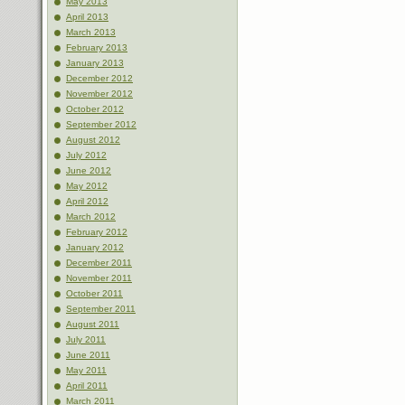
May 2013
April 2013
March 2013
February 2013
January 2013
December 2012
November 2012
October 2012
September 2012
August 2012
July 2012
June 2012
May 2012
April 2012
March 2012
February 2012
January 2012
December 2011
November 2011
October 2011
September 2011
August 2011
July 2011
June 2011
May 2011
April 2011
March 2011