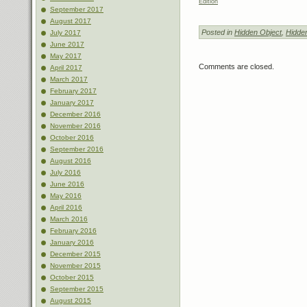
Edition
September 2017
August 2017
Posted in
Hidden Object
,
Hidde
July 2017
June 2017
May 2017
Comments are closed.
April 2017
March 2017
February 2017
January 2017
December 2016
November 2016
October 2016
September 2016
August 2016
July 2016
June 2016
May 2016
April 2016
March 2016
February 2016
January 2016
December 2015
November 2015
October 2015
September 2015
August 2015