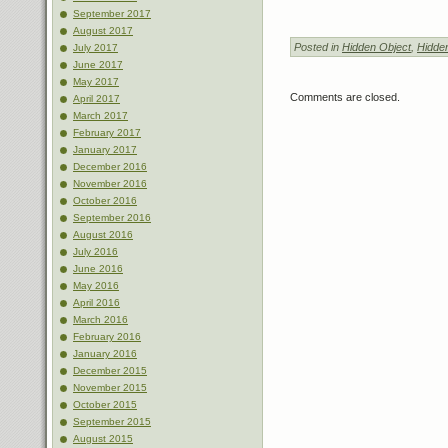
September 2017
August 2017
Posted in
Hidden Object
,
Hidde
July 2017
June 2017
May 2017
Comments are closed.
April 2017
March 2017
February 2017
January 2017
December 2016
November 2016
October 2016
September 2016
August 2016
July 2016
June 2016
May 2016
April 2016
March 2016
February 2016
January 2016
December 2015
November 2015
October 2015
September 2015
August 2015