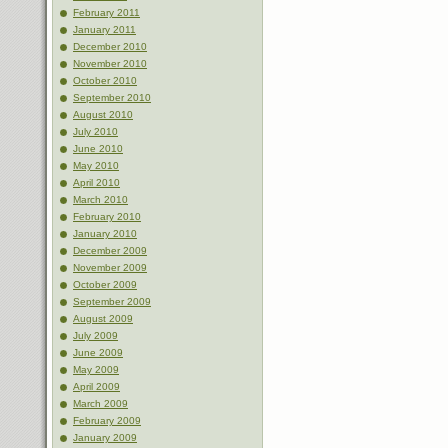
February 2011
January 2011
December 2010
November 2010
October 2010
September 2010
August 2010
July 2010
June 2010
May 2010
April 2010
March 2010
February 2010
January 2010
December 2009
November 2009
October 2009
September 2009
August 2009
July 2009
June 2009
May 2009
April 2009
March 2009
February 2009
January 2009