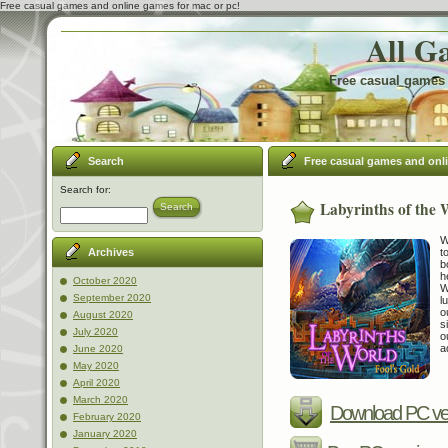
Free casual games and online games for mac or pc!
All G
Free casual games 
Search
Free casual games and onl
Search for:
Labyrinths of the 
Search
W
t
Archives
b
h
October 2020
W
September 2020
l
o
August 2020
s
July 2020
o
a
June 2020
May 2020
April 2020
March 2020
Download PC ve
February 2020
January 2020