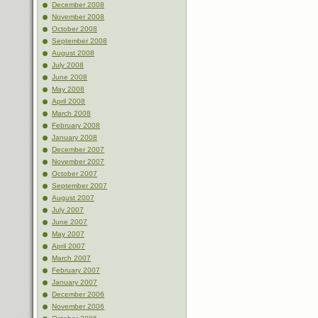
December 2008
November 2008
October 2008
September 2008
August 2008
July 2008
June 2008
May 2008
April 2008
March 2008
February 2008
January 2008
December 2007
November 2007
October 2007
September 2007
August 2007
July 2007
June 2007
May 2007
April 2007
March 2007
February 2007
January 2007
December 2006
November 2006