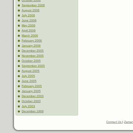
October 2006
September 2006
August 2006
July 2006
June 2006
May 2006
April 2006
March 2006
February 2006
January 2006
December 2005
November 2005
October 2005
September 2005
August 2005
July 2005
June 2005
February 2005
January 2005
December 2003
October 2003
July 2003
December 1969
Contact Us
|
Zaman