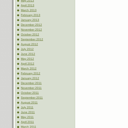
May 2013
April 2013
March 2013
February 2013
January 2013
December 2012
November 2012
October 2012
September 2012
August 2012
July 2012
June 2012
May 2012
April 2012
March 2012
February 2012
January 2012
December 2011
November 2011
October 2011
September 2011
August 2011
July 2011
June 2011
May 2011
April 2011
March 2011