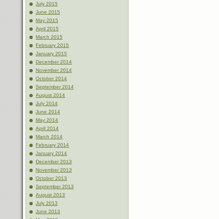
July 2015
June 2015
May 2015
April 2015
March 2015
February 2015
January 2015
December 2014
November 2014
October 2014
September 2014
August 2014
July 2014
June 2014
May 2014
April 2014
March 2014
February 2014
January 2014
December 2013
November 2013
October 2013
September 2013
August 2013
July 2013
June 2013