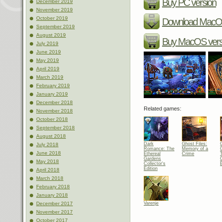
Buy PC version
December 2019
November 2019
October 2019
Download MacOS
September 2019
August 2019
Buy MacOS vers
July 2019
June 2019
May 2019
April 2019
March 2019
February 2019
January 2019
December 2018
Related games:
November 2018
October 2018
September 2018
August 2018
Dark
Ghost Files:
July 2018
Romance: The
Memory of a
June 2018
Ethereal
Crime
Gardens
C
May 2018
Collector's
E
Edition
April 2018
March 2018
February 2018
January 2018
Varenje
December 2017
November 2017
October 2017