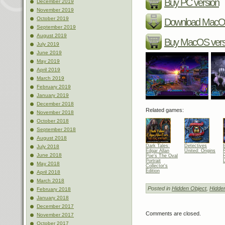
Buy PC version
December 2019
November 2019
October 2019
Download MacOS
September 2019
August 2019
Buy MacOS vers
July 2019
June 2019
May 2019
April 2019
March 2019
February 2019
January 2019
December 2018
Related games:
November 2018
October 2018
September 2018
August 2018
Dark Tales:
Detectives
July 2018
Edgar Allan
United: Origins
R
June 2018
Poe's The Oval
Portrait
May 2018
Collector's
Edition
April 2018
March 2018
Posted in
Hidden Object
,
Hidde
February 2018
January 2018
December 2017
Comments are closed.
November 2017
October 2017