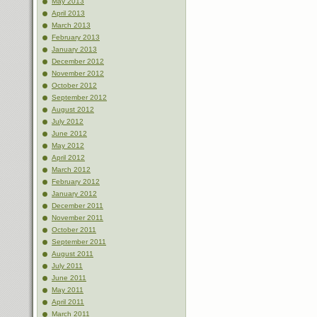
May 2013
April 2013
March 2013
February 2013
January 2013
December 2012
November 2012
October 2012
September 2012
August 2012
July 2012
June 2012
May 2012
April 2012
March 2012
February 2012
January 2012
December 2011
November 2011
October 2011
September 2011
August 2011
July 2011
June 2011
May 2011
April 2011
March 2011