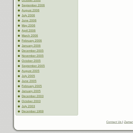
October 2006
September 2006
August 2006
July 2006
June 2006
May 2006
April 2006
March 2006
February 2006
January 2006
December 2005
November 2005
October 2005
September 2005
August 2005
July 2005
June 2005
February 2005
January 2005
December 2003
October 2003
July 2003
December 1969
Contact Us
|
Zaman