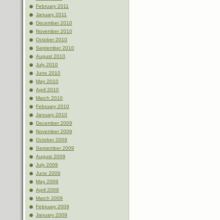
February 2011
January 2011
December 2010
November 2010
October 2010
September 2010
August 2010
July 2010
June 2010
May 2010
April 2010
March 2010
February 2010
January 2010
December 2009
November 2009
October 2009
September 2009
August 2009
July 2009
June 2009
May 2009
April 2009
March 2009
February 2009
January 2009