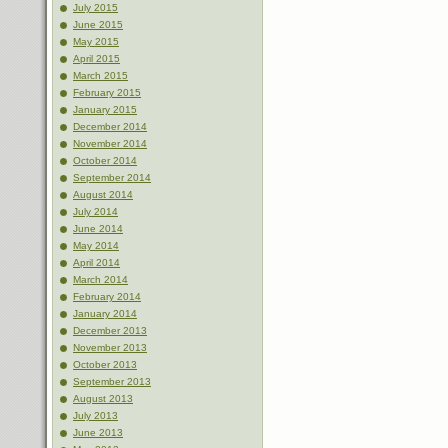
July 2015
June 2015
May 2015
April 2015
March 2015
February 2015
January 2015
December 2014
November 2014
October 2014
September 2014
August 2014
July 2014
June 2014
May 2014
April 2014
March 2014
February 2014
January 2014
December 2013
November 2013
October 2013
September 2013
August 2013
July 2013
June 2013