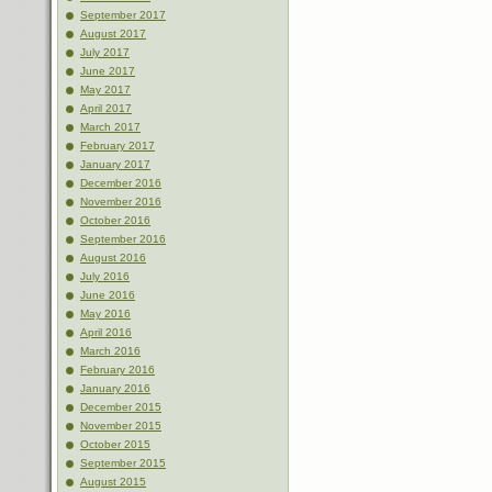
September 2017
August 2017
July 2017
June 2017
May 2017
April 2017
March 2017
February 2017
January 2017
December 2016
November 2016
October 2016
September 2016
August 2016
July 2016
June 2016
May 2016
April 2016
March 2016
February 2016
January 2016
December 2015
November 2015
October 2015
September 2015
August 2015