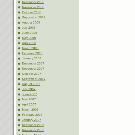
December 2008
November 2008
October 2008
September 2008
August 2008
July 2008
June 2008
May 2008
April 2008
March 2008
February 2008
January 2008
December 2007
November 2007
October 2007
September 2007
August 2007
July 2007
June 2007
May 2007
April 2007
March 2007
February 2007
January 2007
December 2006
November 2006