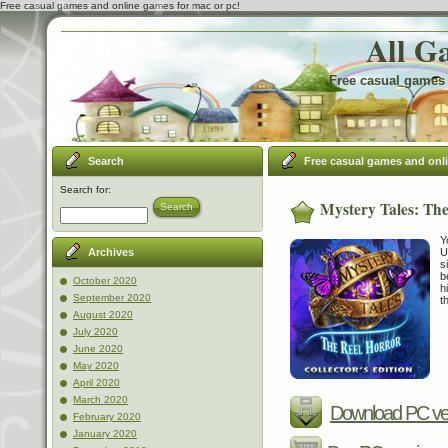
Free casual games and online games for mac or pc!
All G
Free casual games 
Search
Free casual games and onl
Search for:
Mystery Tales: The
Search
Y
U
Archives
s
b
October 2020
h
September 2020
t
August 2020
July 2020
June 2020
May 2020
April 2020
March 2020
Download PC ve
February 2020
January 2020