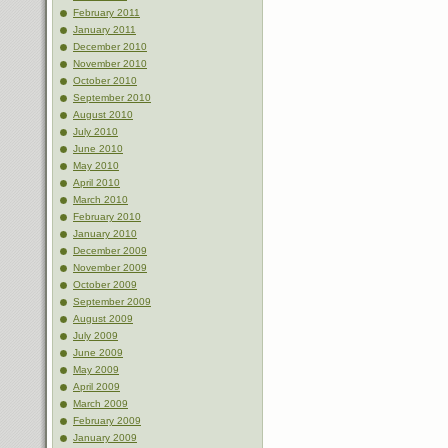
February 2011
January 2011
December 2010
November 2010
October 2010
September 2010
August 2010
July 2010
June 2010
May 2010
April 2010
March 2010
February 2010
January 2010
December 2009
November 2009
October 2009
September 2009
August 2009
July 2009
June 2009
May 2009
April 2009
March 2009
February 2009
January 2009