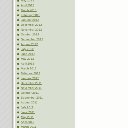
May 2013
April 2013
March 2013
February 2013
January 2013
December 2012
November 2012
October 2012
September 2012
August 2012
July 2012
June 2012
May 2012
April 2012
March 2012
February 2012
January 2012
December 2011
November 2011
October 2011
September 2011
August 2011
July 2011
June 2011
May 2011
April 2011
March 2011