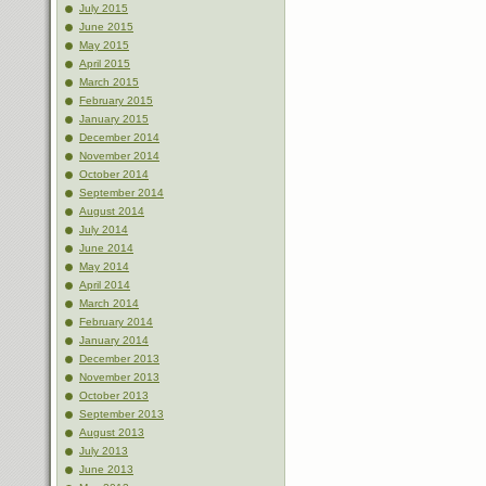
July 2015
June 2015
May 2015
April 2015
March 2015
February 2015
January 2015
December 2014
November 2014
October 2014
September 2014
August 2014
July 2014
June 2014
May 2014
April 2014
March 2014
February 2014
January 2014
December 2013
November 2013
October 2013
September 2013
August 2013
July 2013
June 2013