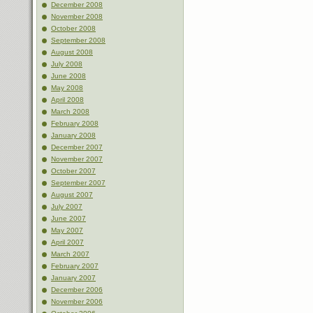
December 2008
November 2008
October 2008
September 2008
August 2008
July 2008
June 2008
May 2008
April 2008
March 2008
February 2008
January 2008
December 2007
November 2007
October 2007
September 2007
August 2007
July 2007
June 2007
May 2007
April 2007
March 2007
February 2007
January 2007
December 2006
November 2006