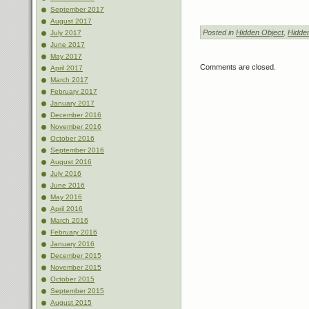
September 2017
August 2017
Posted in
Hidden Object
,
Hidde
July 2017
June 2017
May 2017
Comments are closed.
April 2017
March 2017
February 2017
January 2017
December 2016
November 2016
October 2016
September 2016
August 2016
July 2016
June 2016
May 2016
April 2016
March 2016
February 2016
January 2016
December 2015
November 2015
October 2015
September 2015
August 2015