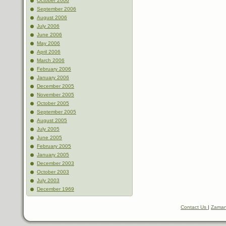
October 2006
September 2006
August 2006
July 2006
June 2006
May 2006
April 2006
March 2006
February 2006
January 2006
December 2005
November 2005
October 2005
September 2005
August 2005
July 2005
June 2005
February 2005
January 2005
December 2003
October 2003
July 2003
December 1969
Contact Us
|
Zaman