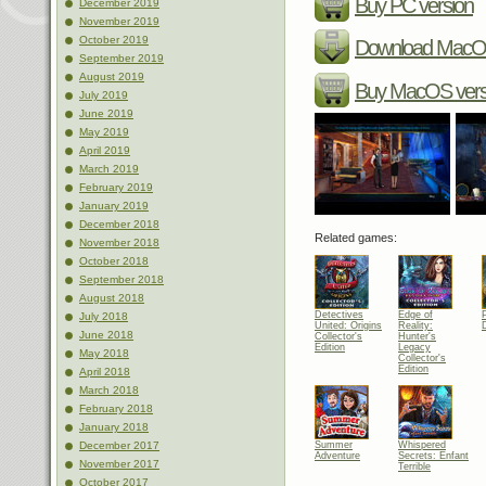
Buy PC version
December 2019
November 2019
October 2019
Download MacOS
September 2019
August 2019
Buy MacOS vers
July 2019
June 2019
May 2019
April 2019
March 2019
February 2019
January 2019
December 2018
Related games:
November 2018
October 2018
September 2018
August 2018
Detectives
Edge of
July 2018
United: Origins
Reality:
June 2018
Collector's
Hunter's
Edition
Legacy
May 2018
Collector's
Edition
April 2018
March 2018
February 2018
January 2018
Summer
Whispered
December 2017
Adventure
Secrets: Enfant
November 2017
Terrible
October 2017