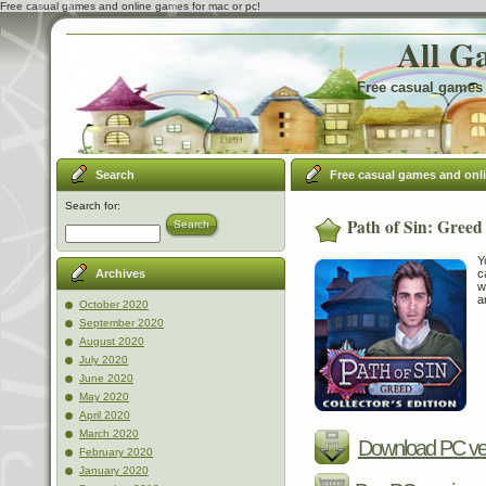
Free casual games and online games for mac or pc!
All G
Free casual games 
Search
Free casual games and onl
Search for:
Path of Sin: Greed 
Search
Y
c
Archives
w
a
October 2020
September 2020
August 2020
July 2020
June 2020
May 2020
April 2020
March 2020
Download PC ve
February 2020
January 2020