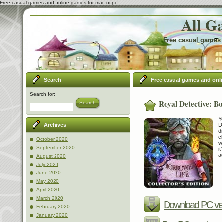
Free casual games and online games for mac or pc!
All G
Free casual games 
Search
Free casual games and onl
Search for:
Royal Detective: Bo
Search
Y
D
Archives
d
c
October 2020
w
September 2020
i
a
August 2020
July 2020
June 2020
May 2020
April 2020
March 2020
Download PC ve
February 2020
January 2020