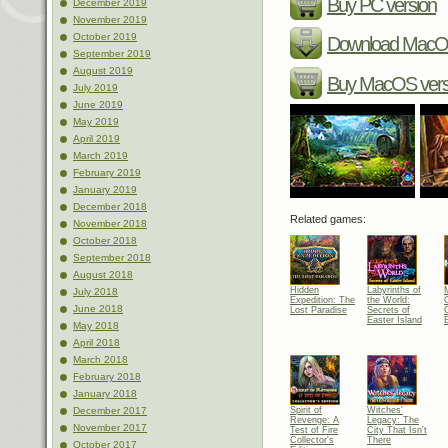
Buy PC version
December 2019
November 2019
October 2019
Download MacOS
September 2019
August 2019
Buy MacOS vers
July 2019
June 2019
May 2019
April 2019
March 2019
February 2019
January 2019
December 2018
Related games:
November 2018
October 2018
September 2018
August 2018
Hidden
Labyrinths of
July 2018
Expedition: The
the World:
C
June 2018
Lost Paradise
Secrets of
C
Easter Island
E
May 2018
April 2018
March 2018
February 2018
January 2018
Spirit of
Witches'
December 2017
Revenge: A
Legacy: The
November 2017
Test of Fire
City That Isn't
Collector's
There
October 2017