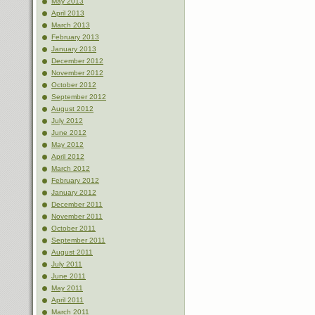
May 2013
April 2013
March 2013
February 2013
January 2013
December 2012
November 2012
October 2012
September 2012
August 2012
July 2012
June 2012
May 2012
April 2012
March 2012
February 2012
January 2012
December 2011
November 2011
October 2011
September 2011
August 2011
July 2011
June 2011
May 2011
April 2011
March 2011