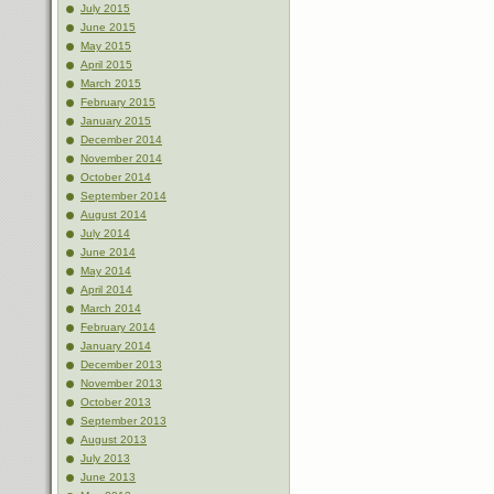
July 2015
June 2015
May 2015
April 2015
March 2015
February 2015
January 2015
December 2014
November 2014
October 2014
September 2014
August 2014
July 2014
June 2014
May 2014
April 2014
March 2014
February 2014
January 2014
December 2013
November 2013
October 2013
September 2013
August 2013
July 2013
June 2013