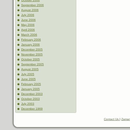
October 2006
September 2006
August 2006
July 2006
June 2006
May 2006
April 2006
March 2006
February 2006
January 2006
December 2005
November 2005
October 2005
September 2005
August 2005
July 2005
June 2005
February 2005
January 2005
December 2003
October 2003
July 2003
December 1969
Contact Us
|
Zaman