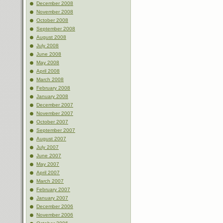
December 2008
November 2008
October 2008
September 2008
August 2008
July 2008
June 2008
May 2008
April 2008
March 2008
February 2008
January 2008
December 2007
November 2007
October 2007
September 2007
August 2007
July 2007
June 2007
May 2007
April 2007
March 2007
February 2007
January 2007
December 2006
November 2006