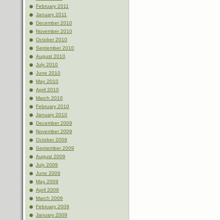
February 2011
January 2011
December 2010
November 2010
October 2010
September 2010
August 2010
July 2010
June 2010
May 2010
April 2010
March 2010
February 2010
January 2010
December 2009
November 2009
October 2009
September 2009
August 2009
July 2009
June 2009
May 2009
April 2009
March 2009
February 2009
January 2009