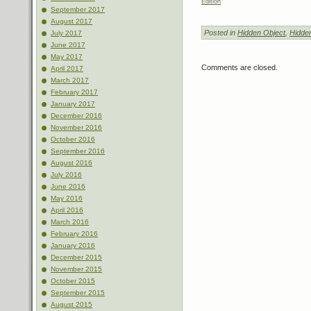
Edition
September 2017
August 2017
Posted in
Hidden Object
,
Hidde
July 2017
June 2017
May 2017
Comments are closed.
April 2017
March 2017
February 2017
January 2017
December 2016
November 2016
October 2016
September 2016
August 2016
July 2016
June 2016
May 2016
April 2016
March 2016
February 2016
January 2016
December 2015
November 2015
October 2015
September 2015
August 2015