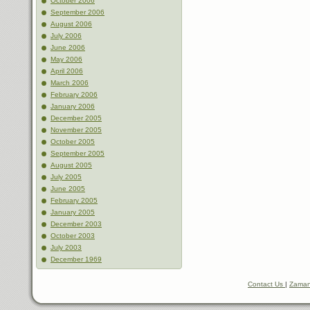
October 2006
September 2006
August 2006
July 2006
June 2006
May 2006
April 2006
March 2006
February 2006
January 2006
December 2005
November 2005
October 2005
September 2005
August 2005
July 2005
June 2005
February 2005
January 2005
December 2003
October 2003
July 2003
December 1969
Contact Us
|
Zaman