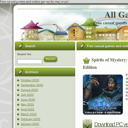
Free casual games and online games for mac or pc!
All G
Free casual games 
Search
Free casual games and onl
Search for:
Spirits of Mystery
Search
Edition
Archives
E
a
October 2020
s
h
September 2020
t
August 2020
w
July 2020
K
e
June 2020
May 2020
April 2020
March 2020
February 2020
Download PC ve
January 2020