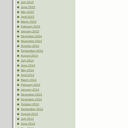
July 2015
June 2015
May 2015
April 2015
March 2015
February 2015
January 2015
December 2014
November 2014
October 2014
September 2014
August 2014
July 2014
June 2014
May 2014
April 2014
March 2014
February 2014
January 2014
December 2013
November 2013
October 2013
September 2013
August 2013
July 2013
June 2013