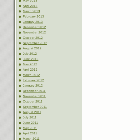
May 2013
April 2013
March 2013
February 2013
January 2013
December 2012
November 2012
October 2012
September 2012
August 2012
July 2012
June 2012
May 2012
April 2012
March 2012
February 2012
January 2012
December 2011
November 2011
October 2011
September 2011
August 2011
July 2011
June 2011
May 2011
April 2011
March 2011