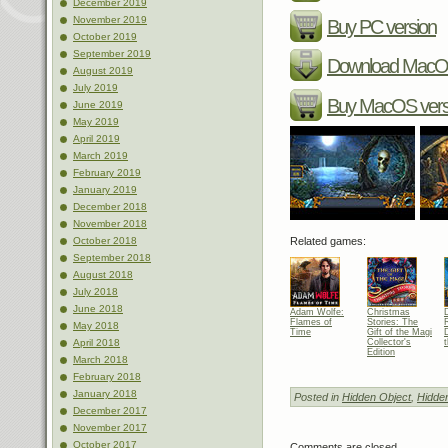
December 2019
November 2019
Buy PC version
October 2019
September 2019
Download MacOS
August 2019
July 2019
Buy MacOS vers
June 2019
May 2019
April 2019
March 2019
February 2019
January 2019
December 2018
November 2018
Related games:
October 2018
September 2018
August 2018
July 2018
June 2018
Adam Wolfe:
Christmas
Flames of
Stories: The
May 2018
Time
Gift of the Magi
Collector's
April 2018
Edition
March 2018
February 2018
January 2018
Posted in
Hidden Object
,
Hidde
December 2017
November 2017
October 2017
Comments are closed.