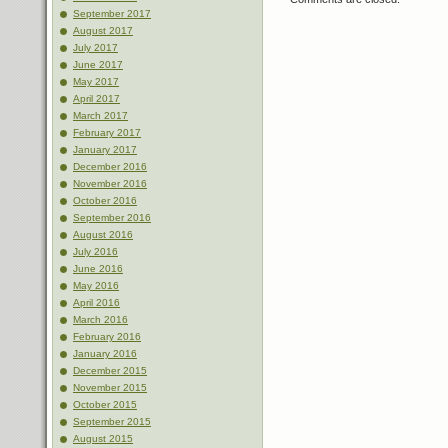
September 2017
August 2017
July 2017
June 2017
May 2017
April 2017
March 2017
February 2017
January 2017
December 2016
November 2016
October 2016
September 2016
August 2016
July 2016
June 2016
May 2016
April 2016
March 2016
February 2016
January 2016
December 2015
November 2015
October 2015
September 2015
August 2015