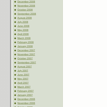
December 2008
November 2008
October 2008
September 2008
August 2008
July 2008
June 2008
May 2008
April 2008
March 2008
February 2008
January 2008
December 2007
November 2007
October 2007
September 2007
August 2007
July 2007
June 2007
May 2007
April 2007
March 2007
February 2007
January 2007
December 2006
November 2006