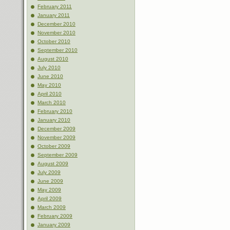
February 2011
January 2011
December 2010
November 2010
October 2010
September 2010
August 2010
July 2010
June 2010
May 2010
April 2010
March 2010
February 2010
January 2010
December 2009
November 2009
October 2009
September 2009
August 2009
July 2009
June 2009
May 2009
April 2009
March 2009
February 2009
January 2009