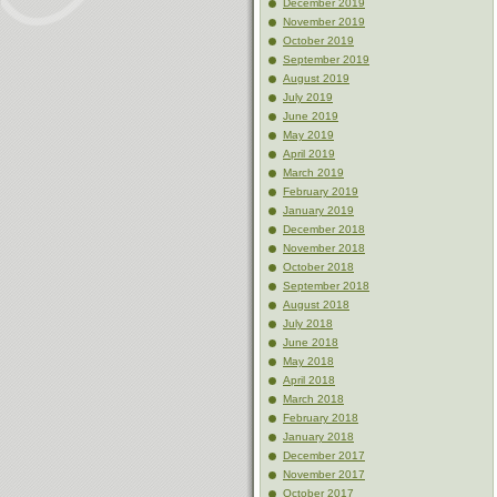
December 2019
November 2019
October 2019
September 2019
August 2019
July 2019
June 2019
May 2019
April 2019
March 2019
February 2019
January 2019
December 2018
November 2018
October 2018
September 2018
August 2018
July 2018
June 2018
May 2018
April 2018
March 2018
February 2018
January 2018
December 2017
November 2017
October 2017