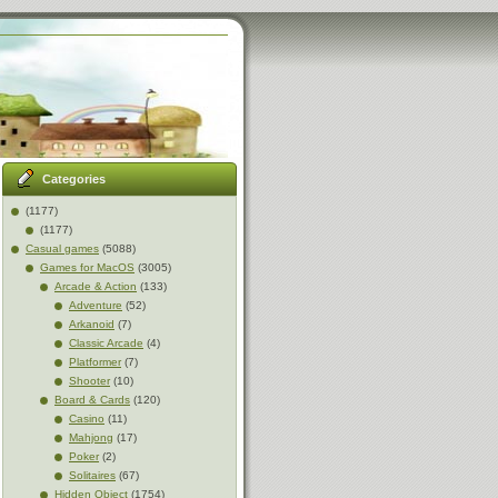
Categories
(1177)
(1177)
Casual games
(5088)
Games for MacOS
(3005)
Arcade & Action
(133)
Adventure
(52)
Arkanoid
(7)
Classic Arcade
(4)
Platformer
(7)
Shooter
(10)
Board & Cards
(120)
Casino
(11)
Mahjong
(17)
Poker
(2)
Solitaires
(67)
Hidden Object
(1754)