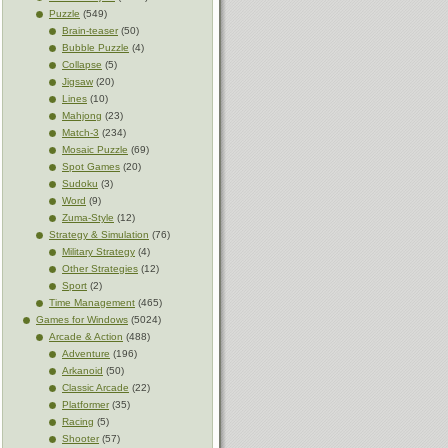
Puzzle
(549)
Brain-teaser
(50)
Bubble Puzzle
(4)
Collapse
(5)
Jigsaw
(20)
Lines
(10)
Mahjong
(23)
Match-3
(234)
Mosaic Puzzle
(69)
Spot Games
(20)
Sudoku
(3)
Word
(9)
Zuma-Style
(12)
Strategy & Simulation
(76)
Military Strategy
(4)
Other Strategies
(12)
Sport
(2)
Time Management
(465)
Games for Windows
(5024)
Arcade & Action
(488)
Adventure
(196)
Arkanoid
(50)
Classic Arcade
(22)
Platformer
(35)
Racing
(5)
Shooter
(57)