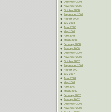
December 2008
November 2008
October 2008
September 2008
August 2008
July 2008
June 2008
May 2008
April 2008
March 2008
February 2008
January 2008
December 2007
November 2007
October 2007
September 2007
August 2007
July 2007
June 2007
May 2007
April 2007
March 2007
February 2007
January 2007
December 2006
November 2006