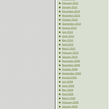
February 2011
January 2011
December 2010
November 2010
October 2010
September 2010
August 2010
July 2010
June 2010
May 2010
April 2010
March 2010
February 2010
January 2010
December 2009
November 2009
October 2009
September 2009
August 2009
July 2009
June 2009
May 2009
April 2009
March 2009
February 2009
January 2009