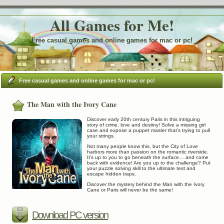
All Games for Me!
Free casual games and online games for mac or pc!
Free casual games and online games for mac or pc!
The Man with the Ivory Cane
Discover early 20th century Paris in this intriguing
story of crime, love and destiny! Solve a missing girl
case and expose a puppet master that’s trying to pull
your strings.
Not many people know this, but the City of Love
harbors more than passion on the romantic riverside.
It’s up to you to go beneath the surface… and come
back with evidence! Are you up to the challenge? Put
your puzzle solving skill to the ultimate test and
escape hidden traps.
Discover the mystery behind the Man with the Ivory
Cane or Paris will never be the same!
Download PC version