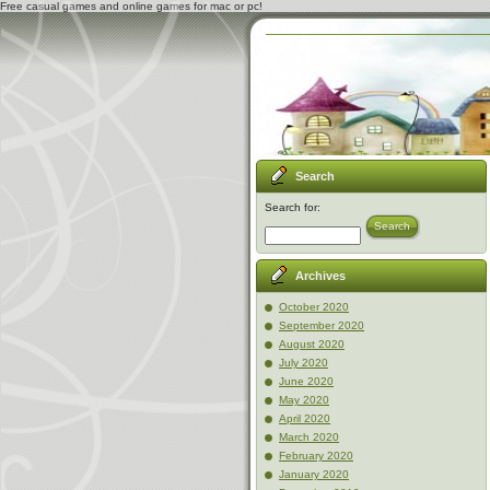
Free casual games and online games for mac or pc!
Search
Search for:
Search
Archives
October 2020
September 2020
August 2020
July 2020
June 2020
May 2020
April 2020
March 2020
February 2020
January 2020