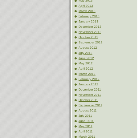
May 2013
April 2013
March 2013
February 2013
January 2013
December 2012
November 2012
October 2012
September 2012
August 2012
July 2012
June 2012
May 2012
April 2012
March 2012
February 2012
January 2012
December 2011
November 2011
October 2011
September 2011
August 2011
July 2011
June 2011
May 2011
April 2011
March 2011