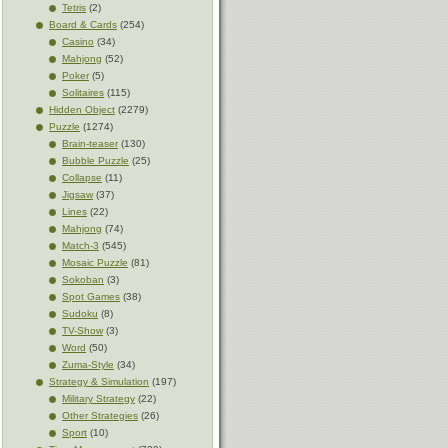
Tetris
(2)
Board & Cards
(254)
Casino
(34)
Mahjong
(52)
Poker
(5)
Solitaires
(115)
Hidden Object
(2279)
Puzzle
(1274)
Brain-teaser
(130)
Bubble Puzzle
(25)
Collapse
(11)
Jigsaw
(37)
Lines
(22)
Mahjong
(74)
Match-3
(545)
Mosaic Puzzle
(81)
Sokoban
(3)
Spot Games
(38)
Sudoku
(8)
TV-Show
(3)
Word
(50)
Zuma-Style
(34)
Strategy & Simulation
(197)
Military Strategy
(22)
Other Strategies
(26)
Sport
(10)