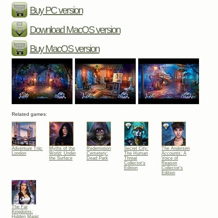
Buy PC version
Download MacOS version
Buy MacOS version
Related games:
Adventure Trip:
Myths of the
Redemption
Secret City:
The Andersen
London
World: Under
Cemetery:
The Human
Accounts: A
the Surface
Dead Park
Threat
Voice of
Collector's
Reason
Edition
Collector's
Edition
The Far
Kingdoms:
Hidden Magic