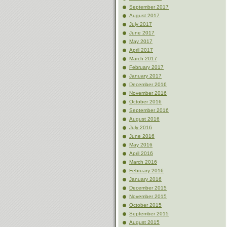
September 2017
August 2017
July 2017
June 2017
May 2017
April 2017
March 2017
February 2017
January 2017
December 2016
November 2016
October 2016
September 2016
August 2016
July 2016
June 2016
May 2016
April 2016
March 2016
February 2016
January 2016
December 2015
November 2015
October 2015
September 2015
August 2015