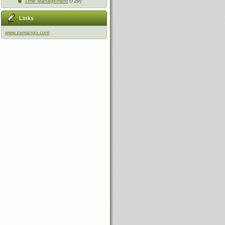
Time Management
(729)
Links
www.zamango.com