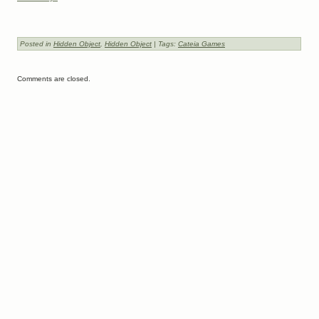
Posted in
Hidden Object
,
Hidden Object
| Tags:
Cateia Games
Comments are closed.