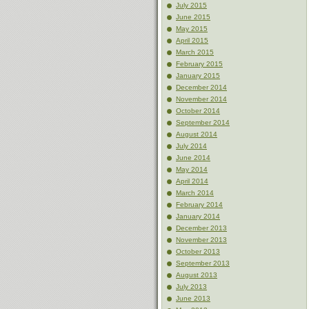
July 2015
June 2015
May 2015
April 2015
March 2015
February 2015
January 2015
December 2014
November 2014
October 2014
September 2014
August 2014
July 2014
June 2014
May 2014
April 2014
March 2014
February 2014
January 2014
December 2013
November 2013
October 2013
September 2013
August 2013
July 2013
June 2013