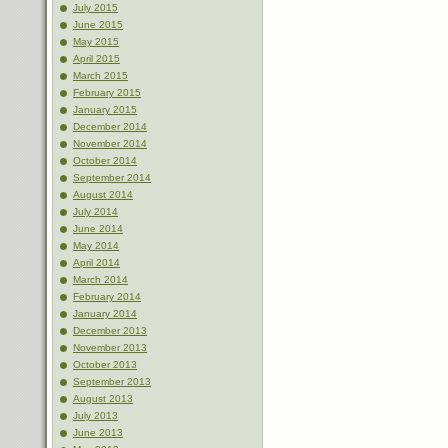
July 2015
June 2015
May 2015
April 2015
March 2015
February 2015
January 2015
December 2014
November 2014
October 2014
September 2014
August 2014
July 2014
June 2014
May 2014
April 2014
March 2014
February 2014
January 2014
December 2013
November 2013
October 2013
September 2013
August 2013
July 2013
June 2013