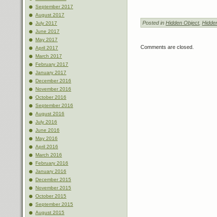
September 2017
August 2017
Posted in
Hidden Object
,
Hidde
July 2017
June 2017
May 2017
Comments are closed.
April 2017
March 2017
February 2017
January 2017
December 2016
November 2016
October 2016
September 2016
August 2016
July 2016
June 2016
May 2016
April 2016
March 2016
February 2016
January 2016
December 2015
November 2015
October 2015
September 2015
August 2015