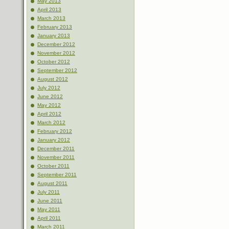
May 2013
April 2013
March 2013
February 2013
January 2013
December 2012
November 2012
October 2012
September 2012
August 2012
July 2012
June 2012
May 2012
April 2012
March 2012
February 2012
January 2012
December 2011
November 2011
October 2011
September 2011
August 2011
July 2011
June 2011
May 2011
April 2011
March 2011