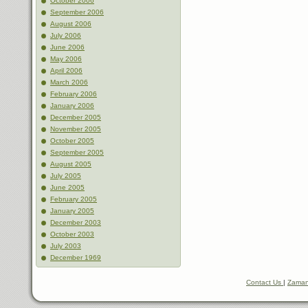
October 2006
September 2006
August 2006
July 2006
June 2006
May 2006
April 2006
March 2006
February 2006
January 2006
December 2005
November 2005
October 2005
September 2005
August 2005
July 2005
June 2005
February 2005
January 2005
December 2003
October 2003
July 2003
December 1969
Contact Us
|
Zaman