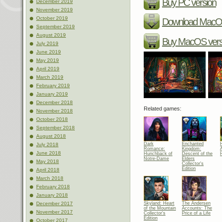
Buy PC version
December 2019
November 2019
October 2019
Download MacOS
September 2019
August 2019
Buy MacOS vers
July 2019
June 2019
May 2019
April 2019
March 2019
February 2019
January 2019
December 2018
Related games:
November 2018
October 2018
September 2018
August 2018
Dark
Enchanted
July 2018
Romance:
Kingdom:
June 2018
Hunchback of
Descent of the
Notre-Dame
Elders
May 2018
Collector's
Edition
April 2018
March 2018
February 2018
January 2018
Skyland: Heart
The Andersen
December 2017
of the Mountain
Accounts: The
November 2017
Collector's
Price of a Life
Edition
October 2017