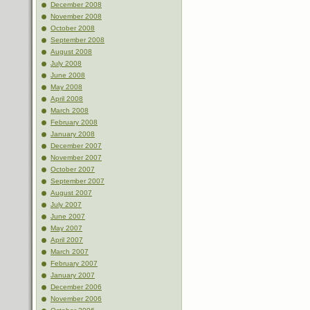
December 2008
November 2008
October 2008
September 2008
August 2008
July 2008
June 2008
May 2008
April 2008
March 2008
February 2008
January 2008
December 2007
November 2007
October 2007
September 2007
August 2007
July 2007
June 2007
May 2007
April 2007
March 2007
February 2007
January 2007
December 2006
November 2006