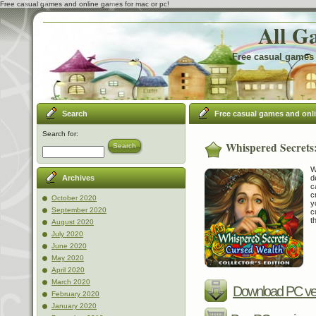
Free casual games and online games for mac or pc!
All G
Free casual games 
Search
Free casual games and onl
Search for:
Whispered Secrets:
Search
W
d
Archives
c
c
October 2020
y
September 2020
c
t
August 2020
July 2020
June 2020
May 2020
April 2020
March 2020
Download PC ve
February 2020
January 2020