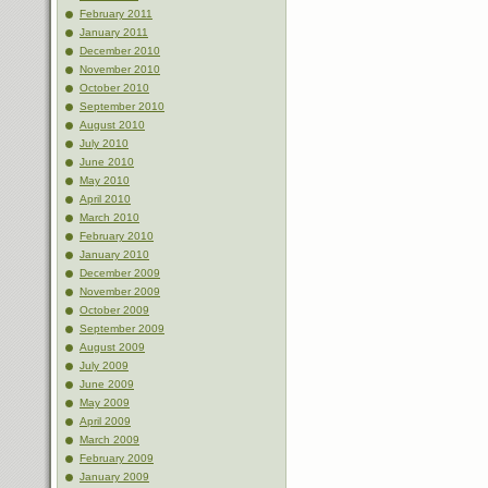
February 2011
January 2011
December 2010
November 2010
October 2010
September 2010
August 2010
July 2010
June 2010
May 2010
April 2010
March 2010
February 2010
January 2010
December 2009
November 2009
October 2009
September 2009
August 2009
July 2009
June 2009
May 2009
April 2009
March 2009
February 2009
January 2009