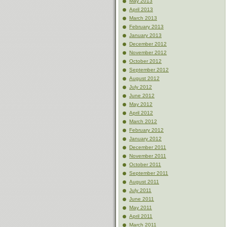
May 2013
April 2013
March 2013
February 2013
January 2013
December 2012
November 2012
October 2012
September 2012
August 2012
July 2012
June 2012
May 2012
April 2012
March 2012
February 2012
January 2012
December 2011
November 2011
October 2011
September 2011
August 2011
July 2011
June 2011
May 2011
April 2011
March 2011