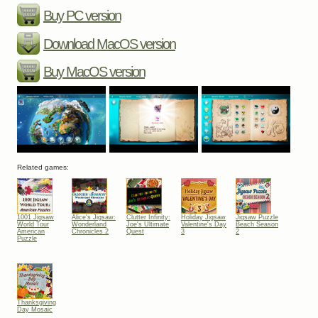
Buy PC version
Download MacOS version
Buy MacOS version
Related games:
1001 Jigsaw
Alice's Jigsaw:
Clutter Infinity:
Holiday Jigsaw
Jigsaw Puzzle
World Tour
Wonderland
Joe's Ultimate
Valentine's Day
Beach Season
American
Chronicles 2
Quest
3
2
Puzzle
Thanksgiving
Day Mosaic