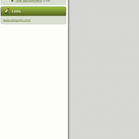
Time Management
(729)
Links
www.zamango.com