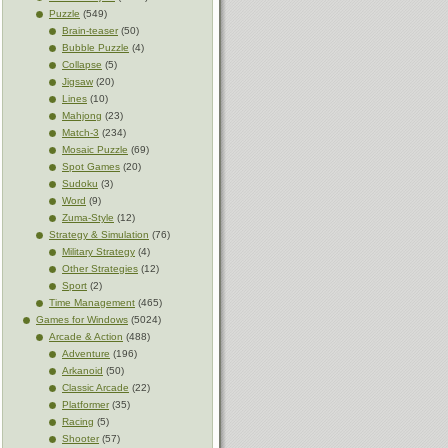
Puzzle
(549)
Brain-teaser
(50)
Bubble Puzzle
(4)
Collapse
(5)
Jigsaw
(20)
Lines
(10)
Mahjong
(23)
Match-3
(234)
Mosaic Puzzle
(69)
Spot Games
(20)
Sudoku
(3)
Word
(9)
Zuma-Style
(12)
Strategy & Simulation
(76)
Military Strategy
(4)
Other Strategies
(12)
Sport
(2)
Time Management
(465)
Games for Windows
(5024)
Arcade & Action
(488)
Adventure
(196)
Arkanoid
(50)
Classic Arcade
(22)
Platformer
(35)
Racing
(5)
Shooter
(57)