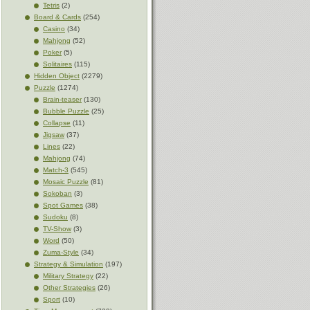
Tetris
(2)
Board & Cards
(254)
Casino
(34)
Mahjong
(52)
Poker
(5)
Solitaires
(115)
Hidden Object
(2279)
Puzzle
(1274)
Brain-teaser
(130)
Bubble Puzzle
(25)
Collapse
(11)
Jigsaw
(37)
Lines
(22)
Mahjong
(74)
Match-3
(545)
Mosaic Puzzle
(81)
Sokoban
(3)
Spot Games
(38)
Sudoku
(8)
TV-Show
(3)
Word
(50)
Zuma-Style
(34)
Strategy & Simulation
(197)
Military Strategy
(22)
Other Strategies
(26)
Sport
(10)