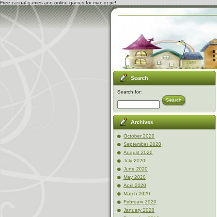
Free casual games and online games for mac or pc!
Search
Search for:
Search
Archives
October 2020
September 2020
August 2020
July 2020
June 2020
May 2020
April 2020
March 2020
February 2020
January 2020