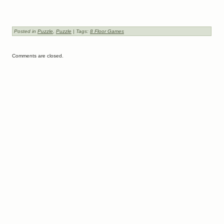
Posted in
Puzzle
,
Puzzle
| Tags:
8 Floor Games
Comments are closed.