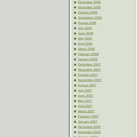
December 2008
November 2008
October 2008
September 2008
August 2008
July 2008
June 2008
May 2008
April 2008
March 2008
February 2008
January 2008
December 2007
November 2007
October 2007
September 2007
August 2007
July 2007
June 2007
May 2007
April 2007
March 2007
February 2007
January 2007
December 2006
November 2006