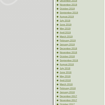
December 2019
November 2019
October 2019
September 2019
August 2019
July 2019
June 2019
May 2019
April 2019
March 2019
February 2019
January 2019
December 2018
November 2018
October 2018
September 2018
August 2018
July 2018
June 2018
May 2018
April 2018
March 2018
February 2018
January 2018
December 2017
November 2017
October 2017