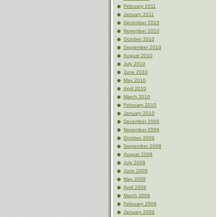
February 2011
January 2011
December 2010
November 2010
October 2010
September 2010
August 2010
July 2010
June 2010
May 2010
April 2010
March 2010
February 2010
January 2010
December 2009
November 2009
October 2009
September 2009
August 2009
July 2009
June 2009
May 2009
April 2009
March 2009
February 2009
January 2009