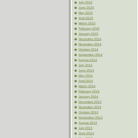
July 2015
June 2015
May 2015
April 2015
March 2015
February 2015
January 2015
December 2014
November 2014
October 2014
September 2014
August 2014
July 2014
June 2014
May 2014
April 2014
March 2014
February 2014
January 2014
December 2013
November 2013
October 2013
September 2013
August 2013
July 2013
June 2013