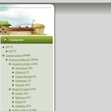
Categories
(1177)
(1177)
Casual games
(5088)
Games for MacOS
(3005)
Arcade & Action
(133)
Adventure
(52)
Arkanoid
(7)
Classic Arcade
(4)
Platformer
(7)
Shooter
(10)
Board & Cards
(120)
Casino
(11)
Mahjong
(17)
Poker
(2)
Solitaires
(67)
Hidden Object
(1754)