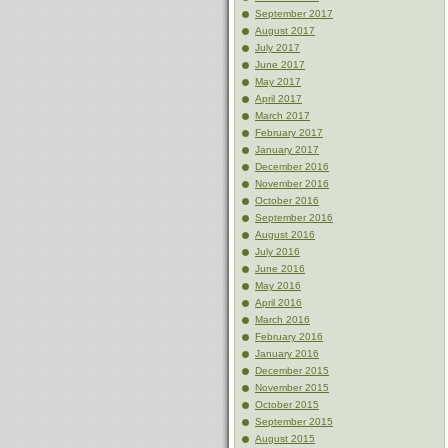
September 2017
August 2017
July 2017
June 2017
May 2017
April 2017
March 2017
February 2017
January 2017
December 2016
November 2016
October 2016
September 2016
August 2016
July 2016
June 2016
May 2016
April 2016
March 2016
February 2016
January 2016
December 2015
November 2015
October 2015
September 2015
August 2015