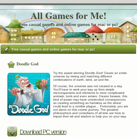
All Games for Me!
Free casual games and online games for mac or pc!
Free casual games and online games for mac or pc!
Doodle God
Try the award winning Doodle God! Create an entire
universe by mixing and matching different
combinations of earth, wind, air and fire.
Of course, the universe was not created in a day.
You’ll have to work your way up from simple
microorganisms and elements to more complicated
animals, tools and even armies. Creator beware, this
kind of power may have unintended consequences
as creating something as harmless as the wheel
could lead to a zombie plague… Fortunately, you are
not alone on this cosmic journey. The greatest
philosophers and comedians of all time are here to
impart their wit and wisdom to help you on your way.
Download PC version