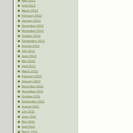
May 2013
April 2013
March 2013
February 2013
January 2013
December 2012
November 2012
October 2012
September 2012
August 2012
July 2012
June 2012
May 2012
April 2012
March 2012
February 2012
January 2012
December 2011
November 2011
October 2011
September 2011
August 2011
July 2011
June 2011
May 2011
April 2011
March 2011