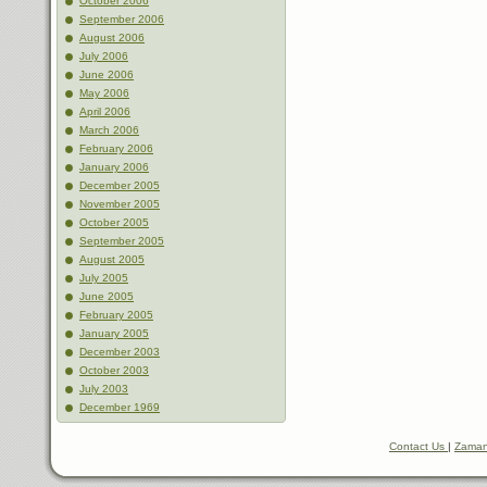
October 2006
September 2006
August 2006
July 2006
June 2006
May 2006
April 2006
March 2006
February 2006
January 2006
December 2005
November 2005
October 2005
September 2005
August 2005
July 2005
June 2005
February 2005
January 2005
December 2003
October 2003
July 2003
December 1969
Contact Us
|
Zaman