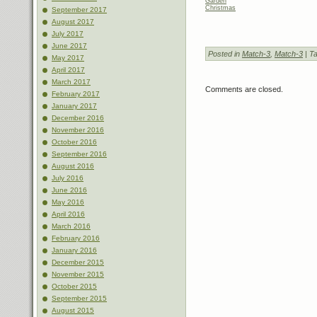
Garden
Christmas
September 2017
August 2017
July 2017
June 2017
Posted in
Match-3
,
Match-3
| T
May 2017
April 2017
March 2017
Comments are closed.
February 2017
January 2017
December 2016
November 2016
October 2016
September 2016
August 2016
July 2016
June 2016
May 2016
April 2016
March 2016
February 2016
January 2016
December 2015
November 2015
October 2015
September 2015
August 2015