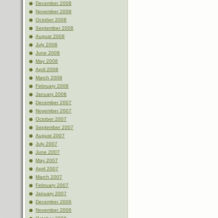
December 2008
November 2008
October 2008
September 2008
August 2008
July 2008
June 2008
May 2008
April 2008
March 2008
February 2008
January 2008
December 2007
November 2007
October 2007
September 2007
August 2007
July 2007
June 2007
May 2007
April 2007
March 2007
February 2007
January 2007
December 2006
November 2006