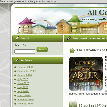
Free casual games and online games for mac or pc!
All G
Free casual games 
Search
Free casual games and onl
Search for:
The Chronicles of 
Search
F
N
Archives
u
k
October 2020
a
September 2020
T
August 2020
b
July 2020
P
s
June 2020
h
May 2020
A
April 2020
named Arthur has begun a rebelli
March 2020
February 2020
January 2020
Download PC ve