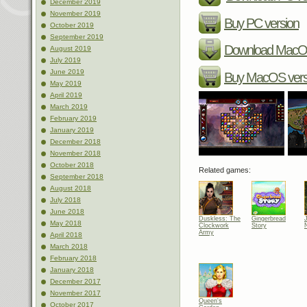
December 2019
November 2019
Buy PC version
October 2019
September 2019
Download MacOS
August 2019
July 2019
June 2019
Buy MacOS vers
May 2019
April 2019
March 2019
February 2019
January 2019
December 2018
November 2018
October 2018
Related games:
September 2018
August 2018
July 2018
June 2018
Duskless: The
Gingerbread
May 2018
Clockwork
Story
Army
April 2018
March 2018
February 2018
January 2018
December 2017
November 2017
Queen's
October 2017