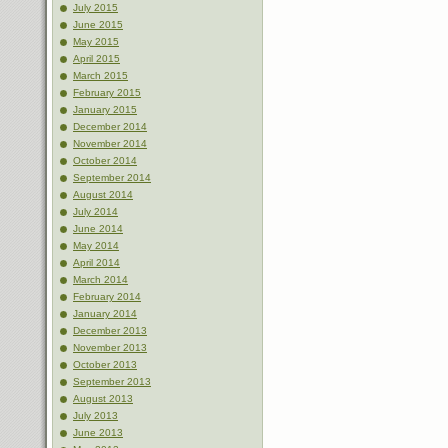
July 2015
June 2015
May 2015
April 2015
March 2015
February 2015
January 2015
December 2014
November 2014
October 2014
September 2014
August 2014
July 2014
June 2014
May 2014
April 2014
March 2014
February 2014
January 2014
December 2013
November 2013
October 2013
September 2013
August 2013
July 2013
June 2013