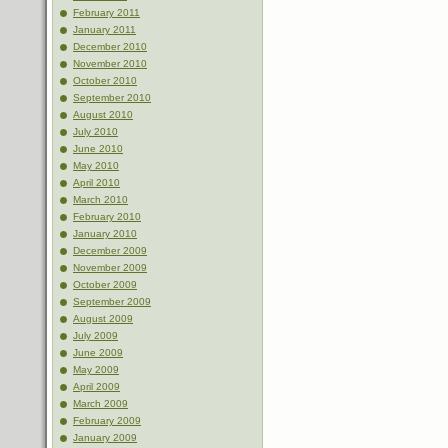
February 2011
January 2011
December 2010
November 2010
October 2010
September 2010
August 2010
July 2010
June 2010
May 2010
April 2010
March 2010
February 2010
January 2010
December 2009
November 2009
October 2009
September 2009
August 2009
July 2009
June 2009
May 2009
April 2009
March 2009
February 2009
January 2009