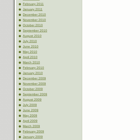
February 2011
January 2011
December 2010
November 2010
October 2010
September 2010
August 2010
July 2010
June 2010
May 2010
April 2010
March 2010
February 2010
January 2010
December 2009
November 2009
October 2009
September 2009
August 2009
July 2009
June 2009
May 2009
April 2009
March 2009
February 2009
January 2009