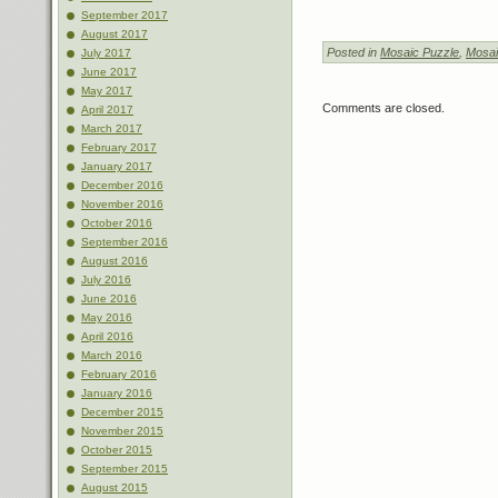
September 2017
August 2017
Posted in
Mosaic Puzzle
,
Mosai
July 2017
June 2017
May 2017
Comments are closed.
April 2017
March 2017
February 2017
January 2017
December 2016
November 2016
October 2016
September 2016
August 2016
July 2016
June 2016
May 2016
April 2016
March 2016
February 2016
January 2016
December 2015
November 2015
October 2015
September 2015
August 2015