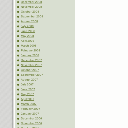
December 2008
November 2008
October 2008
September 2008
August 2008
July 2008
June 2008
May 2008
April 2008
March 2008
February 2008
January 2008
December 2007
November 2007
October 2007
September 2007
August 2007
July 2007
June 2007
May 2007
April 2007
March 2007
February 2007
January 2007
December 2006
November 2006