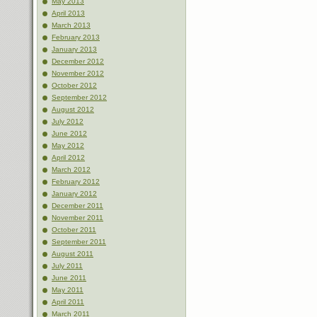
May 2013
April 2013
March 2013
February 2013
January 2013
December 2012
November 2012
October 2012
September 2012
August 2012
July 2012
June 2012
May 2012
April 2012
March 2012
February 2012
January 2012
December 2011
November 2011
October 2011
September 2011
August 2011
July 2011
June 2011
May 2011
April 2011
March 2011