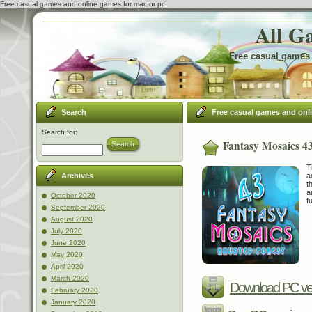
Free casual games and online games for mac or pc!
All G
Free casual games 
Search
Free casual games and onl
Search for:
Fantasy Mosaics 4
Search
T
a
Archives
t
a
October 2020
f
September 2020
August 2020
July 2020
June 2020
May 2020
April 2020
March 2020
Download PC ve
February 2020
January 2020