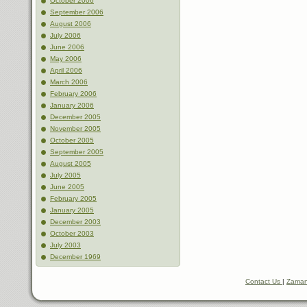
October 2006
September 2006
August 2006
July 2006
June 2006
May 2006
April 2006
March 2006
February 2006
January 2006
December 2005
November 2005
October 2005
September 2005
August 2005
July 2005
June 2005
February 2005
January 2005
December 2003
October 2003
July 2003
December 1969
Contact Us
|
Zaman