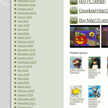
Buy PC version
December 2019
November 2019
October 2019
Download MacOS
September 2019
August 2019
Buy MacOS vers
July 2019
June 2019
May 2019
April 2019
March 2019
February 2019
January 2019
December 2018
Related games:
November 2018
October 2018
September 2018
August 2018
Fables Mosaic:
Fantasy
July 2018
Rapunzel
Mosaics 41:
June 2018
Wizard's
Realm
May 2018
April 2018
March 2018
February 2018
January 2018
Puzzle Pieces
Rainbow
December 2017
2: Shades of
Mosaics 14:
November 2017
Mood
Hawaiian
Vacation
October 2017