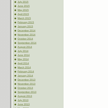
July 2015
June 2015
May 2015
April 2015
March 2015
February 2015
January 2015
December 2014
November 2014
October 2014
September 2014
August 2014
July 2014
June 2014
May 2014
April 2014
March 2014
February 2014
January 2014
December 2013
November 2013
October 2013
September 2013
August 2013
July 2013
June 2013