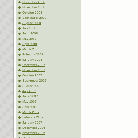
December 2008
November 2008
October 2008
September 2008
August 2008
July 2008
June 2008
May 2008
April 2008
March 2008
February 2008
January 2008
December 2007
November 2007
October 2007
September 2007
August 2007
July 2007
June 2007
May 2007
April 2007
March 2007
February 2007
January 2007
December 2006
November 2006