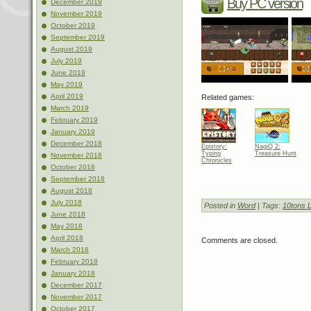
Buy PC version
December 2019
November 2019
October 2019
September 2019
August 2019
July 2019
June 2019
May 2019
April 2019
Related games:
March 2019
February 2019
January 2019
December 2018
Epistory:
NagiQ 2:
Typing
Treasure Hunt
November 2018
Chronicles
October 2018
September 2018
August 2018
July 2018
Posted in
Word
| Tags:
10tons L
June 2018
May 2018
April 2018
Comments are closed.
March 2018
February 2018
January 2018
December 2017
November 2017
October 2017