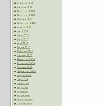
February 2011
January 2011
December 2010
November 2010
October 2010
September 2010
August 2010
July 2010
June 2010
May 2010
April 2010
March 2010
February 2010
January 2010
December 2009
November 2009
October 2009
September 2009
August 2009
July 2009
June 2009
May 2009
April 2009
March 2009
February 2009
January 2009