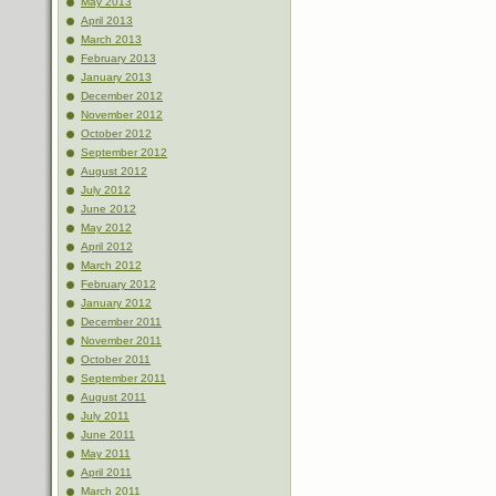
May 2013
April 2013
March 2013
February 2013
January 2013
December 2012
November 2012
October 2012
September 2012
August 2012
July 2012
June 2012
May 2012
April 2012
March 2012
February 2012
January 2012
December 2011
November 2011
October 2011
September 2011
August 2011
July 2011
June 2011
May 2011
April 2011
March 2011