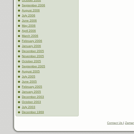
October 2006
September 2006
August 2006
July 2006
June 2006
May 2006
April 2006
March 2006
February 2006
January 2006
December 2005
November 2005
October 2005
September 2005
August 2005
July 2005
June 2005
February 2005
January 2005
December 2003
October 2003
July 2003
December 1969
Contact Us
|
Zaman