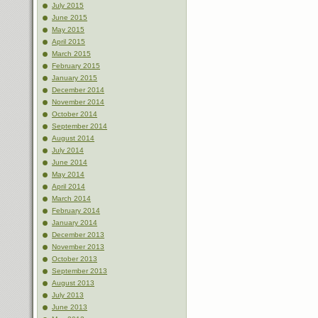
July 2015
June 2015
May 2015
April 2015
March 2015
February 2015
January 2015
December 2014
November 2014
October 2014
September 2014
August 2014
July 2014
June 2014
May 2014
April 2014
March 2014
February 2014
January 2014
December 2013
November 2013
October 2013
September 2013
August 2013
July 2013
June 2013