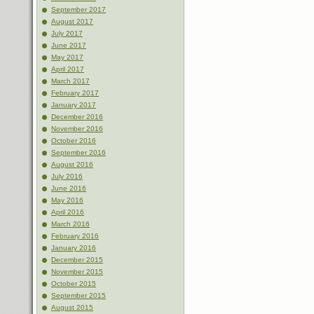
September 2017
August 2017
July 2017
June 2017
May 2017
April 2017
March 2017
February 2017
January 2017
December 2016
November 2016
October 2016
September 2016
August 2016
July 2016
June 2016
May 2016
April 2016
March 2016
February 2016
January 2016
December 2015
November 2015
October 2015
September 2015
August 2015