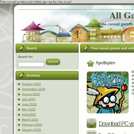
Free casual games and online games for mac or pc!
All G
Free casual games 
Search
Free casual games and onl
Search for:
Spellspire
Search
B
d
Archives
w
a
October 2020
b
September 2020
o
S
August 2020
July 2020
June 2020
May 2020
April 2020
March 2020
Download PC ve
February 2020
January 2020